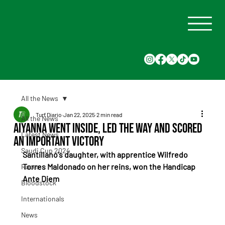
All the News
Turf Diario
Jan 22, 2025
2 min read
All the News
Aiyanna went inside, led the way and scored
Latest News
an important victory
Saudi Cup 2024
Santillano's daughter, with apprentice Wilfredo 
Torres Maldonado on her reins, won the Handicap 
Races
Ante Diem
Bloodstock
Internationals
News