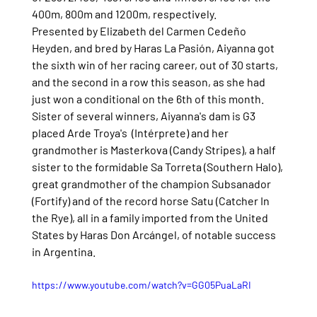
400m, 800m and 1200m, respectively.
Presented by Elizabeth del Carmen Cedeño 
Heyden, and bred by Haras La Pasión, Aiyanna got 
the sixth win of her racing career, out of 30 starts, 
and the second in a row this season, as she had 
just won a conditional on the 6th of this month. 
Sister of several winners, Aiyanna's dam is G3 
placed Arde Troya's  (Intérprete) and her 
grandmother is Masterkova (Candy Stripes), a half 
sister to the formidable Sa Torreta (Southern Halo), 
great grandmother of the champion Subsanador 
(Fortify) and of the record horse Satu (Catcher In 
the Rye), all in a family imported from the United 
States by Haras Don Arcángel, of notable success 
in Argentina.
https://www.youtube.com/watch?v=GG05PuaLaRI