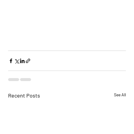
Recent Posts
See All