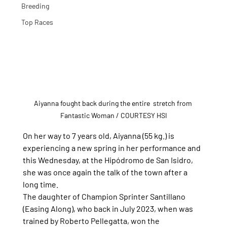
Breeding
Top Races
Aiyanna fought back during the entire  stretch from 
Fantastic Woman / COURTESY HSI
On her way to 7 years old, Aiyanna (55 kg.) is 
experiencing a new spring in her performance and 
this Wednesday, at the Hipódromo de San Isidro, 
she was once again the talk of the town after a 
long time.
The daughter of Champion Sprinter Santillano 
(Easing Along), who back in July 2023, when was 
trained by Roberto Pellegatta, won the 