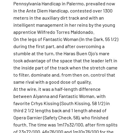
Pennsylvania Handicap in Palermo, prevailed now 
in the Ante Diem Handicap, contested over 1300 
meters in the auxiliary dirt track and with an 
intelligent management in her reins by the young 
apprentice Wilfredo Torres Maldonado.
On the legs of Fantastic Woman (In the Dark, 55 1/2) 
during the first part, and after overcoming a 
stumble at the turn, the Haras Buen Ojo's mare 
took advantage of the space that the leader left in 
the inside part of the track when the stretch came 
to filter, dominate and, from then on, control that 
same rival with a good dose of quality.
At the wire, it was a half-length difference 
between Aiyanna and Fantastic Woman, with 
favorite Crhys Kissing (South Kissing, 58 1/2) in 
third 2 1/2 lengths back and 1 length ahead of 
Opera Garnier (Safety Check, 58), who finished 
fourth. The time was 1m17s32/100, after firm splits 
of 23s72/100, 46s76/100 and 1m10s76/100 for the 