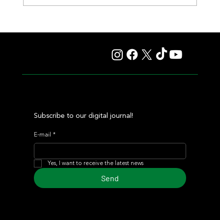
Fourstardave Stakes: Deterministic Puts His Crown on
the Line in an Explosive Mile
Subscribe to our digital journal!
E-mail
*
Yes, I want to receive the latest news
Send