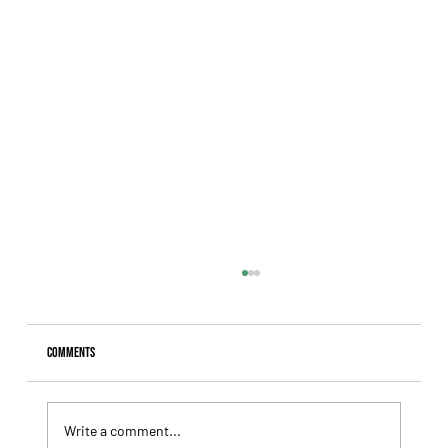
Comments
Write a comment...