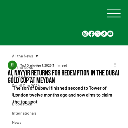
All the News
Turf Diario
Apr 1, 2025
3 min read
All the News
Al Nayyir Returns for Redemption in the Dubai
Latest News
Gold Cup at Meydan
Saudi Cup 2024
The son of Dubawi finished second to Tower of 
London twelve months ago and now aims to claim 
Races
the top spot
Bloodstock
Internationals
News