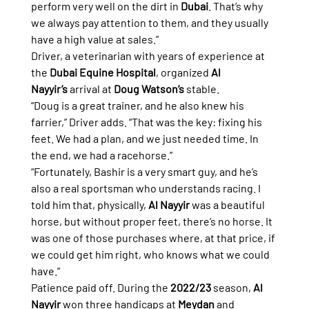
perform very well on the dirt in 
Dubai
. That’s why 
we always pay attention to them, and they usually 
have a high value at sales.”
Driver, a veterinarian with years of experience at 
the 
Dubai Equine Hospital
, organized 
Al 
Nayyir’s
 arrival at 
Doug Watson’s
 stable.
“Doug is a great trainer, and he also knew his 
farrier,” Driver adds. “That was the key: fixing his 
feet. We had a plan, and we just needed time. In 
the end, we had a racehorse.”
“Fortunately, Bashir is a very smart guy, and he’s 
also a real sportsman who understands racing. I 
told him that, physically, 
Al Nayyir
 was a beautiful 
horse, but without proper feet, there’s no horse. It 
was one of those purchases where, at that price, if 
we could get him right, who knows what we could 
have.”
Patience paid off. During the 
2022/23
 season, 
Al 
Nayyir
 won three handicaps at 
Meydan
 and 