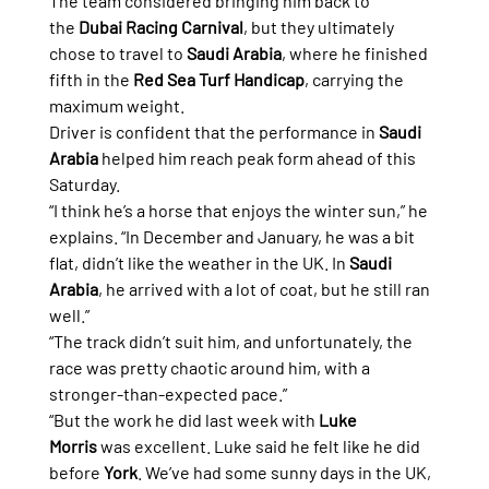
The team considered bringing him back to 
the 
Dubai Racing Carnival
, but they ultimately 
chose to travel to 
Saudi Arabia
, where he finished 
fifth in the 
Red Sea Turf Handicap
, carrying the 
maximum weight.
Driver is confident that the performance in 
Saudi 
Arabia
 helped him reach peak form ahead of this 
Saturday.
“I think he’s a horse that enjoys the winter sun,” he 
explains. “In December and January, he was a bit 
flat, didn’t like the weather in the UK. In 
Saudi 
Arabia
, he arrived with a lot of coat, but he still ran 
well.”
“The track didn’t suit him, and unfortunately, the 
race was pretty chaotic around him, with a 
stronger-than-expected pace.”
“But the work he did last week with 
Luke 
Morris
 was excellent. Luke said he felt like he did 
before 
York
. We’ve had some sunny days in the UK, 