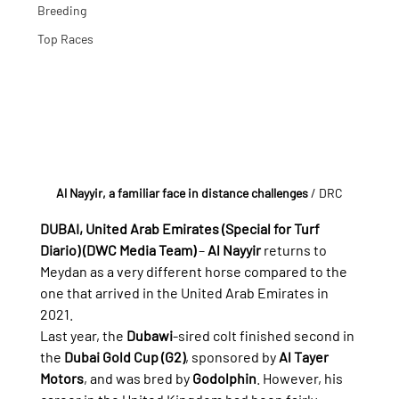
Breeding
Top Races
Al Nayyir, a familiar face in distance challenges
 / DRC
DUBAI, United Arab Emirates (Special for Turf 
Diario) (DWC Media Team)
 – 
Al Nayyir
 returns to 
Meydan as a very different horse compared to the 
one that arrived in the United Arab Emirates in 
2021.
Last year, the 
Dubawi
-sired colt finished second in 
the 
Dubai Gold Cup (G2)
, sponsored by 
Al Tayer 
Motors
, and was bred by 
Godolphin
. However, his 