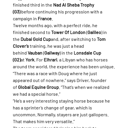
finished third in the 
Nad Al Sheba Trophy 
(G3)
 before continuing his progression with a 
campaign in 
France
.
Twelve months ago, with a perfect ride, he 
finished second to 
Tower Of London
 (
Galileo
) in 
the 
Dubai Gold Cup
and, after switching to 
Tom 
Clover’s
 training, he was just a head 
behind 
Vauban
 (
Galiway
) in the 
Lonsdale Cup 
(G2)
at 
York
. For 
Elhrari
, a Libyan who has horses 
around the world, the experience has been unique.
“There was a race with Doug where he just 
appeared out of nowhere,” says Driver, founder 
of 
Global Equine Group
. “That’s when we realized 
we had a special horse.”
“He’s a very interesting staying horse because he 
has a sprinter’s change of gear, which is 
uncommon. Normally, stayers are just gallopers. 
That makes him very versatile.”