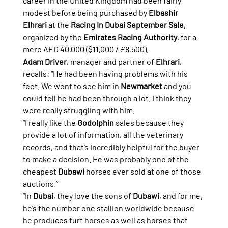
career in the United Kingdom had been fairly 
modest before being purchased by 
Elbashir 
Elhrari
 at the 
Racing In Dubai September Sale
, 
organized by the 
Emirates Racing Authority
, for a 
mere AED 40,000 ($11,000 / £8,500).
Adam Driver
, manager and partner of 
Elhrari
, 
recalls: “He had been having problems with his 
feet. We went to see him in 
Newmarket
 and you 
could tell he had been through a lot. I think they 
were really struggling with him.
“I really like the 
Godolphin
 sales because they 
provide a lot of information, all the veterinary 
records, and that’s incredibly helpful for the buyer 
to make a decision. He was probably one of the 
cheapest 
Dubawi
 horses ever sold at one of those 
auctions.”
“In 
Dubai
, they love the sons of 
Dubawi
, and for me, 
he’s the number one stallion worldwide because 
he produces turf horses as well as horses that 