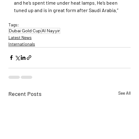
and he’s spent time under heat lamps. He’s been 
tuned up and is in great form after Saudi Arabia.”
Tags:
Dubai Gold Cup
Al Nayyir
Latest News
Internationals
Recent Posts
See All