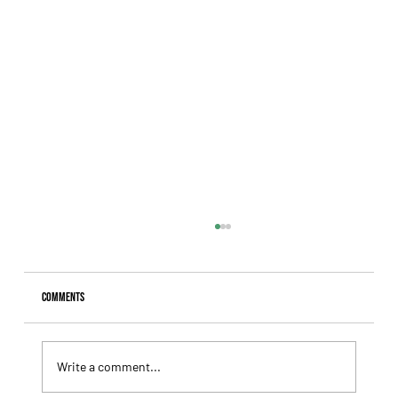
Comments
Write a comment...