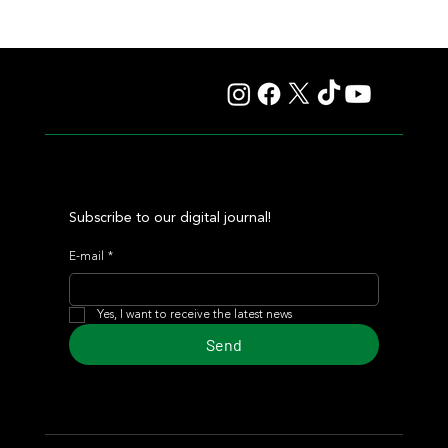
Lady Fetched the Top Price at the Haras Carampangue
Auction
Subscribe to our digital journal!
E-mail
*
Yes, I want to receive the latest news
Send