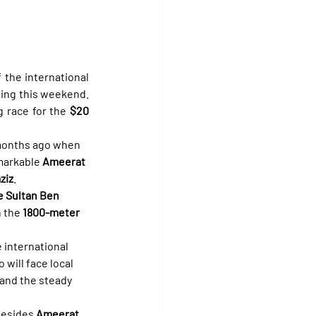
the international 
ting this weekend. 
ng race for the 
$20 
 months ago when 
emarkable 
Ameerat 
ziz
.
e Sultan Ben 
 the 
1800-meter
e international 
o will face local 
 and the steady 
besides 
Ameerat 