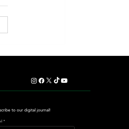
eakness to Shift Dates in 2027,
ting Debate Over the Triple
's Future
cribe to our digital journal!
il
*