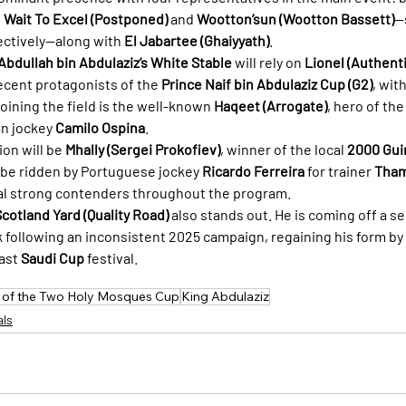
 
Wait To Excel (Postponed)
 and 
Wootton’sun (Wootton Bassett)
—
pectively—along with 
El Jabartee (Ghaiyyath)
.
Abdullah bin Abdulaziz’s White Stable
 will rely on 
Lionel (Authenti
recent protagonists of the 
Prince Naif bin Abdulaziz Cup (G2)
, with
joining the field is the well-known 
Haqeet (Arrogate)
, hero of the
n jockey 
Camilo Ospina
.
on will be 
Mhally (Sergei Prokofiev)
, winner of the local 
2000 Gui
l be ridden by Portuguese jockey 
Ricardo Ferreira
 for trainer 
Tham
ral strong contenders throughout the program.
cotland Yard (Quality Road)
 also stands out. He is coming off a s
ck following an inconsistent 2025 campaign, regaining his form by
ast 
Saudi Cup
 festival.
 of the Two Holy Mosques Cup
King Abdulaziz
als