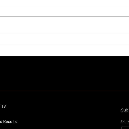
Lady Fetched the Top Price at the
The Pr
Haras Carampangue Auction
Reigni
Crown
Contact
o TV
dmitagstein@gmail.com
Subs
d Results
E-ma