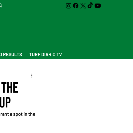
D RESULTS
TURF DIARIO TV
 the
Cup
rant a spot in the 