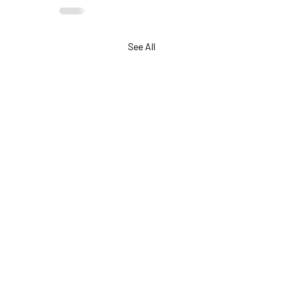
See All