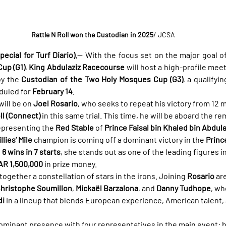
Rattle N Roll won the Custodian in 2025
/ JCSA
ecial for Turf Diario).
— With the focus set on the major goal of 
up (G1)
, 
King Abdulaziz Racecourse
 will host a high-profile mee
y the 
Custodian of the Two Holy Mosques Cup (G3)
, a qualifyi
uled for 
February 14
.
will be on 
Joel Rosario
, who seeks to repeat his victory from 12
ll (Connect)
 in this same trial. This time, he will be aboard the r
representing the 
Red Stable
 of 
Prince Faisal bin Khaled bin Abdula
illies’ Mile
 champion is coming off a dominant victory in the 
Princ
 
6 wins in 7 starts
, she stands out as one of the leading figures in
AR 1,500,000
 in prize money.
ogether a constellation of stars in the irons. Joining 
Rosario
 ar
hristophe Soumillon
, 
Mickaël Barzalona
, and 
Danny Tudhope
, wh
di
 in a lineup that blends European experience, American talent,
 dominant presence with four representatives in the main event: 