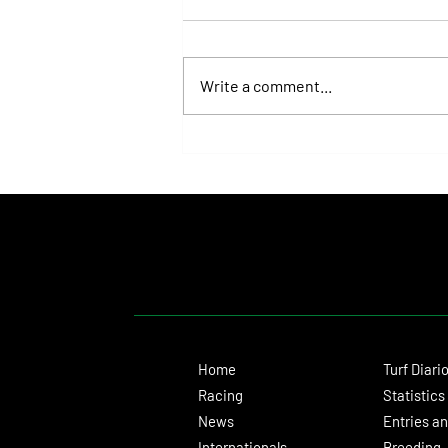
Write a comment...
Fortitudine, Half-Brother to Rebel's
Romance, Won by 21 Lengths on Debut
Home
Turf Diari
Racing
Statistics
News
Entries an
Internationals
Breeding