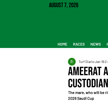
August 7, 2026
HOME
RACES
NEWS
Turf Diario
Jan 16
2 
Ameerat A
Custodian
The mare, who will be ri
2026 Saudi Cup