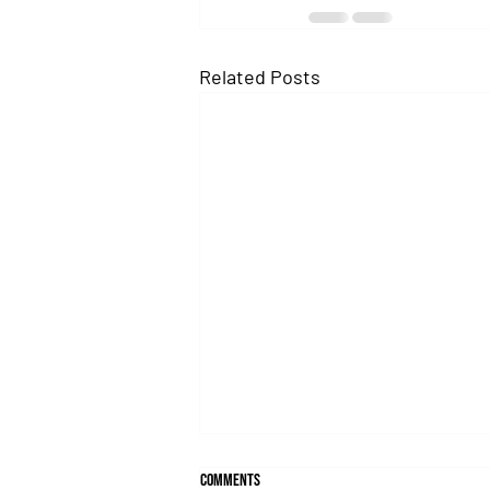
Related Posts
Comments