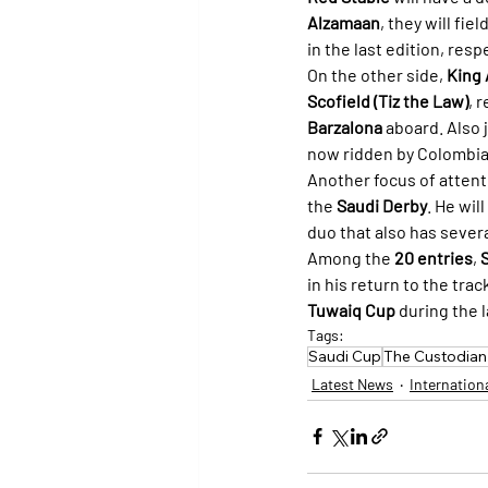
Alzamaan
, they will field
in the last edition, res
On the other side, 
King 
Scofield (Tiz the Law)
, 
Barzalona
 aboard. Also 
now ridden by Colombia
Another focus of attenti
the 
Saudi Derby
. He wil
duo that also has seve
Among the 
20 entries
, 
S
in his return to the tra
Tuwaiq Cup
 during the l
Tags:
Saudi Cup
The Custodian
Latest News
Internation