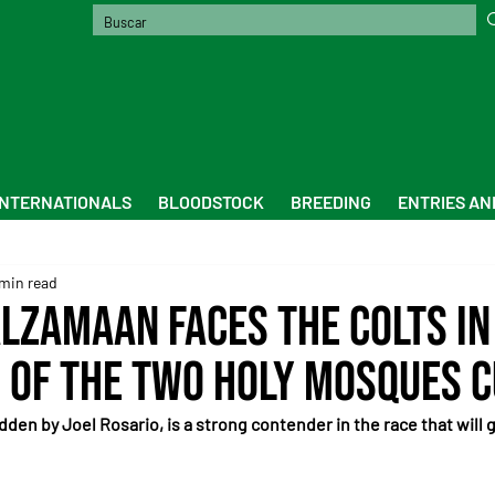
INTERNATIONALS
BLOODSTOCK
BREEDING
ENTRIES AN
min read
lzamaan faces the colts in
 of the Two Holy Mosques 
dden by Joel Rosario, is a strong contender in the race that will g