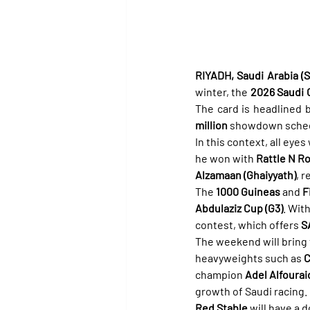
RIYADH, Saudi Arabia (Sp
winter, the 
2026 Saudi C
The card is headlined b
million
 showdown sched
In this context, all eyes 
he won with 
Rattle N Ro
Alzamaan (Ghaiyyath)
, 
The 
1000 Guineas
 and 
F
Abdulaziz Cup (G3)
. With
contest, which offers 
S
The weekend will bring t
heavyweights such as 
C
champion 
Adel Alfourai
growth of Saudi racing.
Red Stable
 will have a