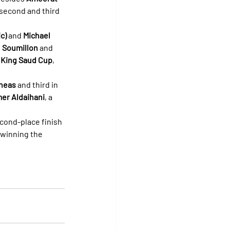
second and third 
c)
 and 
Michael 
 
Soumillon
 and 
 
King Saud Cup
, 
neas
 and third in 
er Aldaihani
, a 
econd-place finish 
 winning the 