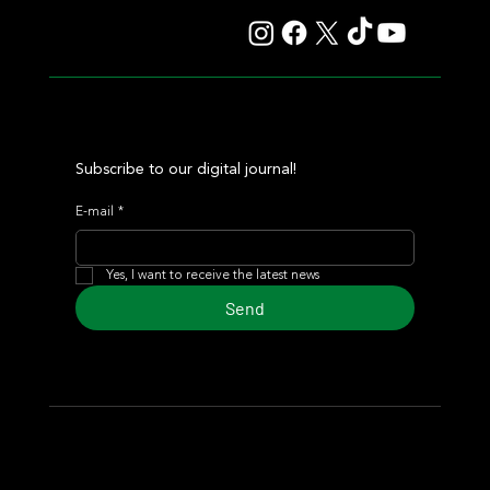
Subscribe to our digital journal!
E-mail
*
Yes, I want to receive the latest news
Send
© 2024 Turf Diario
Developed by Estudio CKS - Communication,
Marketing & Design