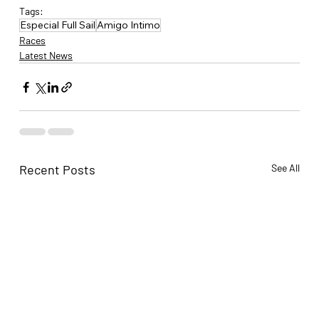
Tags:
Especial Full Sail
Amigo Intimo
Races
Latest News
Recent Posts
See All