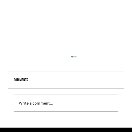
Comments
Write a comment...
Tiffany broke the jinx and finally captured her long-
sought G1 triumph