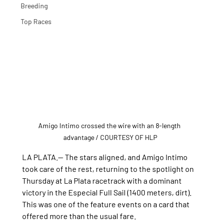
Breeding
Top Races
Amigo Intimo crossed the wire with an 8-length 
advantage / COURTESY OF HLP
LA PLATA.— The stars aligned, and Amigo Intimo 
took care of the rest, returning to the spotlight on 
Thursday at La Plata racetrack with a dominant 
victory in the Especial Full Sail (1400 meters, dirt). 
This was one of the feature events on a card that 
offered more than the usual fare.