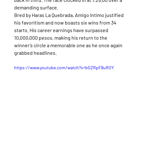
demanding surface.
Bred by Haras La Quebrada, Amigo Intimo justified 
his favoritism and now boasts six wins from 34 
starts. His career earnings have surpassed 
10,000,000 pesos, making his return to the 
winner’s circle a memorable one as he once again 
grabbed headlines.
https://www.youtube.com/watch?v=bGZRpF8uROY