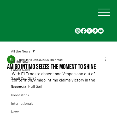
All the News
Turf Diario
Jan 31, 2025
1 min read
All the News
Amigo Intimo Seizes the Moment to Shine
Latest News
With El Ernesto absent and Vespaciano out of 
Saudi Cup 2024
contention, Amigo Intimo claims victory in the 
Especial Full Sail
Races
Bloodstock
Internationals
News