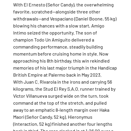
With El Ernesto (Señor Candy), the overwhelming 
favorite, scratched—alongside three other 
withdrawals—and Vespaciano (Daniel Boone, 55 kg) 
blowing his chances with a slow start, Amigo 
Intimo seized the opportunity. The son of 
champion Todo Un Amiguito delivered a 
commanding performance, steadily building 
momentum before cruising home in style. Now 
approaching his 8th birthday, this win rekindled 
memories of his last major triumph in the Handicap 
British Empire at Palermo back in May 2023.
With Juan C. Rivarola in the irons and carrying 56 
kilograms, the Stud El Rey S.A.O. runner trained by 
Víctor Villanueva surged wide on the turn, took 
command at the top of the stretch, and pulled 
away to an emphatic 8-length margin over Haka 
Maori (Señor Candy, 52 kg). Hieronymus 
(Interaction, 52 kg) finished another four lengths 
back in third. The race clocked in at 1:26.00 over a 