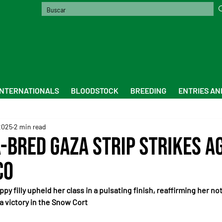
INTERNATIONALS
BLOODSTOCK
BREEDING
ENTRIES AN
2025
2 min read
-Bred Gaza Strip Strikes Ag
co
ppy filly upheld her class in a pulsating finish, reaffirming her n
a victory in the Snow Cort