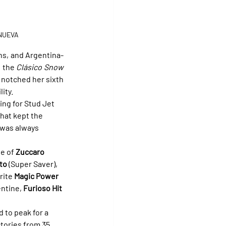
ANUEVA
s, and Argentina-
 the 
Clásico Snow 
notched her sixth 
ity.
ing for Stud Jet 
that kept the 
 was always 
e of 
Zuccaro
to
 (Super Saver), 
rite 
Magic Power
ntine, 
Furioso Hit
 to peak for a 
tories from 35 