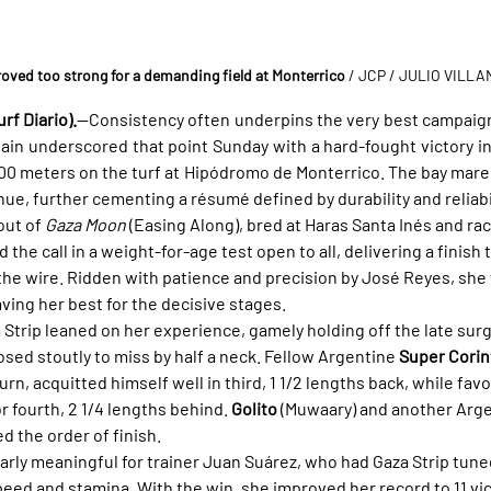
roved too strong for a demanding field at Monterrico
 / JCP / JULIO VILL
rf Diario).
—Consistency often underpins the very best campaign
ain underscored that point Sunday with a hard-fought victory in
00 meters on the turf at Hipódromo de Monterrico. The bay mare 
nue, further cementing a résumé defined by durability and reliabil
out of 
Gaza Moon
 (Easing Along), bred at Haras Santa Inés and rac
the call in a weight-for-age test open to all, delivering a finish 
the wire. Ridden with patience and precision by José Reyes, she
aving her best for the decisive stages.
za Strip leaned on her experience, gamely holding off the late surg
osed stoutly to miss by half a neck. Fellow Argentine 
Super Corin
rn, acquitted himself well in third, 1 1/2 lengths back, while favo
r fourth, 2 1/4 lengths behind. 
Golito
 (Muwaary) and another Arge
ed the order of finish.
arly meaningful for trainer Juan Suárez, who had Gaza Strip tuned
ed and stamina. With the win, she improved her record to 11 vic