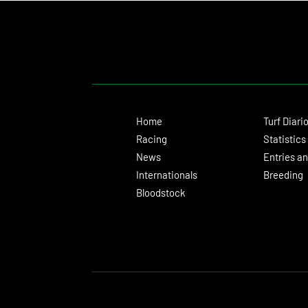
Home
Turf Diari
Racing
Statistics
News
Entries an
Internationals
Breeding
Bloodstock
© 2024 Turf Diario
Developed by Estudio CKS - Communication, M