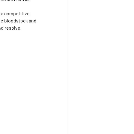
 a competitive 
ne bloodstock and 
d resolve, 