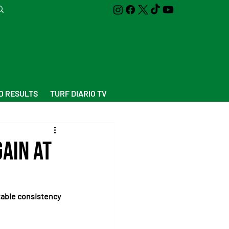
D RESULTS
TURF DIARIO TV
ain at
otable consistency 