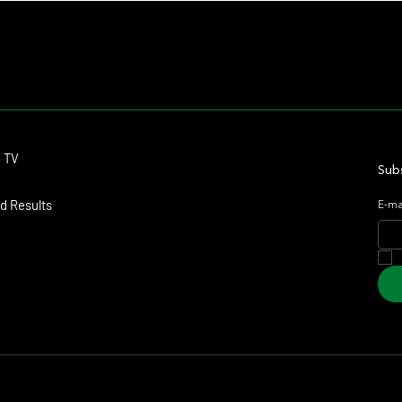
Contact
o TV
dmitagstein@gmail.com
Subs
d Results
E-ma
arketing & Design