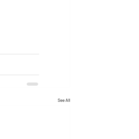
See All