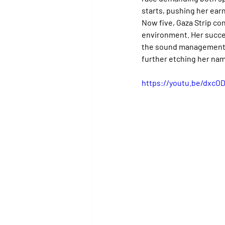
starts, pushing her earn
Now five, Gaza Strip co
environment. Her succes
the sound management b
further etching her nam
https://youtu.be/dxcO