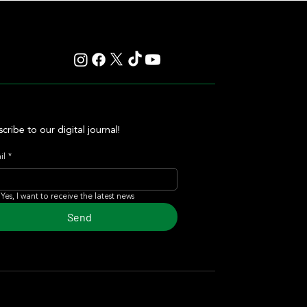
cribe to our digital journal!
il
*
Yes, I want to receive the latest news
Send