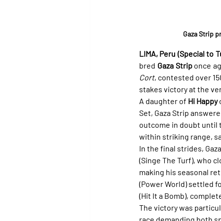
Gaza Strip p
LIMA, Peru (Special to Tu
bred 
Gaza Strip
 once ag
Cort
, contested over 15
stakes victory at the ve
A daughter of 
Hi Happy
 
Set, Gaza Strip answered 
outcome in doubt until 
within striking range, s
In the final strides, Ga
(Singe The Turf), who cl
making his seasonal retu
(Power World) settled fo
(Hit It a Bomb), complet
The victory was particul
race demanding both spe