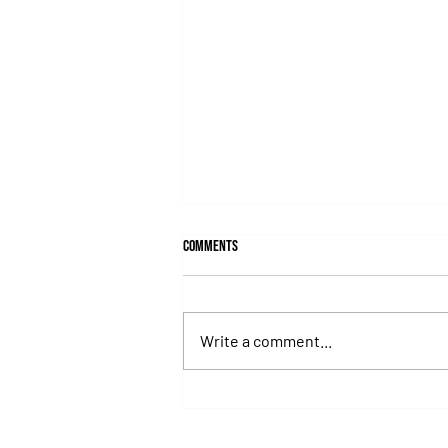
Comments
Write a comment...
Lady's Secret: The Iron Lady Who
Turned the Whitney Into an
Unforgettable Exhibition