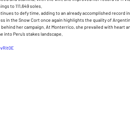
ings to 111,649 soles.
ntinues to defy time, adding to an already accomplished record in
s in the Snow Cort once again highlights the quality of Argenti
ehind her campaign. At Monterrico, she prevailed with heart an
e into Peru’s stakes landscape.
DvRit0E