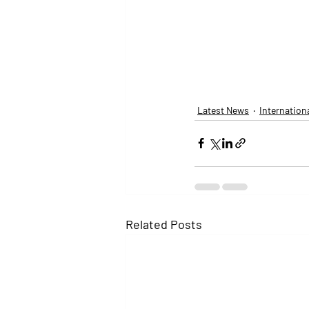
Latest News
Internation
Related Posts