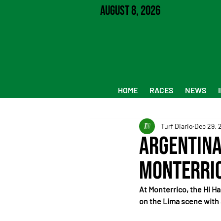
August 8, 2026
HOME
RACES
NEWS
Turf Diario
Dec 29, 
Argentina
Monterri
At Monterrico, the Hi Ha
on the Lima scene with 