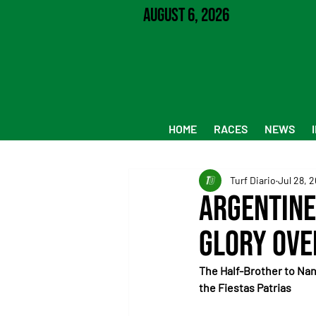
August 6, 2026
HOME
RACES
NEWS
Turf Diario
Jul 28, 
Argentine
Glory Ove
The Half-Brother to Nan
the Fiestas Patrias