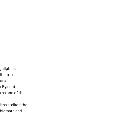
hlight at 
itism in 
ers.
e Rye
 out 
s as one of the 
liitas stalked the 
tablemate and 