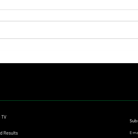
Lady Fetched the Top Price at the
The Pr
Haras Carampangue Auction
Reigni
Crown
Contact
o TV
dmitagstein@gmail.com
Subs
d Results
E-ma