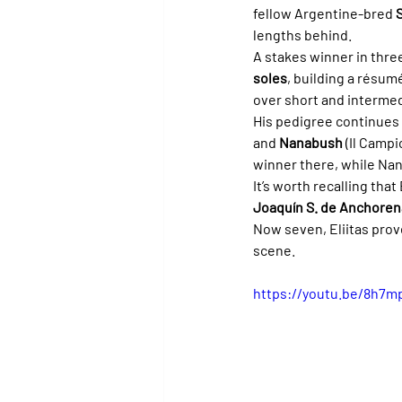
fellow Argentine-bred 
lengths behind.
A stakes winner in thre
soles
, building a résum
over short and intermed
His pedigree continues 
and 
Nanabush
 (Il Camp
winner there, while Na
It’s worth recalling that
Joaquín S. de Anchoren
Now seven, Eliitas prov
scene.
https://youtu.be/8h7