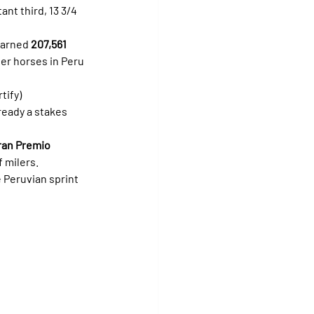
tant third, 13 3/4 
earned 
207,561 
er horses in Peru 
rtify) 
ready a stakes 
ran Premio 
f milers.
 Peruvian sprint 