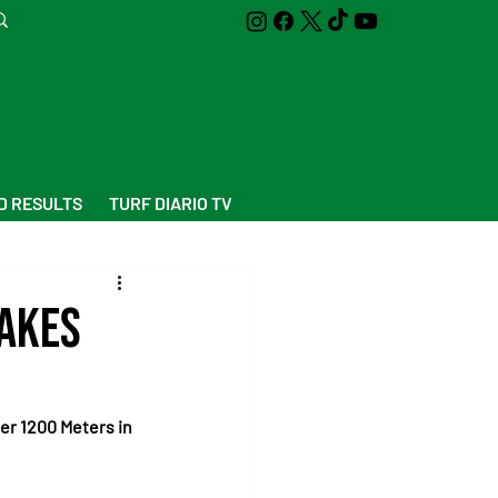
D RESULTS
TURF DIARIO TV
takes
r 1200 Meters in 