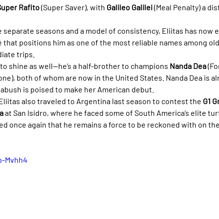
Super Rafito
 (Super Saver), with 
Galileo Galilei
 (Meal Penalty) a dis
e separate seasons and a model of consistency, Eliitas has now 
é that positions him as one of the most reliable names among old
iate trips.
to shine as well—he’s a half-brother to champions 
Nanda Dea
 (Fo
ione), both of whom are now in the United States. Nanda Dea is al
nabush is poised to make her American debut.
 Eliitas also traveled to Argentina last season to contest the 
G1 G
a
 at San Isidro, where he faced some of South America’s elite tur
ed once again that he remains a force to be reckoned with on the
mp-Mvhh4