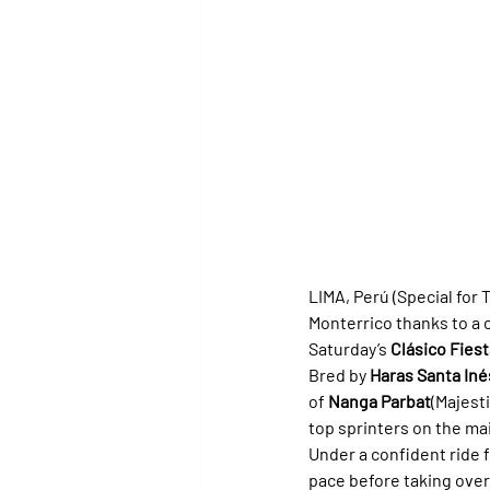
LIMA, Perú (Special for Tu
Monterrico thanks to a
Saturday’s 
Clásico Fiest
Bred by 
Haras Santa Iné
of 
Nanga Parbat
(Majesti
top sprinters on the ma
Under a confident ride 
pace before taking over 