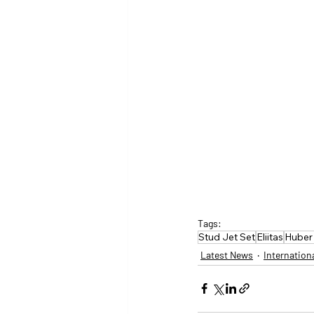
Tags:
Stud Jet Set
Eliitas
Huber
Latest News
Internation