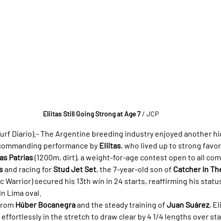
Eliitas Still Going Strong at Age 7
/ JCP
rf Diario).- 
The Argentine breeding industry enjoyed another hig
 commanding performance by 
Eliitas
, who lived up to strong favor
as Patrias
 (1200m, dirt), a weight-for-age contest open to all com
s
 and racing for 
Stud Jet Set
, the 7-year-old son of 
Catcher In Th
c Warrior) secured his 13th win in 24 starts, reaffirming his statu
in Lima oval.
from 
Húber Bocanegra
 and the steady training of 
Juan Suárez
, E
effortlessly in the stretch to draw clear by 4 1/4 lengths over s