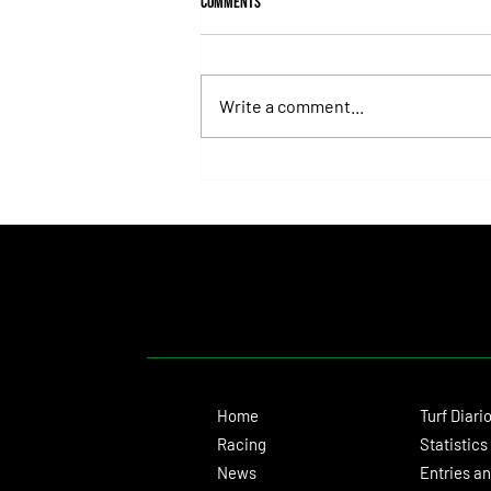
Comments
Write a comment...
Fortitudine, Half-Brother to Rebel's
Romance, Won by 21 Lengths on Debut
Home
Turf Diari
Racing
Statistics
News
Entries an