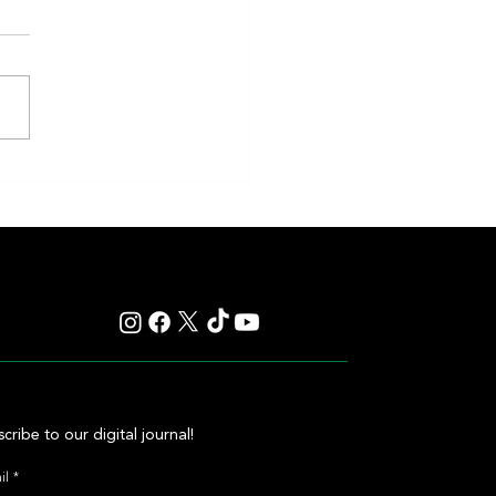
eakness to Shift Dates in 2027,
ting Debate Over the Triple
's Future
cribe to our digital journal!
il
*