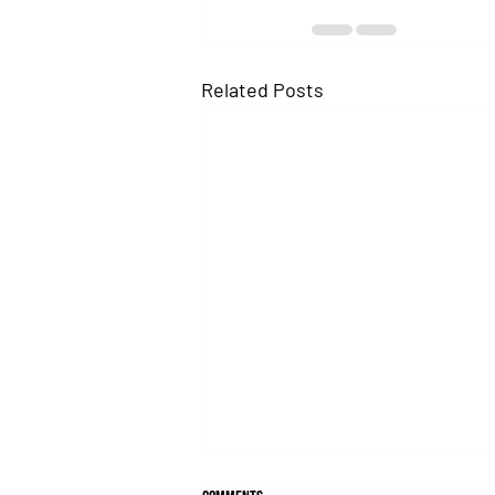
Related Posts