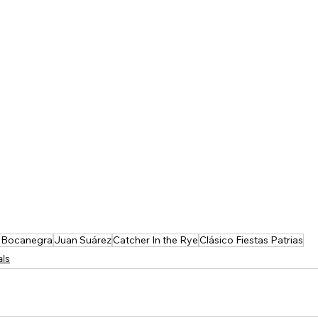
 Bocanegra
Juan Suárez
Catcher In the Rye
Clásico Fiestas Patrias
als