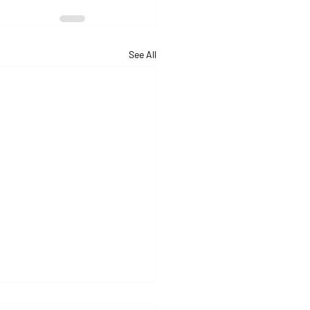
See All