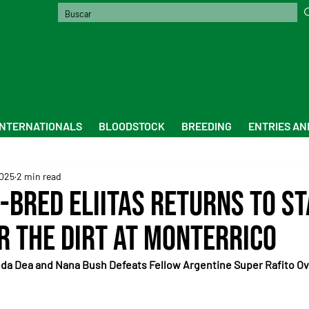
INTERNATIONALS
BLOODSTOCK
BREEDING
ENTRIES AN
2025
2 min read
-Bred Eliitas Returns to S
r the Dirt at Monterrico
da Dea and Nana Bush Defeats Fellow Argentine Super Rafito Ove