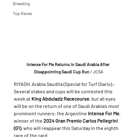
Breeding
Top Races
Intense For Me Returns in Saudi Arabia After 
Disappointing Saudi Cup Run
/ JCSA
RIYADH, Arabia Saudita (Special for Turf Diario).- 
Several stakes and cups will be contested this 
week at 
King Abdulaziz Racecourse
, but all eyes 
will be on the return of one of Saudi Arabia’s most 
prominent runners: the Argentine 
Intense For Me
, 
winner of the 
2024 Gran Premio Carlos Pellegrini 
(G1)
, who will reappear this Saturday in the eighth 
race of the card.