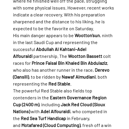
where he finished well off the pace, struggling 
with some physical issues. However, recent works 
indicate a clear recovery. With his preparation 
sharpened and the distance to his liking, he is 
expected to be the favorite on Saturday.
His main danger appears to be 
Wootton’sun
, ninth 
in the last Saudi Cup and representing the 
successful 
Abdullah Al Kahtani–Adel 
Alfouraidi
 partnership. The 
Wootton Bassett
 colt 
races for 
Prince Faisal Bin Khaled Bin Abdulaziz
, 
who also has another runner in the race, 
Derevo 
(Dansili)
, to be ridden by 
Nawaf Almudiani
, both 
representing the 
Red Stable
.
The powerful Red Stable also fields top 
contenders in the 
Eastern Governance Region 
Cup (2400 m)
, including 
Jack Red Cloud (Sioux 
Nations)
 with 
Adel Alfouraidi
, who competed in 
the 
Red Sea Turf Handicap
 in February, 
and 
Motafared (Cloud Computing)
, fresh off a win 