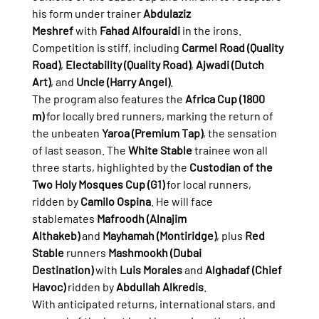
his form under trainer 
Abdulaziz 
Meshref
 with 
Fahad Alfouraidi
 in the irons. 
Competition is stiff, including 
Carmel Road (Quality 
Road)
, 
Electability (Quality Road)
, 
Ajwadi (Dutch 
Art)
, and 
Uncle (Harry Angel)
.
The program also features the 
Africa Cup (1800 
m)
 for locally bred runners, marking the return of 
the unbeaten 
Yaroa (Premium Tap)
, the sensation 
of last season. The 
White Stable
 trainee won all 
three starts, highlighted by the 
Custodian of the 
Two Holy Mosques Cup (G1)
 for local runners, 
ridden by 
Camilo Ospina
. He will face 
stablemates 
Mafroodh (Alnajim 
Althakeb)
 and 
Mayhamah (Montiridge)
, plus 
Red 
Stable
 runners 
Mashmookh (Dubai 
Destination)
 with 
Luis Morales
 and 
Alghadaf (Chief 
Havoc)
 ridden by 
Abdullah Alkredis
.
With anticipated returns, international stars, and 