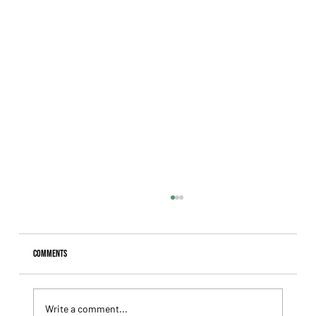
Comments
Write a comment...