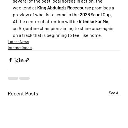
several of the best local horses in action, the 
weekend at 
King Abdulaziz Racecourse
 promises a 
preview of what is to come in the 
2026 Saudi Cup
. 
At the center of attention will be 
Intense For Me
, 
an Argentine champion aiming to shine once again 
on a track that is beginning to feel like home.
Latest News
Internationals
Recent Posts
See All