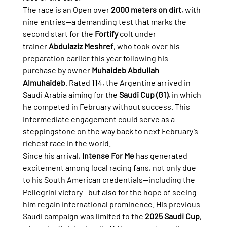
The race is an Open over 
2000 meters on dirt
, with 
nine entries—a demanding test that marks the 
second start for the 
Fortify
 colt under 
trainer 
Abdulaziz Meshref
, who took over his 
preparation earlier this year following his 
purchase by owner 
Muhaideb Abdullah 
Almuhaideb
. Rated 114, the Argentine arrived in 
Saudi Arabia aiming for the 
Saudi Cup (G1)
, in which 
he competed in February without success. This 
intermediate engagement could serve as a 
steppingstone on the way back to next February’s 
richest race in the world.
Since his arrival, 
Intense For Me
 has generated 
excitement among local racing fans, not only due 
to his South American credentials—including the 
Pellegrini victory—but also for the hope of seeing 
him regain international prominence. His previous 
Saudi campaign was limited to the 
2025 Saudi Cup
, 