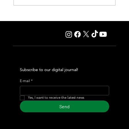
Fourstardave Stakes: Deterministic Puts His Crown on
the Line in an Explosive Mile
Subscribe to our digital journal!
E-mail
*
Yes, I want to receive the latest news
Send