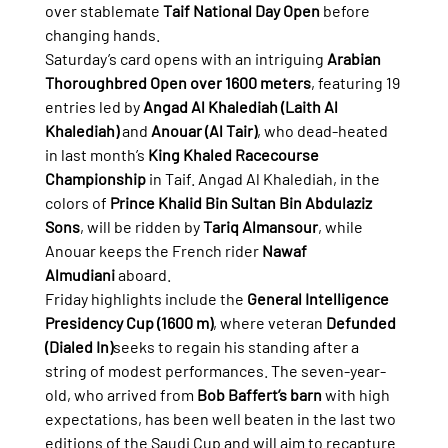
over stablemate 
Taif National Day Open
 before 
changing hands.
Saturday’s card opens with an intriguing 
Arabian 
Thoroughbred Open over 1600 meters
, featuring 19 
entries led by 
Angad Al Khalediah (Laith Al 
Khalediah)
 and 
Anouar (Al Tair)
, who dead-heated 
in last month’s 
King Khaled Racecourse 
Championship
 in Taif. Angad Al Khalediah, in the 
colors of 
Prince Khalid Bin Sultan Bin Abdulaziz 
Sons
, will be ridden by 
Tariq Almansour
, while 
Anouar keeps the French rider 
Nawaf 
Almudiani
 aboard.
Friday highlights include the 
General Intelligence 
Presidency Cup (1600 m)
, where veteran 
Defunded 
(Dialed In)
seeks to regain his standing after a 
string of modest performances. The seven-year-
old, who arrived from 
Bob Baffert’s barn
 with high 
expectations, has been well beaten in the last two 
editions of the Saudi Cup and will aim to recapture 