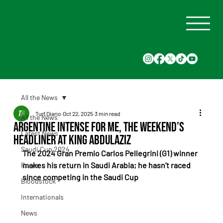
All the News
Turf Diario
Oct 22, 2025
3 min read
All the News
Argentine Intense For Me, the Weekend’s
Latest News
Headliner at King Abdulaziz
Saudi Cup 2024
The 2024 Gran Premio Carlos Pellegrini (G1) winner 
makes his return in Saudi Arabia; he hasn’t raced 
Races
since competing in the Saudi Cup
Bloodstock
Internationals
News