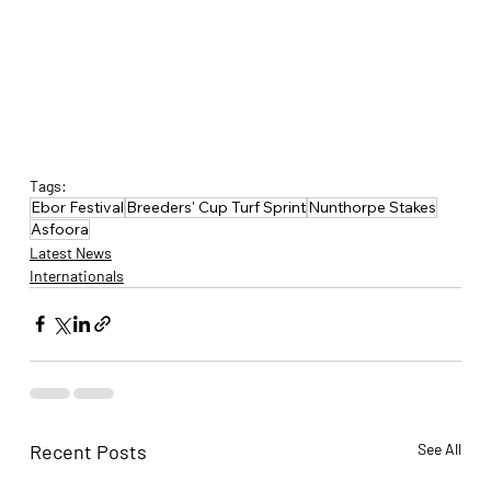
Tags:
Ebor Festival
Breeders' Cup Turf Sprint
Nunthorpe Stakes
Asfoora
Latest News
Internationals
Recent Posts
See All