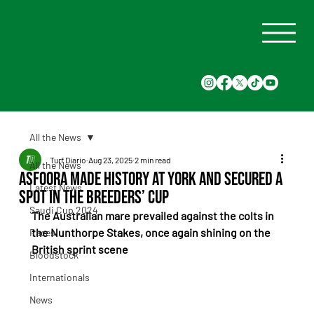
All the News
Turf Diario
Aug 23, 2025
2 min read
All the News
Asfoora Made History at York and Secured a
Latest News
Spot in the Breeders’ Cup
Saudi Cup 2024
The Australian mare prevailed against the colts in 
the Nunthorpe Stakes, once again shining on the 
Races
British sprint scene
Bloodstock
Internationals
News