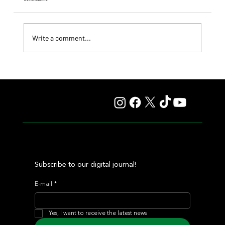
Write a comment...
Lady Fetched the Top Price at the Haras Carampangue
Auction
Subscribe to our digital journal!
E-mail
*
Yes, I want to receive the latest news