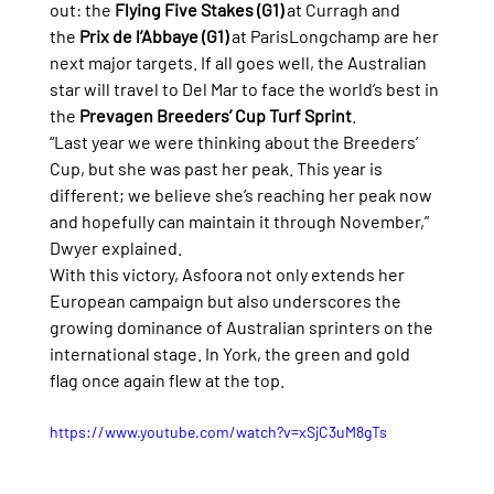
out: the 
Flying Five Stakes (G1)
 at Curragh and 
the 
Prix de l’Abbaye (G1)
 at ParisLongchamp are her 
next major targets. If all goes well, the Australian 
star will travel to Del Mar to face the world’s best in 
the 
Prevagen Breeders’ Cup Turf Sprint
.
“Last year we were thinking about the Breeders’ 
Cup, but she was past her peak. This year is 
different; we believe she’s reaching her peak now 
and hopefully can maintain it through November,” 
Dwyer explained.
With this victory, Asfoora not only extends her 
European campaign but also underscores the 
growing dominance of Australian sprinters on the 
international stage. In York, the green and gold 
flag once again flew at the top.
https://www.youtube.com/watch?v=xSjC3uM8gTs