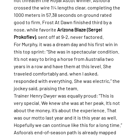
not threaten the Royal Ascot winner. Asfoora 
crossed the wire 1¼ lengths clear, completing the 
1000 meters in 57.38 seconds on ground rated 
good to firm. Frost At Dawn finished third by a 
nose, while favorite 
Arizona Blaze (Sergei 
Prokofiev)
, sent off at 9-2, never factored.
For Murphy, it was a dream day and his first win in 
this top sprint: “She was in spectacular condition. 
It’s not easy to bring a horse from Australia two 
years in a row and have them at this level. She 
traveled comfortably and, when I asked, 
responded with everything. She was electric,” the 
jockey said, praising the team.
Trainer Henry Dwyer was equally proud: “This is 
very special. We knew she was at her peak. It’s not 
about the money, it’s about the experience. That 
was our motto last year and it is this year as well. 
Hopefully we can continue like this for a long time.”
Asfoora’s end-of-season path is already mapped 