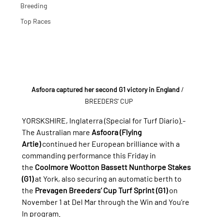
Breeding
Top Races
Asfoora captured her second G1 victory in England
/ 
BREEDERS' CUP
YORSKSHIRE, Inglaterra (Special for Turf Diario).- 
The Australian mare 
Asfoora (Flying 
Artie)
 continued her European brilliance with a 
commanding performance this Friday in 
the 
Coolmore Wootton Bassett Nunthorpe Stakes 
(G1)
 at York, also securing an automatic berth to 
the 
Prevagen Breeders’ Cup Turf Sprint (G1)
 on 
November 1 at Del Mar through the Win and You’re 
In program.