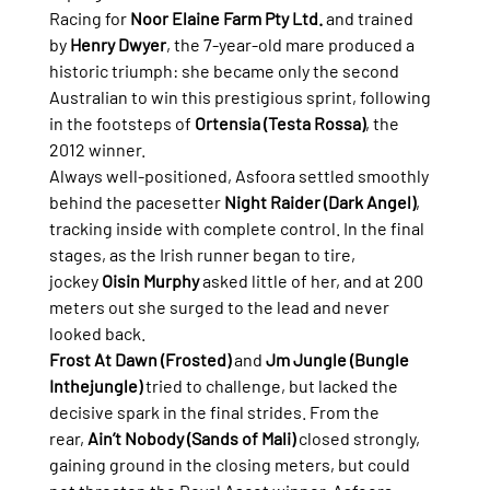
Racing for 
Noor Elaine Farm Pty Ltd.
 and trained 
by 
Henry Dwyer
, the 7-year-old mare produced a 
historic triumph: she became only the second 
Australian to win this prestigious sprint, following 
in the footsteps of 
Ortensia (Testa Rossa)
, the 
2012 winner.
Always well-positioned, Asfoora settled smoothly 
behind the pacesetter 
Night Raider (Dark Angel)
, 
tracking inside with complete control. In the final 
stages, as the Irish runner began to tire, 
jockey 
Oisin Murphy
 asked little of her, and at 200 
meters out she surged to the lead and never 
looked back.
Frost At Dawn (Frosted)
 and 
Jm Jungle (Bungle 
Inthejungle)
 tried to challenge, but lacked the 
decisive spark in the final strides. From the 
rear, 
Ain’t Nobody (Sands of Mali)
 closed strongly, 
gaining ground in the closing meters, but could 