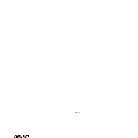
Comments