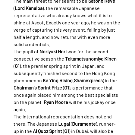
The main threat to her seems to be 
Satono Reve
(
Lord Kanaloa
), the remarkable Japanese 
representative who already knows what it is to 
shine at Ascot. Exactly one year ago, he was on the 
verge of capturing this very event, falling by just 
half a length, and now returns with even more 
solid credentials.
The pupil of 
Noriyuki Hori
 won for the second 
consecutive season the 
Takamatsunomiya Kinen
(
G1
), the premier spring sprint in Japan, and 
subsequently finished second to the Hong Kong 
phenomenon 
Ka Ying Rising
(
Shamexpress
) in the 
Chairman's Sprint Prize
 (
G1
), a performance that 
once again placed him among the best specialists 
on the planet. 
Ryan Moore
 will be his jockey once 
again.
The international representation does not end 
there. The Japanese 
Lugal
 (
Duramente
), runner-
up in the 
Al Quoz Sprint
 (
G1
) in Dubai, will also be 