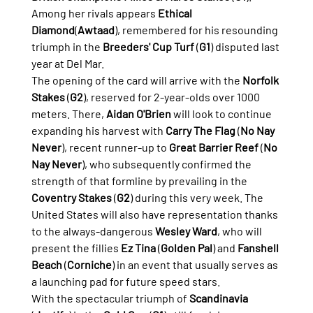
Among her rivals appears 
Ethical 
Diamond
(
Awtaad
), remembered for his resounding 
triumph in the 
Breeders' Cup Turf
 (
G1
) disputed last 
year at Del Mar.
The opening of the card will arrive with the 
Norfolk 
Stakes
 (
G2
), reserved for 2-year-olds over 1000 
meters. There, 
Aidan O'Brien
 will look to continue 
expanding his harvest with 
Carry The Flag
 (
No Nay 
Never
), recent runner-up to 
Great Barrier Reef
 (
No 
Nay Never
), who subsequently confirmed the 
strength of that formline by prevailing in the 
Coventry Stakes
 (
G2
) during this very week. The 
United States will also have representation thanks 
to the always-dangerous 
Wesley Ward
, who will 
present the fillies 
Ez Tina
 (
Golden Pal
) and 
Fanshell 
Beach
 (
Corniche
) in an event that usually serves as 
a launching pad for future speed stars.
With the spectacular triumph of 
Scandinavia