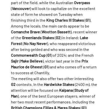
part of the field, while the Australian 
Overpass
(
Vancouver
) will look to capitalize on the excellent 
state of form he showed on Tuesday when 
finishing third in the 
King Charles III Stakes
 (
G1
).
Among the locals, the main cards appear to be 
Comanche Brave
 (
Wootton Bassett
), recent winner 
of the 
Greenlands Stakes
 (
G2
) in Ireland; 
Lake 
Forest
 (
No Nay Never
), who reappeared victorious 
after being gelded and who was second in the 
Commonwealth Cup
 (
G1
) of 2024; and the French 
Sajir
 (
Make Believe
), victor last year in the 
Prix 
Maurice de Gheest
 (
G1
) and who comes off a return 
to success at Chantilly.
The meeting will also offer two other interesting 
G2
 contests. In the 
Hardwicke Stakes
 (2400 m), the 
attention will be focused on 
Kalpana
 (
Study of 
Man
), one of the best European stayers, winner of 
her two most recent performances, including the 
British Champions Fillies & Mares Stakes
 (
G1
). 