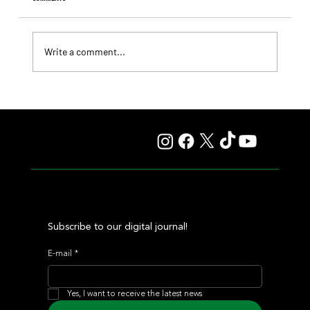
Write a comment...
Fourstardave Stakes: Deterministic Puts His Crown on
the Line in an Explosive Mile
Subscribe to our digital journal!
E-mail
*
Yes, I want to receive the latest news