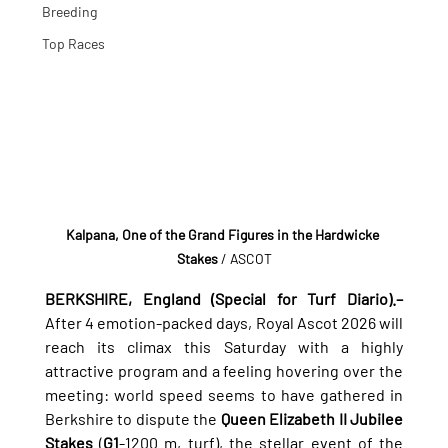
Breeding
Top Races
Kalpana, One of the Grand Figures in the Hardwicke 
Stakes
 / ASCOT
BERKSHIRE, England (Special for Turf Diario).–
After 4 emotion-packed days, Royal Ascot 2026 will 
reach its climax this Saturday with a highly 
attractive program and a feeling hovering over the 
meeting: world speed seems to have gathered in 
Berkshire to dispute the 
Queen Elizabeth II Jubilee 
Stakes
 (
G1
-1200 m, turf), the stellar event of the 