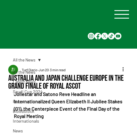
All the News
Turf Diario
Jun 20
3 min read
All the News
Australia and Japan Challenge Europe in the
Latest News
Grand Finale of Royal Ascot
Saudi Cup 2024
Joliestar and Satono Reve Headline an 
Internationalized Queen Elizabeth II Jubilee Stakes 
Races
(G1), the Centerpiece Event of the Final Day of the 
Bloodstock
Royal Meeting
Internationals
News