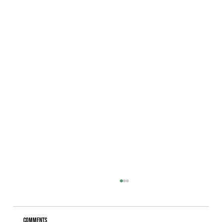
Comments