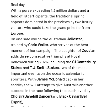
final day.
With a purse exceeding 1.3 million dollars and a 
field of 19 participants, the traditional sprint 
appears dominated in the previews by two luxury 
visitors who could take the grand prize far from 
Europe.
On one side will be the Australian 
Joliestar
, 
trained by 
Chris Waller
, who arrives at the best 
moment of her campaign. The daughter of 
Zoustar
adds three consecutive triumphs at Royal 
Randwick during 2026, including the 
G1 Canterbury 
Stakes
 and 
T.J. Smith Stakes
, two of the most 
important events on the oceanic calendar for 
sprinters. With 
James McDonald
 back in her 
saddle, she will attempt to give Australia another 
success in the race following those achieved by 
Choisir
 (
Danehill Dancer
) and 
Black Caviar
 (
Bel 
Esprit
).