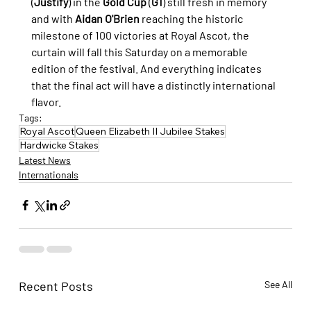
(
Justify
) in the 
Gold Cup
 (
G1
) still fresh in memory 
and with 
Aidan O'Brien
 reaching the historic 
milestone of 100 victories at Royal Ascot, the 
curtain will fall this Saturday on a memorable 
edition of the festival. And everything indicates 
that the final act will have a distinctly international 
flavor.
Tags:
Royal Ascot
Queen Elizabeth II Jubilee Stakes
Hardwicke Stakes
Latest News
Internationals
Recent Posts
See All