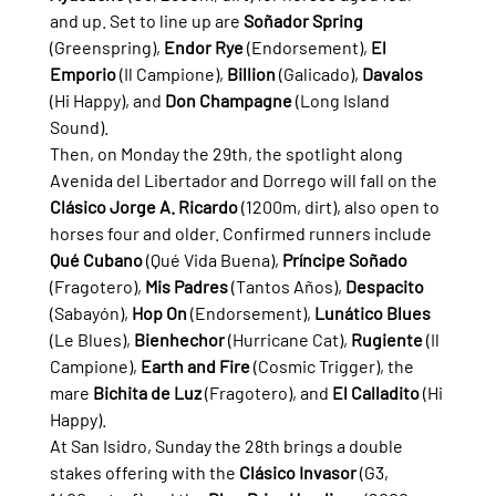
and up. Set to line up are 
Soñador Spring
(Greenspring), 
Endor Rye
 (Endorsement), 
El 
Emporio
 (Il Campione), 
Billion
 (Galicado), 
Davalos
(Hi Happy), and 
Don Champagne
 (Long Island 
Sound).
Then, on Monday the 29th, the spotlight along 
Avenida del Libertador and Dorrego will fall on the 
Clásico Jorge A. Ricardo
 (1200m, dirt), also open to 
horses four and older. Confirmed runners include 
Qué Cubano
 (Qué Vida Buena), 
Príncipe Soñado
(Fragotero), 
Mis Padres
 (Tantos Años), 
Despacito
(Sabayón), 
Hop On
 (Endorsement), 
Lunático Blues
(Le Blues), 
Bienhechor
 (Hurricane Cat), 
Rugiente
 (Il 
Campione), 
Earth and Fire
 (Cosmic Trigger), the 
mare 
Bichita de Luz
 (Fragotero), and 
El Calladito
 (Hi 
Happy).
At San Isidro, Sunday the 28th brings a double 
stakes offering with the 
Clásico Invasor
 (G3, 