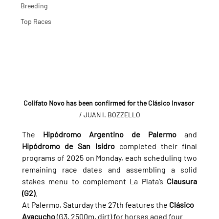
Breeding
Top Races
Colifato Novo has been confirmed for the Clásico Invasor
/ JUAN I. BOZZELLO
The 
Hipódromo Argentino de Palermo
 and 
Hipódromo de San Isidro
 completed their final 
programs of 2025 on Monday, each scheduling two 
remaining race dates and assembling a solid 
stakes menu to complement La Plata’s 
Clausura 
(G2)
.
At Palermo, Saturday the 27th features the 
Clásico 
Ayacucho
 (G3, 2500m, dirt) for horses aged four 