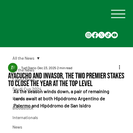
All the News
Turf Diario
Dec 23, 2025
2 min read
All the News
Ayacucho and Invasor, the Two Premier Stakes
Latest News
to Close the Year at the Top Level
Saudi Cup 2024
As the season winds down, a pair of remaining 
cards await at both Hipódromo Argentino de 
Races
Palermo and Hipódromo de San Isidro
Bloodstock
Internationals
News