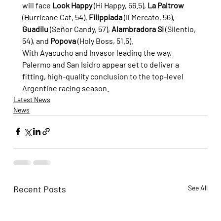
will face 
Look Happy
 (Hi Happy, 56.5), 
La Paltrow
(Hurricane Cat, 54), 
Filippiada
 (Il Mercato, 56), 
Guadilu
 (Señor Candy, 57), 
Alambradora Si
 (Silentio, 
54), and 
Popova
 (Holy Boss, 51.5).
With Ayacucho and Invasor leading the way, 
Palermo and San Isidro appear set to deliver a 
fitting, high-quality conclusion to the top-level 
Argentine racing season.
Latest News
News
Recent Posts
See All