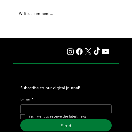
Write a comment...
Summary - Remate Selección de Productos Haras
Carampangue
Subscribe to our digital journal!
E-mail
*
Yes, I want to receive the latest news
Send