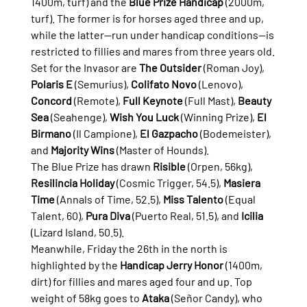
1400m, turf) and the 
Blue Prize Handicap
 (2000m, 
turf). The former is for horses aged three and up, 
while the latter—run under handicap conditions—is 
restricted to fillies and mares from three years old.
Set for the Invasor are 
The Outsider
 (Roman Joy), 
Polaris E
 (Semurius), 
Colifato Novo
 (Lenovo), 
Concord
 (Remote), 
Full Keynote
 (Full Mast), 
Beauty 
Sea
 (Seahenge), 
Wish You Luck
 (Winning Prize), 
El 
Birmano
 (Il Campione), 
El Gazpacho
 (Bodemeister), 
and 
Majority Wins
 (Master of Hounds).
The Blue Prize has drawn 
Risible
 (Orpen, 56kg), 
Resilincia Holiday
 (Cosmic Trigger, 54.5), 
Masiera 
Time
 (Annals of Time, 52.5), 
Miss Talento
 (Equal 
Talent, 60), 
Pura Diva
 (Puerto Real, 51.5), and 
Icilia
(Lizard Island, 50.5).
Meanwhile, Friday the 26th in the north is 
highlighted by the 
Handicap Jerry Honor
 (1400m, 
dirt) for fillies and mares aged four and up. Top 
weight of 58kg goes to 
Ataka
 (Señor Candy), who 