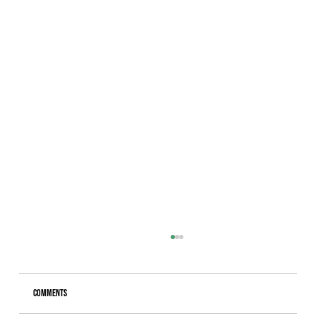
Comments