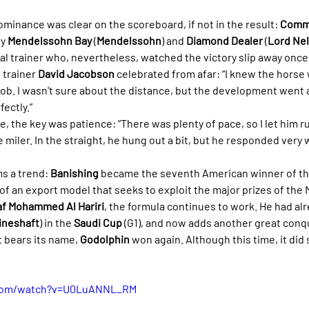
ominance was clear on the scoreboard, if not in the result: 
Commi
y 
Mendelssohn Bay
 (
Mendelssohn
) and 
Diamond Dealer
 (
Lord Ne
ocal trainer who, nevertheless, watched the victory slip away once 
trainer 
David Jacobson
 celebrated from afar: “I knew the horse 
 job. I wasn't sure about the distance, but the development went
ectly.”
, the key was patience: “There was plenty of pace, so I let him r
e miler. In the straight, he hung out a bit, but he responded very 
s a trend: 
Banishing
 became the seventh American winner of th
of an export model that seeks to exploit the major prizes of the 
af Mohammed Al Hariri
, the formula continues to work. He had al
ineshaft
) in the 
Saudi Cup
 (G1), and now adds another great conqu
at bears its name, 
Godolphin
 won again. Although this time, it did 
.com/watch?v=U0LuANNL_RM