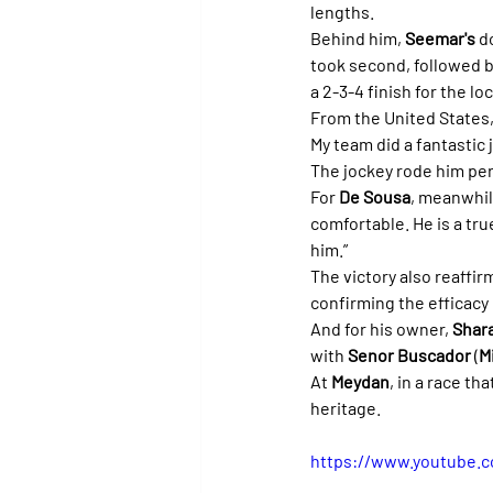
lengths.
Behind him, 
Seemar's
 d
took second, followed b
a 2-3-4 finish for the l
From the United States, 
My team did a fantastic
The jockey rode him perf
For 
De Sousa
, meanwhile
comfortable. He is a tru
him.”
The victory also reaffirm
confirming the efficacy 
And for his owner, 
Shar
with 
Senor Buscador
 (
M
At 
Meydan
, in a race th
heritage.
https://www.youtube