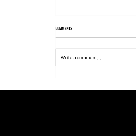
Comments
Write a comment...
Isaac Newton Lands the Desmond
Stakes and Delivers Another Historic
Milestone for Aidan O'Brien