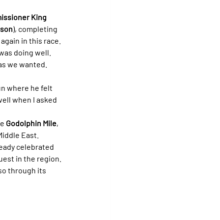
ssioner King
lson
), completing 
again in this race.
was doing well. 
 as we wanted. 
un where he felt 
well when I asked 
e 
Godolphin Mile
, 
Middle East.
ready celebrated 
est in the region.
so through its 