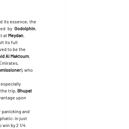
nd its essence, the 
red by 
Godolphin
, 
t at 
Meydan
.
 its full 
ved to be the 
id Al Maktoum
.
 Emirates, 
missioner
), who 
especially 
he trip, 
Bhupat 
dvantage upon 
r panicking and 
hatic: in just 
 win by 2 1/4 