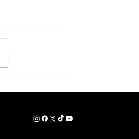
y: Saratoga Prepares for
r of Those Races That Live
er in Memory