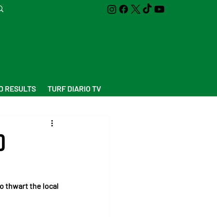
D RESULTS
TURF DIARIO TV
d
 thwart the local 