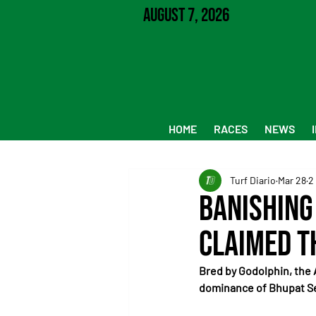
August 7, 2026
HOME
RACES
NEWS
Turf Diario
Mar 28
2
Banishing 
claimed t
Bred by Godolphin, the 
dominance of Bhupat 