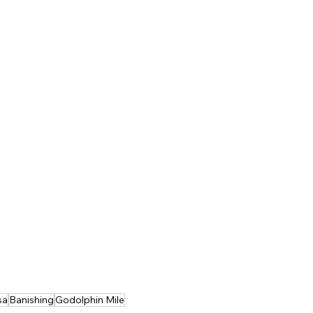
sa
Banishing
Godolphin Mile