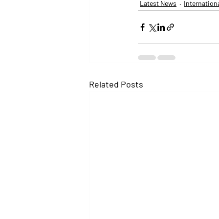
Latest News
Internation
Related Posts