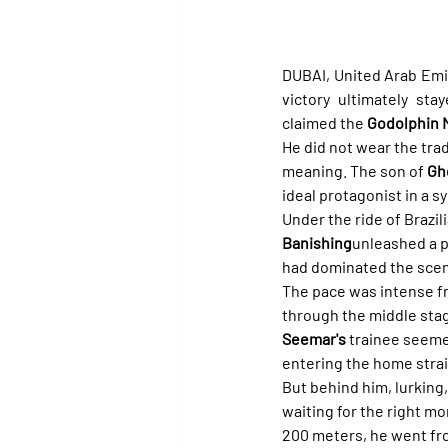
DUBAI, United Arab Emir
victory ultimately sta
claimed the 
Godolphin M
He did not wear the tradi
meaning. The son of 
Gh
ideal protagonist in a s
Under the ride of Brazili
Banishing
unleashed a p
had dominated the scen
The pace was intense f
through the middle stage
Seemar's
 trainee seeme
entering the home strai
But behind him, lurking,
waiting for the right mo
200 meters, he went from