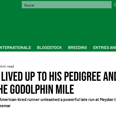
INTERNATIONALS
BLOODSTOCK
BREEDING
ENTRIES AN
 min read
lived up to his pedigree an
he Godolphin Mile
American-bred runner unleashed a powerful late run at Meydan to
Seemar