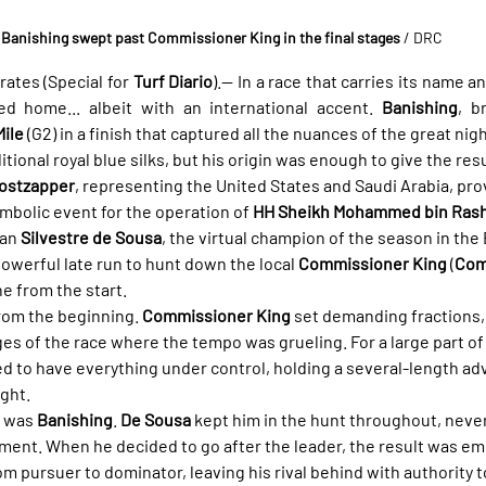
Banishing swept past Commissioner King in the final stages
/ DRC
ates (Special for 
Turf Diario
).— In a race that carries its name a
yed home... albeit with an international accent. 
Banishing
, b
ile
 (G2) in a finish that captured all the nuances of the great nigh
tional royal blue silks, but his origin was enough to give the result
ostzapper
, representing the United States and Saudi Arabia, pro
ymbolic event for the operation of 
HH Sheikh Mohammed bin Rash
an 
Silvestre de Sousa
, the virtual champion of the season in the
owerful late run to hunt down the local 
Commissioner King
 (
Com
e from the start.
rom the beginning. 
Commissioner King
 set demanding fractions, 
s of the race where the tempo was grueling. For a large part of t
d to have everything under control, holding a several-length a
ght.
 was 
Banishing
. 
De Sousa
 kept him in the hunt throughout, neve
ment. When he decided to go after the leader, the result was emp
 pursuer to dominator, leaving his rival behind with authority to