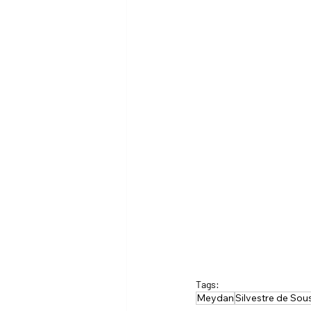
Tags:
Meydan
Silvestre de Sou