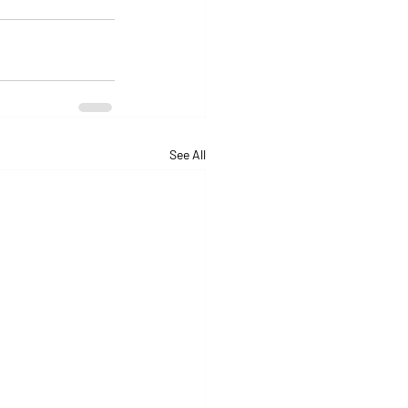
See All