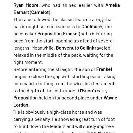
Ryan Moore
, who had shined earlier with 
Amelia 
Earhart
 (
Camelot
).
The race followed the classic team strategy that 
has brought so much success to 
Coolmore
. The 
pacemaker 
Proposition
(
Frankel
) set a blistering 
pace from the start, opening up a lead of several 
lengths. Meanwhile, 
Benvenuto Cellini
traveled 
relaxed in the middle of the pack, waiting for the 
right moment.
Before entering the straight, the son of 
Frankel
began to close the gap with startling ease, taking 
command a furlong from the wire. In a testament 
to the depth of the colts under 
O'Brien's
 care, 
Proposition
 held on for second place under 
Wayne 
Lordan
.
"He is obviously a high-class horse and was 
carrying a penalty. He showed a great turn of foot 
to hunt down the leaders and will surely improve 