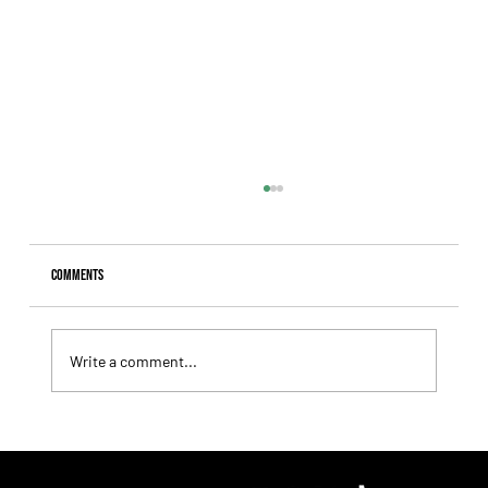
Comments
Write a comment...
Giannetti Extended His Great Moment with
Autorretrato and Another Big Success for Tres Jotas