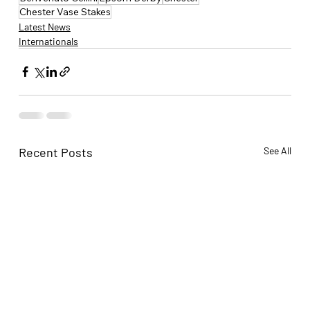
Chester Vase Stakes
Latest News
Internationals
Recent Posts
See All