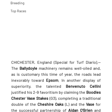
Breeding
Top Races
CHICHESTER, England (Special for Turf Diario).— 
The 
Ballydoyle
 machinery remains well-oiled and, 
as is customary this time of year, the roads lead 
inexorably toward 
Epsom
. In another display of 
superiority, the talented 
Benvenuto Cellini
justified his 2-9 favoritism by claiming the 
Boodles 
Chester Vase Stakes
 (G3), completing a traditional 
double of the 
Cheshire Oaks
 (L) and the 
Vase
 for 
the successful partnership of 
Aidan O'Brien
 and 