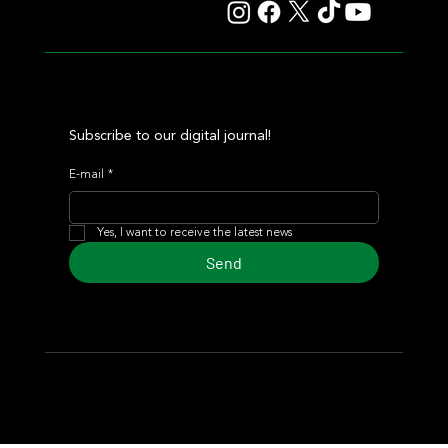
Subscribe to our digital journal!
E-mail
*
Yes, I want to receive the latest news
Send
© 2024 Turf Diario
Developed by Estudio CKS - Communication,
Marketing & Design