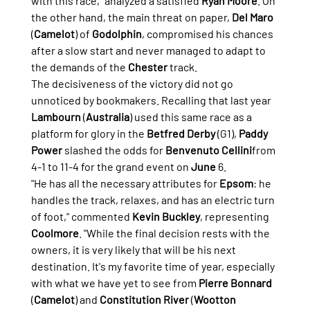
with this race," analyzed a satisfied 
Ryan Moore
. On 
the other hand, the main threat on paper, 
Del Maro
(
Camelot
) of 
Godolphin
, compromised his chances 
after a slow start and never managed to adapt to 
the demands of the 
Chester
 track.
The decisiveness of the victory did not go 
unnoticed by bookmakers. Recalling that last year 
Lambourn
 (
Australia
) used this same race as a 
platform for glory in the 
Betfred Derby
 (G1), 
Paddy 
Power
 slashed the odds for 
Benvenuto Cellini
from 
4-1 to 11-4 for the grand event on 
June
 6.
"He has all the necessary attributes for 
Epsom
: he 
handles the track, relaxes, and has an electric turn 
of foot," commented 
Kevin Buckley
, representing 
Coolmore
. "While the final decision rests with the 
owners, it is very likely that will be his next 
destination. It's my favorite time of year, especially 
with what we have yet to see from 
Pierre Bonnard
(
Camelot
) and 
Constitution River
 (
Wootton 