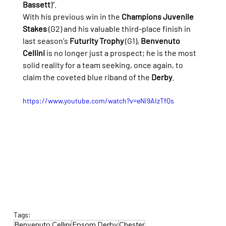
Bassett
)".
With his previous win in the 
Champions Juvenile 
Stakes
 (G2) and his valuable third-place finish in 
last season's 
Futurity Trophy
 (G1), 
Benvenuto 
Cellini
 is no longer just a prospect; he is the most 
solid reality for a team seeking, once again, to 
claim the coveted blue riband of the 
Derby
.
https://www.youtube.com/watch?v=eNi9AIzTfQs
Tags:
Benvenuto Cellini
Epsom Derby
Chester