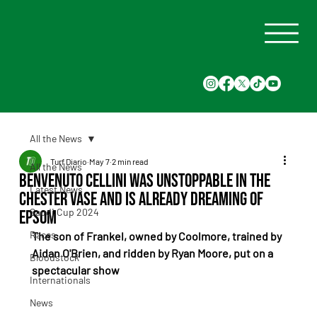
All the News
Turf Diario
May 7
2 min read
All the News
Benvenuto Cellini was unstoppable in the
Latest News
Chester Vase and is already dreaming of
Saudi Cup 2024
Epsom
Races
The son of Frankel, owned by Coolmore, trained by 
Aidan O'Brien, and ridden by Ryan Moore, put on a 
Bloodstock
spectacular show
Internationals
News