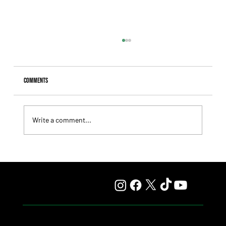
Comments
Write a comment...
Speed Will Take Center Stage on Saturday Over the Turf
Straightaway, at San Isidro