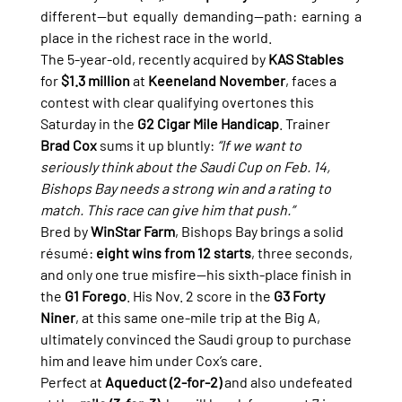
different—but equally demanding—path: earning a 
place in the richest race in the world.
The 5-year-old, recently acquired by 
KAS Stables
for 
$1.3 million
 at 
Keeneland November
, faces a 
contest with clear qualifying overtones this 
Saturday in the 
G2 Cigar Mile Handicap
. Trainer 
Brad Cox
 sums it up bluntly: 
“If we want to 
seriously think about the Saudi Cup on Feb. 14, 
Bishops Bay needs a strong win and a rating to 
match. This race can give him that push.”
Bred by 
WinStar Farm
, Bishops Bay brings a solid 
résumé: 
eight wins from 12 starts
, three seconds, 
and only one true misfire—his sixth-place finish in 
the 
G1 Forego
. His Nov. 2 score in the 
G3 Forty 
Niner
, at this same one-mile trip at the Big A, 
ultimately convinced the Saudi group to purchase 
him and leave him under Cox’s care.
Perfect at 
Aqueduct (2-for-2)
 and also undefeated 