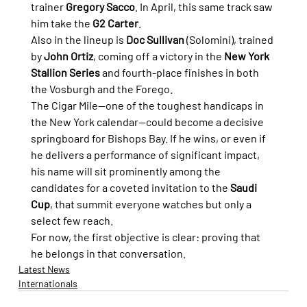
trainer 
Gregory Sacco
. In April, this same track saw 
him take the 
G2 Carter
.
Also in the lineup is 
Doc Sullivan
 (Solomini), trained 
by 
John Ortiz
, coming off a victory in the 
New York 
Stallion Series
 and fourth-place finishes in both 
the Vosburgh and the Forego.
The Cigar Mile—one of the toughest handicaps in 
the New York calendar—could become a decisive 
springboard for Bishops Bay. If he wins, or even if 
he delivers a performance of significant impact, 
his name will sit prominently among the 
candidates for a coveted invitation to the 
Saudi 
Cup
, that summit everyone watches but only a 
select few reach.
For now, the first objective is clear: proving that 
he belongs in that conversation.
Latest News
Internationals