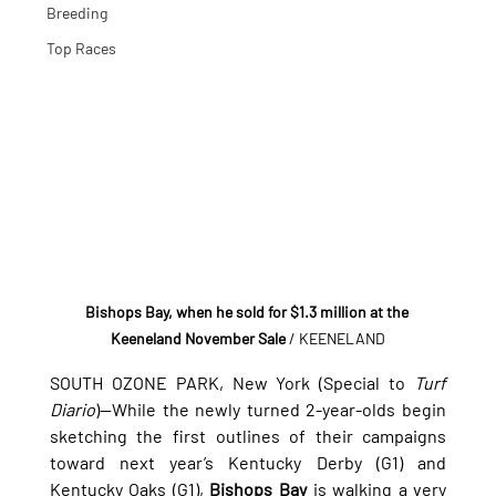
Breeding
Top Races
Bishops Bay, when he sold for $1.3 million at the 
Keeneland November Sale
/ KEENELAND
SOUTH OZONE PARK, New York (Special to 
Turf 
Diario
)—While the newly turned 2-year-olds begin 
sketching the first outlines of their campaigns 
toward next year’s Kentucky Derby (G1) and 
Kentucky Oaks (G1), 
Bishops Bay
 is walking a very 