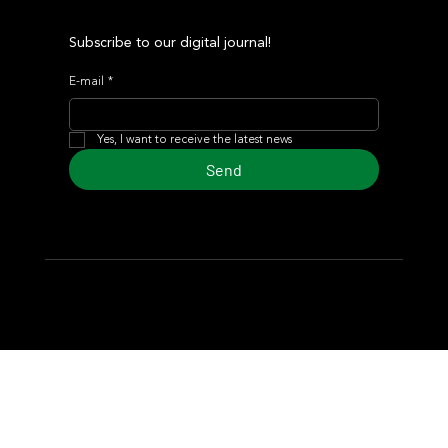
Subscribe to our digital journal!
E-mail
*
Yes, I want to receive the latest news
Send
© 2024 Turf Diario
Developed by Estudio CKS - Communication,
Marketing & Design