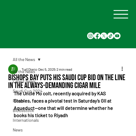
All the News
Turf Diario
Dec 5, 2025
2 min read
All the News
Bishops Bay puts his Saudi Cup bid on the line
Latest News
in the always-demanding Cigar Mile
Saudi Cup 2024
The Uncle Mo colt, recently acquired by KAS 
Stables, faces a pivotal test in Saturday’s GII at 
Races
Aqueduct—one that will determine whether he 
Bloodstock
books his ticket to Riyadh
Internationals
News