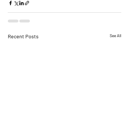
Recent Posts
See All