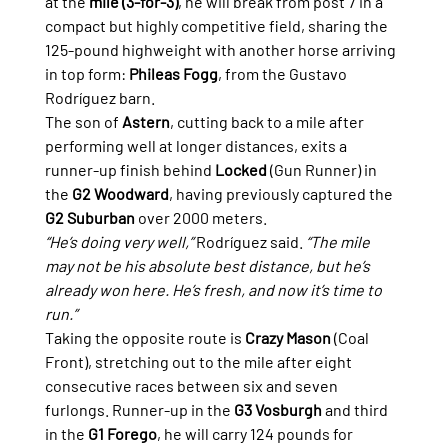
at the 
mile (3-for-3)
, he will break from post 7 in a 
compact but highly competitive field, sharing the 
125-pound highweight with another horse arriving 
in top form: 
Phileas Fogg
, from the Gustavo 
Rodríguez barn.
The son of 
Astern
, cutting back to a mile after 
performing well at longer distances, exits a 
runner-up finish behind 
Locked
 (Gun Runner) in 
the 
G2 Woodward
, having previously captured the 
G2 Suburban
 over 2000 meters.
“He’s doing very well,”
 Rodríguez said. 
“The mile 
may not be his absolute best distance, but he’s 
already won here. He’s fresh, and now it’s time to 
run.”
Taking the opposite route is 
Crazy Mason
 (Coal 
Front), stretching out to the mile after eight 
consecutive races between six and seven 
furlongs. Runner-up in the 
G3 Vosburgh
 and third 
in the 
G1 Forego
, he will carry 124 pounds for 