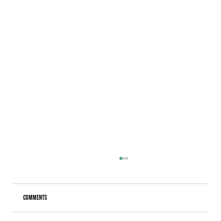
Comments