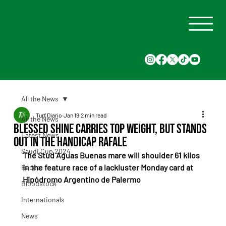
All the News
Turf Diario
Jan 19
2 min read
All the News
Blessed Shine carries top weight, but stands
Latest News
out in the Handicap Rafale
Saudi Cup 2024
The Stud Aguas Buenas mare will shoulder 61 kilos 
in the feature race of a lackluster Monday card at 
Races
Hipódromo Argentino de Palermo
Bloodstock
Internationals
News