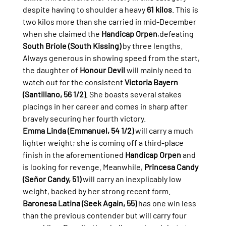
despite having to shoulder a heavy 
61 kilos
. This is 
two kilos more than she carried in mid-December 
when she claimed the 
Handicap Orpen
,defeating 
South Briole (South Kissing)
 by three lengths.
Always generous in showing speed from the start, 
the daughter of 
Honour Devil
 will mainly need to 
watch out for the consistent 
Victoria Bayern 
(Santillano, 56 1/2)
. She boasts several stakes 
placings in her career and comes in sharp after 
bravely securing her fourth victory.
Emma Linda (Emmanuel, 54 1/2)
 will carry a much 
lighter weight; she is coming off a third-place 
finish in the aforementioned 
Handicap Orpen
 and 
is looking for revenge. Meanwhile, 
Princesa Candy 
(Señor Candy, 51)
 will carry an inexplicably low 
weight, backed by her strong recent form.
Baronesa Latina (Seek Again, 55)
 has one win less 
than the previous contender but will carry four 