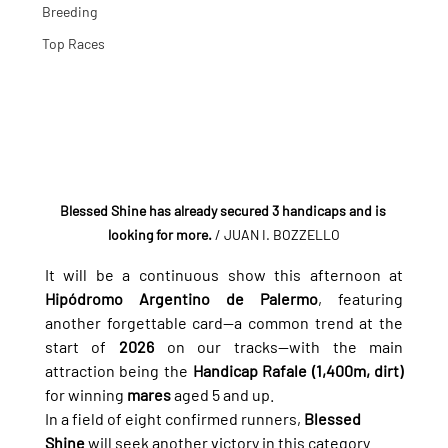
Breeding
Top Races
Blessed Shine has already secured 3 handicaps and is 
looking for more.
/ JUAN I. BOZZELLO
It will be a continuous show this afternoon at 
Hipódromo Argentino de Palermo
, featuring 
another forgettable card—a common trend at the 
start of 
2026
 on our tracks—with the main 
attraction being the 
Handicap Rafale (1,400m, dirt)
for winning 
mares
 aged 5 and up.
In a field of eight confirmed runners, 
Blessed 
Shine
 will seek another victory in this category 