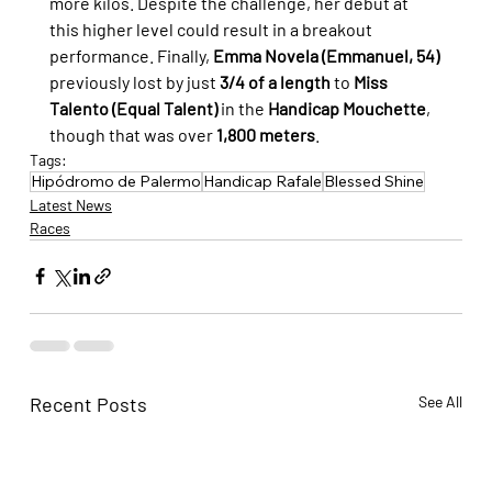
more kilos. Despite the challenge, her debut at 
this higher level could result in a breakout 
performance. Finally, 
Emma Novela (Emmanuel, 54)
previously lost by just 
3/4 of a length
 to 
Miss 
Talento (Equal Talent)
 in the 
Handicap Mouchette
, 
though that was over 
1,800 meters
.
Tags:
Hipódromo de Palermo
Handicap Rafale
Blessed Shine
Latest News
Races
Recent Posts
See All