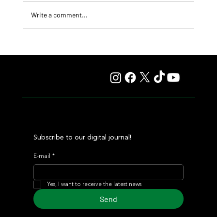
Write a comment...
Fourstardave Stakes: Deterministic Puts His Crown on
the Line in an Explosive Mile
Subscribe to our digital journal!
E-mail
*
Yes, I want to receive the latest news
Send