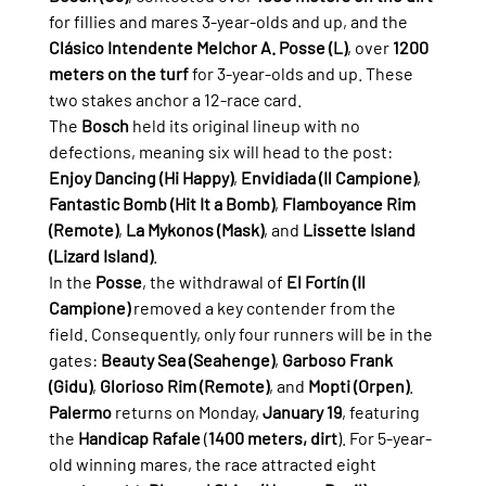
for fillies and mares 3-year-olds and up, and the 
Clásico Intendente Melchor A. Posse (L)
, over 
1200 
meters on the turf
 for 3-year-olds and up. These 
two stakes anchor a 12-race card.
The 
Bosch
 held its original lineup with no 
defections, meaning six will head to the post: 
Enjoy Dancing (Hi Happy)
, 
Envidiada (Il Campione)
, 
Fantastic Bomb (Hit It a Bomb)
, 
Flamboyance Rim 
(Remote)
, 
La Mykonos (Mask)
, and 
Lissette Island 
(Lizard Island)
.
In the 
Posse
, the withdrawal of 
El Fortín (Il 
Campione)
 removed a key contender from the 
field. Consequently, only four runners will be in the 
gates: 
Beauty Sea (Seahenge)
, 
Garboso Frank 
(Gidu)
, 
Glorioso Rim (Remote)
, and 
Mopti (Orpen)
.
Palermo
 returns on Monday, 
January 19
, featuring 
the 
Handicap Rafale
 (
1400 meters, dirt
). For 5-year-
old winning mares, the race attracted eight 