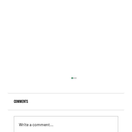
Comments
Write a comment...