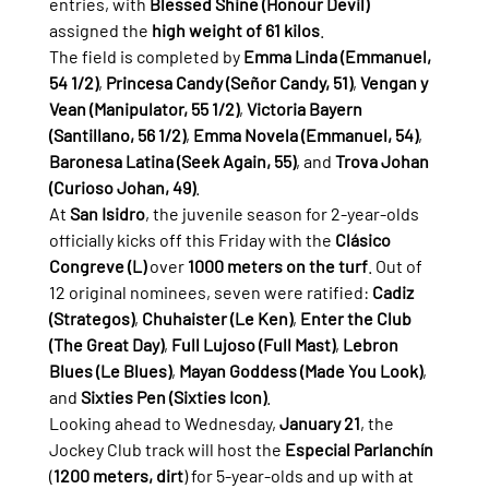
entries, with 
Blessed Shine (Honour Devil)
assigned the 
high weight of 61 kilos
.
The field is completed by 
Emma Linda (Emmanuel, 
54 1/2)
, 
Princesa Candy (Señor Candy, 51)
, 
Vengan y 
Vean (Manipulator, 55 1/2)
, 
Victoria Bayern 
(Santillano, 56 1/2)
, 
Emma Novela (Emmanuel, 54)
, 
Baronesa Latina (Seek Again, 55)
, and 
Trova Johan 
(Curioso Johan, 49)
.
At 
San Isidro
, the juvenile season for 2-year-olds 
officially kicks off this Friday with the 
Clásico 
Congreve (L)
 over 
1000 meters on the turf
. Out of 
12 original nominees, seven were ratified: 
Cadiz 
(Strategos)
, 
Chuhaister (Le Ken)
, 
Enter the Club 
(The Great Day)
, 
Full Lujoso (Full Mast)
, 
Lebron 
Blues (Le Blues)
, 
Mayan Goddess (Made You Look)
, 
and 
Sixties Pen (Sixties Icon)
.
Looking ahead to Wednesday, 
January 21
, the 
Jockey Club track will host the 
Especial Parlanchín
(
1200 meters, dirt
) for 5-year-olds and up with at 