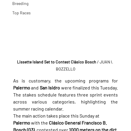
Breeding
Top Races
Lissette Island Set to Contest Clásico Bosch
/ JUAN I. 
BOZZELLO
As is customary, the upcoming programs for 
Palermo
 and 
San Isidro
 were finalized this Tuesday. 
The stakes schedule features three sprint events 
across various categories, highlighting the 
summer racing calendar.
The main action takes place this Sunday at 
Palermo
 with the 
Clásico General Francisco B. 
Bosch (G3)
, contested over 
1000 meters on the dirt