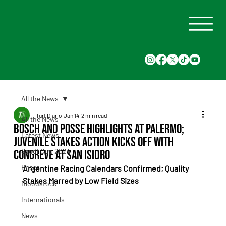
All the News
Turf Diario
Jan 14
2 min read
All the News
Bosch and Posse Highlights at Palermo;
Latest News
Juvenile Stakes Action Kicks Off with
Saudi Cup 2024
Congreve at San Isidro
Races
Argentine Racing Calendars Confirmed; Quality 
Stakes Marred by Low Field Sizes
Bloodstock
Internationals
News