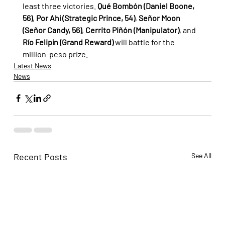
least three victories. 
Qué Bombón (Daniel Boone, 
56)
, 
Por Ahí (Strategic Prince, 54)
, 
Señor Moon 
(Señor Candy, 56)
, 
Cerrito Piñón (Manipulator)
, and 
Río Felipín (Grand Reward)
 will battle for the 
million-peso prize.
Latest News
News
Recent Posts
See All