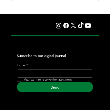
Giannetti Extended His Great Moment with
Autorretrato and Another Big Success for Tres Jotas
Subscribe to our digital journal!
E-mail
*
Yes, I want to receive the latest news
Send