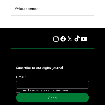
Write a comment...
Comandante Rapha returned to winning ways at
Maroñas and took home the Clásico Romántico
Subscribe to our digital journal!
E-mail
*
Yes, I want to receive the latest news
Send