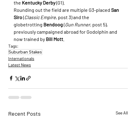
the 
Kentucky Derby
 (G1).
Rounding out the field are multiple G3-placed 
San 
Siro
 (
Classic Empire
, post 3) and the 
globetrotting 
Bendoog
 (
Gun Runner
, post 5), 
previously campaigned abroad for Godolphin and 
now trained by 
Bill Mott
.
Tags:
Suburban Stakes
Internationals
Latest News
Recent Posts
See All