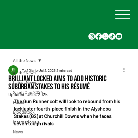
All the News
Turf Diario
Jul 2, 2025
2 min read
All the News
Brilliant Locked Aims to Add Historic
Latest News
Suburban Stakes to His Résumé
Saudi Cup 2024
Updated:
Jul 3, 2025
The Gun Runner colt will look to rebound from his 
Races
lackluster fourth-place finish in the Alysheba 
Bloodstock
Stakes (G2) at Churchill Downs when he faces 
Internationals
seven tough rivals
News