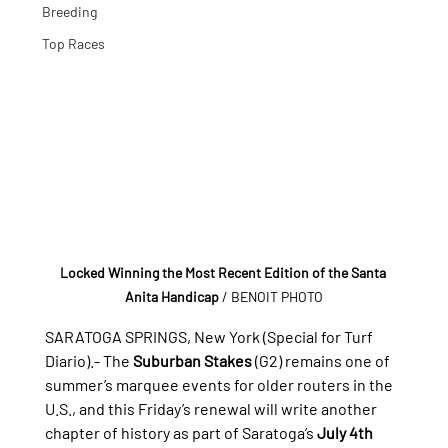
Breeding
Top Races
Locked Winning the Most Recent Edition of the Santa 
Anita Handicap
 / BENOIT PHOTO
SARATOGA SPRINGS, New York (Special for Turf 
Diario).- 
The 
Suburban Stakes
 (G2) remains one of 
summer’s marquee events for older routers in the 
U.S., and this Friday’s renewal will write another 
chapter of history as part of Saratoga’s 
July 4th 