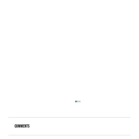
Comments