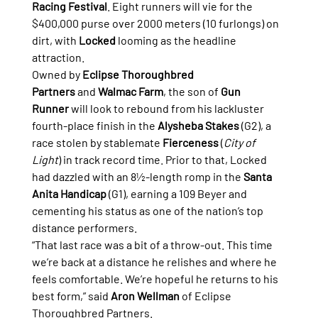
Racing Festival
. Eight runners will vie for the 
$400,000 purse over 2000 meters (10 furlongs) on 
dirt, with 
Locked
 looming as the headline 
attraction.
Owned by 
Eclipse Thoroughbred 
Partners
 and 
Walmac Farm
, the son of 
Gun 
Runner
 will look to rebound from his lackluster 
fourth-place finish in the 
Alysheba Stakes
 (G2), a 
race stolen by stablemate 
Fierceness
 (
City of 
Light
) in track record time. Prior to that, Locked 
had dazzled with an 8½-length romp in the 
Santa 
Anita Handicap
 (G1), earning a 109 Beyer and 
cementing his status as one of the nation’s top 
distance performers.
“That last race was a bit of a throw-out. This time 
we’re back at a distance he relishes and where he 
feels comfortable. We’re hopeful he returns to his 
best form,” said 
Aron Wellman
 of Eclipse 
Thoroughbred Partners.