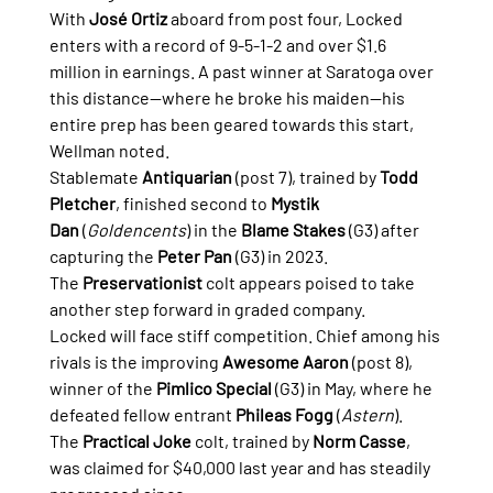
With 
José Ortiz
 aboard from post four, Locked 
enters with a record of 9-5-1-2 and over $1.6 
million in earnings. A past winner at Saratoga over 
this distance—where he broke his maiden—his 
entire prep has been geared towards this start, 
Wellman noted.
Stablemate 
Antiquarian
 (post 7), trained by 
Todd 
Pletcher
, finished second to 
Mystik 
Dan
 (
Goldencents
) in the 
Blame Stakes
 (G3) after 
capturing the 
Peter Pan
 (G3) in 2023. 
The 
Preservationist
 colt appears poised to take 
another step forward in graded company.
Locked will face stiff competition. Chief among his 
rivals is the improving 
Awesome Aaron
 (post 8), 
winner of the 
Pimlico Special
 (G3) in May, where he 
defeated fellow entrant 
Phileas Fogg
 (
Astern
). 
The 
Practical Joke
 colt, trained by 
Norm Casse
, 
was claimed for $40,000 last year and has steadily 