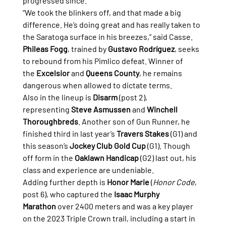
progressed since.
“We took the blinkers off, and that made a big 
difference. He’s doing great and has really taken to 
the Saratoga surface in his breezes,” said Casse.
Phileas Fogg
, trained by 
Gustavo Rodríguez
, seeks 
to rebound from his Pimlico defeat. Winner of 
the 
Excelsior
 and 
Queens County
, he remains 
dangerous when allowed to dictate terms.
Also in the lineup is 
Disarm
 (post 2), 
representing 
Steve Asmussen
 and 
Winchell 
Thoroughbreds
. Another son of Gun Runner, he 
finished third in last year’s 
Travers Stakes
 (G1) and 
this season’s 
Jockey Club Gold Cup
 (G1). Though 
off form in the 
Oaklawn Handicap
 (G2) last out, his 
class and experience are undeniable.
Adding further depth is 
Honor Marie
 (
Honor Code
, 
post 6), who captured the 
Isaac Murphy 
Marathon
 over 2400 meters and was a key player 
on the 2023 Triple Crown trail, including a start in 