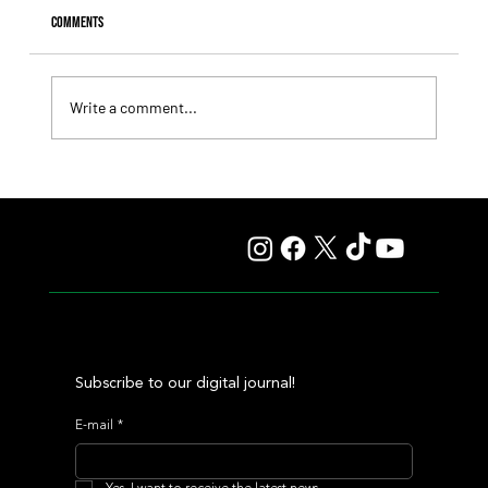
Comments
Write a comment...
Fourstardave Stakes: Deterministic Puts His Crown on
the Line in an Explosive Mile
Subscribe to our digital journal!
E-mail
*