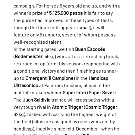
campaign. For horses 5 years old and up, and with a 
winner's prize of 
5,125,000 pesos
(it is fair to say 
the purse has improved in these types of tests, 
though the figure still appears small), it will 
feature only 5 runners, several of whom possess 
well-recognized talent.
In the starting gates, we find 
Buen Escocés
(
Bodemeister
, 56kg) who, after a refreshing break, 
returned in top form this season, reappearing with 
a conditional victory and then finishing as runner-
up to 
Emergent
 (
Il Campione
) in the 
Handicap 
Ultrasonido
 at Palermo, finishing ahead of the 
multiple stakes winner 
Super Inter
 (
Super Saver
).
The 
Juan Saldivia
 trainee will cross paths with a 
very tough rival in 
Atomic Trigger
 (
Cosmic Trigger
, 
62kg), tasked with carrying the highest weight of 
the field (kilos are assigned by races won, not by 
handicap). Inactive since mid-December—when he 