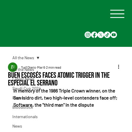
All the News
Turf Diario
Mar 6
2 min read
All the News
Buen Escosés faces Atomic Trigger in the
Latest News
Especial El Serrano
Saudi Cup 2024
In memory of the 1986 Triple Crown winner, on the 
San Isidro dirt, two high-level contenders face off; 
Races
Software, the "third man" in the dispute
Bloodstock
Internationals
News