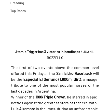
Breeding
Top Races
Atomic Trigger has 3 victories in handicaps
 / JUAN I. 
BOZZELLO
The first of two events above the common level 
offered this Friday at the 
San Isidro Racetrack
 will 
be the 
Especial El Serrano (1,800m, dirt)
, a meager 
tribute to one of the most popular horses of the 
last decades in Argentina.
Winner of the 
1986 Triple Crown
, he starred in epic 
battles against the greatest stars of that era, with 
Luis Alzamora
 in the irons, during an unforgettable 