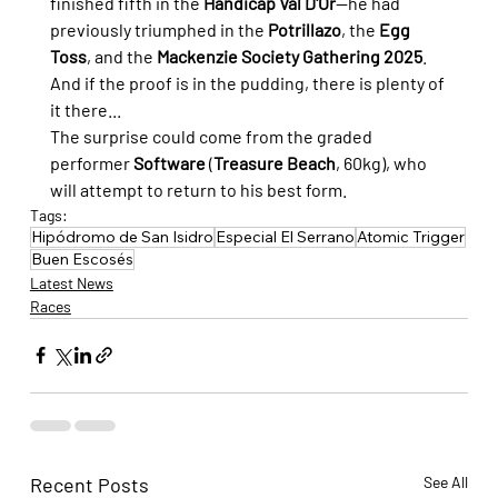
finished fifth in the 
Handicap Val D'Or
—he had 
previously triumphed in the 
Potrillazo
, the 
Egg 
Toss
, and the 
Mackenzie Society Gathering 2025
. 
And if the proof is in the pudding, there is plenty of 
it there...
The surprise could come from the graded 
performer 
Software
 (
Treasure Beach
, 60kg), who 
will attempt to return to his best form.
Tags:
Hipódromo de San Isidro
Especial El Serrano
Atomic Trigger
Buen Escosés
Latest News
Races
Recent Posts
See All