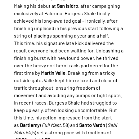
Making his debut at 
San Isidro
, after campaigning 
exclusively at Palermo, Burgess Shale finally 
achieved his long-awaited goal – ironically, after 
finishing unplaced in his previous start following a 
string of placings spanning a year and a half.
This time, his signature late kick delivered the 
result everyone had been waiting for. Unleashing a 
finishing burst with newfound power, he thrived 
over the heavy northern track, partnered for the 
first time by 
Martín Valle
. Breaking from a tricky 
outside gate, Valle kept him relaxed and clear of 
traffic throughout, ensuring freedom of 
movement and avoiding any bumps or tight spots.
In recent races, Burgess Shale had struggled to 
keep up early, often looking uncomfortable. But 
this time, his action impressed from the start 
as 
Bartlemy
 (
Full Mast
, 58) and 
Santo Varón
 (
Sebi 
Halo
, 54.5) set a strong pace with fractions of 