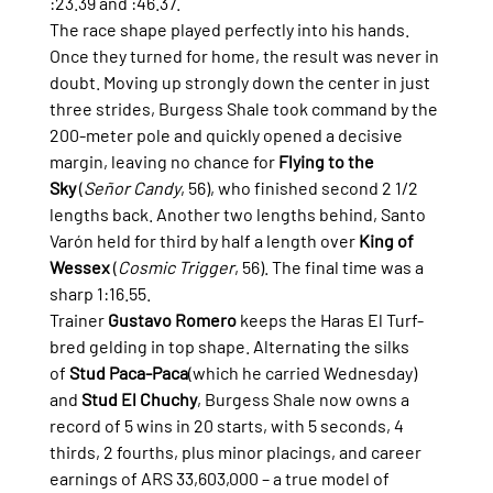
:23.39 and :46.37.
The race shape played perfectly into his hands. 
Once they turned for home, the result was never in 
doubt. Moving up strongly down the center in just 
three strides, Burgess Shale took command by the 
200-meter pole and quickly opened a decisive 
margin, leaving no chance for 
Flying to the 
Sky
 (
Señor Candy
, 56), who finished second 2 1/2 
lengths back. Another two lengths behind, Santo 
Varón held for third by half a length over 
King of 
Wessex
 (
Cosmic Trigger
, 56). The final time was a 
sharp 1:16.55.
Trainer 
Gustavo Romero
 keeps the Haras El Turf-
bred gelding in top shape. Alternating the silks 
of 
Stud Paca-Paca
(which he carried Wednesday) 
and 
Stud El Chuchy
, Burgess Shale now owns a 
record of 5 wins in 20 starts, with 5 seconds, 4 
thirds, 2 fourths, plus minor placings, and career 
earnings of ARS 33,603,000 – a true model of 