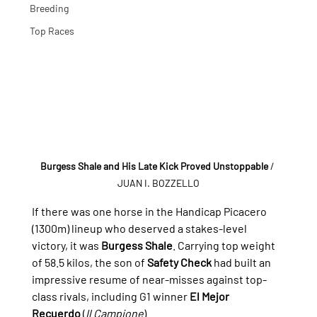
Breeding
Top Races
Burgess Shale and His Late Kick Proved Unstoppable
/ 
JUAN I. BOZZELLO
If there was one horse in the Handicap Picacero 
(1300m) lineup who deserved a stakes-level 
victory, it was 
Burgess Shale
. Carrying top weight 
of 58.5 kilos, the son of 
Safety Check
 had built an 
impressive resume of near-misses against top-
class rivals, including G1 winner 
El Mejor 
Recuerdo
 (
Il Campione
).