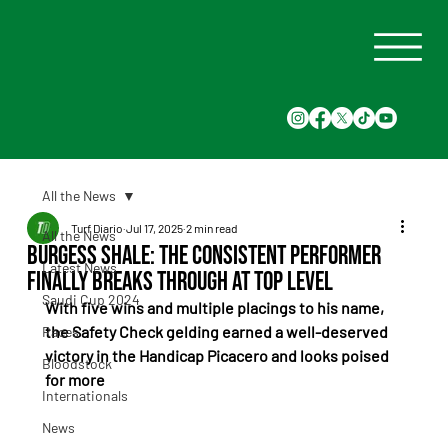
All the News
Turf Diario
Jul 17, 2025
2 min read
All the News
Burgess Shale: The Consistent Performer
Latest News
Finally Breaks Through at Top Level
Saudi Cup 2024
With five wins and multiple placings to his name, 
the Safety Check gelding earned a well-deserved 
Races
victory in the Handicap Picacero and looks poised 
Bloodstock
for more
Internationals
News