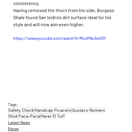
consistency.
Having removed the thorn from his side, Burgess 
Shale found San Isidro’s dirt surface ideal for his 
style and will now aim even higher.
https://www.youtube.com/watch?v=McxPNo3wX3Y
Tags:
Safety Check
Handicap Picacero
Gustavo Romero
Stud Paca-Paca
Haras El Turf
Latest News
Races