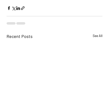
Recent Posts
See All