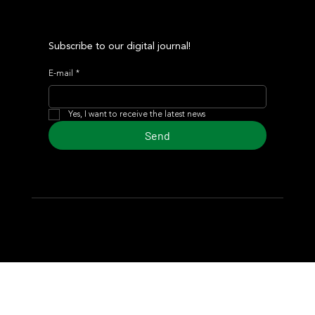
Subscribe to our digital journal!
E-mail
*
Yes, I want to receive the latest news
Send
© 2024 Turf Diario
Developed by Estudio CKS - Communication,
Marketing & Design