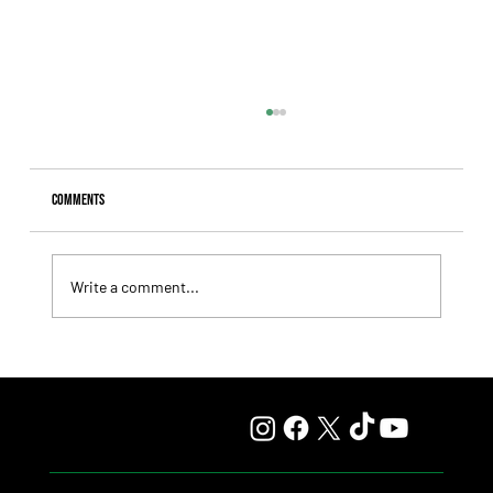
Comments
Write a comment...
Fourstardave Stakes: Deterministic Puts His Crown on
the Line in an Explosive Mile