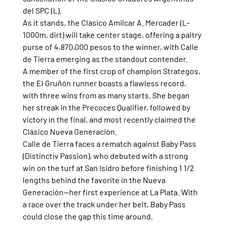
del SPC (L).
As it stands, the Clásico Amilcar A. Mercader (L-
1000m, dirt) will take center stage, offering a paltry 
purse of 4,870,000 pesos to the winner, with Calle 
de Tierra emerging as the standout contender.
A member of the first crop of champion Strategos, 
the El Gruñón runner boasts a flawless record, 
with three wins from as many starts. She began 
her streak in the Precoces Qualifier, followed by 
victory in the final, and most recently claimed the 
Clásico Nueva Generación.
Calle de Tierra faces a rematch against Baby Pass 
(Distinctiv Passion), who debuted with a strong 
win on the turf at San Isidro before finishing 1 1/2 
lengths behind the favorite in the Nueva 
Generación—her first experience at La Plata. With 
a race over the track under her belt, Baby Pass 
could close the gap this time around.