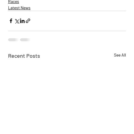
Races
Latest News
Recent Posts
See All