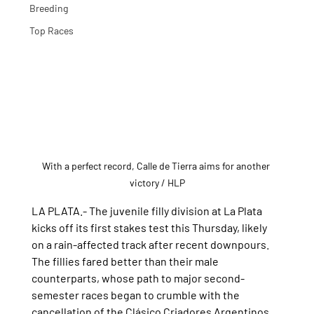
Breeding
Top Races
With a perfect record, Calle de Tierra aims for another 
victory
 / HLP
LA PLATA.- The juvenile filly division at La Plata 
kicks off its first stakes test this Thursday, likely 
on a rain-affected track after recent downpours.
The fillies fared better than their male 
counterparts, whose path to major second-
semester races began to crumble with the 
cancellation of the Clásico Criadores Argentinos 