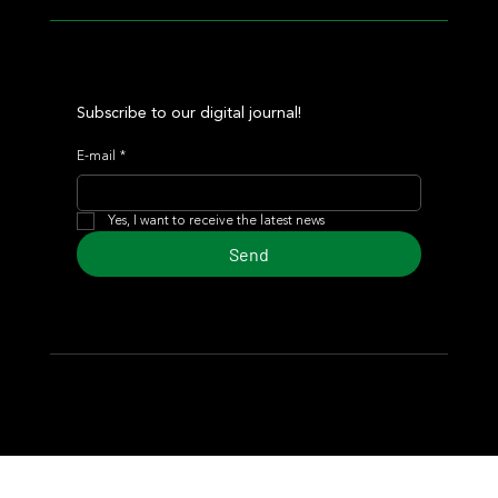
Subscribe to our digital journal!
E-mail
*
Yes, I want to receive the latest news
Send
© 2024 Turf Diario
Developed by Estudio CKS - Communication,
Marketing & Design