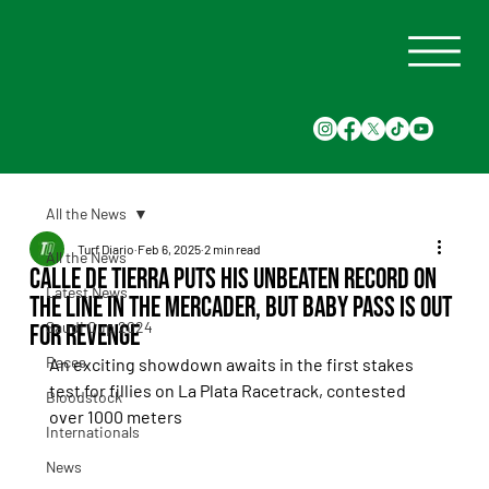
All the News
Turf Diario
Feb 6, 2025
2 min read
All the News
Calle de Tierra puts his unbeaten record on
Latest News
the line in the Mercader, but Baby Pass is out
Saudi Cup 2024
for revenge
Races
An exciting showdown awaits in the first stakes 
test for fillies on La Plata Racetrack, contested 
Bloodstock
over 1000 meters
Internationals
News