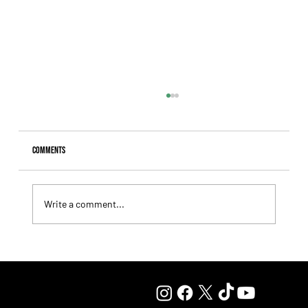
Comments
Write a comment...
Lady Fetched the Top Price at the Haras Carampangue
Auction