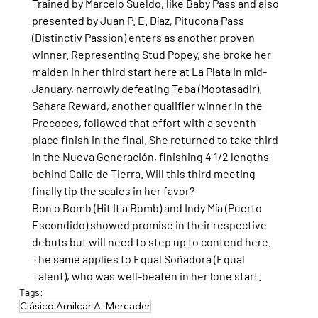
Trained by Marcelo Sueldo, like Baby Pass and also 
presented by Juan P. E. Díaz, Pitucona Pass 
(Distinctiv Passion) enters as another proven 
winner. Representing Stud Popey, she broke her 
maiden in her third start here at La Plata in mid-
January, narrowly defeating Teba (Mootasadir).
Sahara Reward, another qualifier winner in the 
Precoces, followed that effort with a seventh-
place finish in the final. She returned to take third 
in the Nueva Generación, finishing 4 1/2 lengths 
behind Calle de Tierra. Will this third meeting 
finally tip the scales in her favor?
Bon o Bomb (Hit It a Bomb) and Indy Mía (Puerto 
Escondido) showed promise in their respective 
debuts but will need to step up to contend here. 
The same applies to Equal Soñadora (Equal 
Talent), who was well-beaten in her lone start.
Tags:
Clásico Amilcar A. Mercader