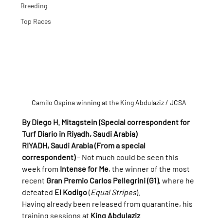
Breeding
Top Races
Camilo Ospina winning at the King Abdulaziz / JCSA
By Diego H. Mitagstein (Special correspondent for 
Turf Diario in Riyadh, Saudi Arabia)
RIYADH, Saudi Arabia (From a special 
correspondent)
 – Not much could be seen this 
week from 
Intense for Me
, the winner of the most 
recent 
Gran Premio Carlos Pellegrini (G1)
, where he 
defeated 
El Kodigo
 (
Equal Stripes
).
Having already been released from quarantine, his 
training sessions at 
King Abdulaziz 