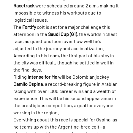
Racetrack
 were scheduled around 2 a.m., making it 
impossible to witness his workouts due to 
logistical issues.
The 
Fortify
 colt is set for a major challenge this 
afternoon in the 
Saudi Cup (G1)
, the world’s richest 
race, as questions loom over how well he’s 
adjusted to the journey and acclimatization. 
According to his team, the first part of his stay in 
the city was difficult, though he settled in well in 
the final days.
Riding 
Intense for Me
 will be Colombian jockey 
Camilo Ospina
, a record-breaking figure in Arabian 
racing with over 1,000 career wins and a wealth of 
experience. This will be his second appearance in 
the prestigious competition, a goal for everyone 
working in the region.
Everything about this race is special for Ospina, as 
he teams up with the Argentine-bred colt—a 