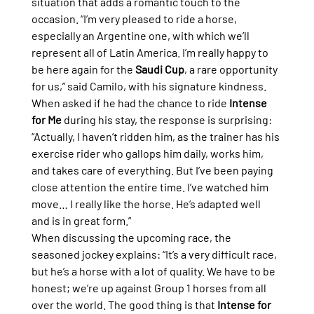
situation that adds a romantic touch to the 
occasion. “I’m very pleased to ride a horse, 
especially an Argentine one, with which we’ll 
represent all of Latin America. I’m really happy to 
be here again for the 
Saudi Cup
, a rare opportunity 
for us,” said Camilo, with his signature kindness.
When asked if he had the chance to ride 
Intense 
for Me
 during his stay, the response is surprising: 
“Actually, I haven’t ridden him, as the trainer has his 
exercise rider who gallops him daily, works him, 
and takes care of everything. But I’ve been paying 
close attention the entire time. I’ve watched him 
move… I really like the horse. He’s adapted well 
and is in great form.”
When discussing the upcoming race, the 
seasoned jockey explains: “It’s a very difficult race, 
but he’s a horse with a lot of quality. We have to be 
honest; we’re up against Group 1 horses from all 
over the world. The good thing is that 
Intense for 