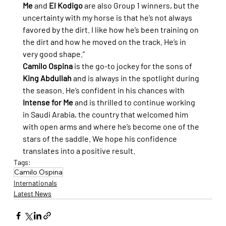
Me
 and 
El Kodigo
 are also Group 1 winners, but the 
uncertainty with my horse is that he’s not always 
favored by the dirt. I like how he’s been training on 
the dirt and how he moved on the track. He’s in 
very good shape.”
Camilo Ospina
 is the go-to jockey for the sons of 
King Abdullah
 and is always in the spotlight during 
the season. He’s confident in his chances with 
Intense for Me
 and is thrilled to continue working 
in Saudi Arabia, the country that welcomed him 
with open arms and where he’s become one of the 
stars of the saddle. We hope his confidence 
translates into a positive result.
Tags:
Camilo Ospina
Internationals
Latest News