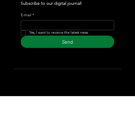
Subscribe to our digital journal!
E-mail
*
Yes, I want to receive the latest news
Send
© 2024 Turf Diario
Developed by Estudio CKS - Communication,
Marketing & Design