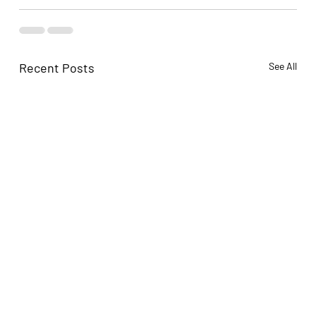
Recent Posts
See All