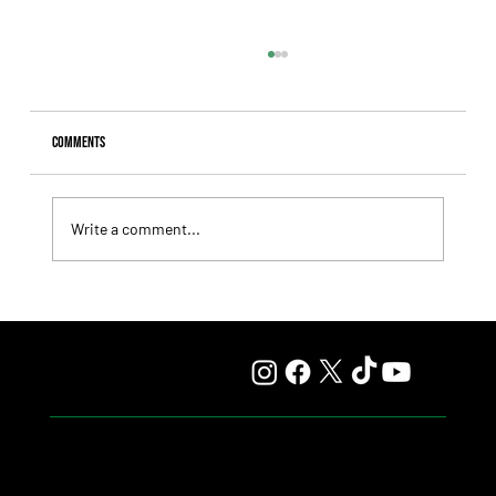
Comments
Write a comment...
Fourstardave Stakes: Deterministic Puts His Crown on
the Line in an Explosive Mile