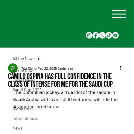
All the News
Turf Diario
Feb 22, 2025
2 min read
All the News
Camilo Ospina has full confidence in the
Latest News
class of Intense for Me for the Saudi Cup
Saudi Cup 2024
The Colombian jockey, a true idol of the saddle in 
Saudi Arabia with over 1,000 victories, will ride the 
Races
Argentine-bred horse
Bloodstock
Internationals
News