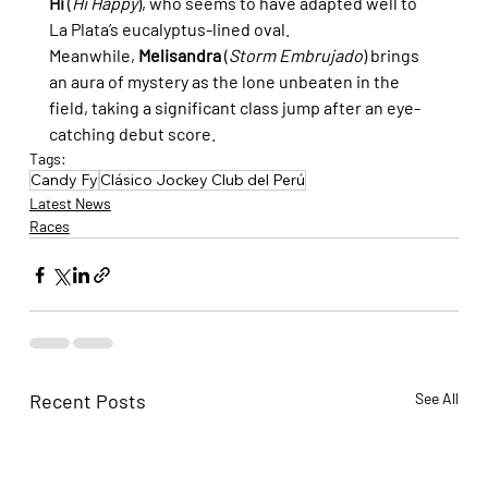
Hi
 (
Hi Happy
), who seems to have adapted well to 
La Plata’s eucalyptus-lined oval. 
Meanwhile, 
Melisandra
 (
Storm Embrujado
) brings 
an aura of mystery as the lone unbeaten in the 
field, taking a significant class jump after an eye-
catching debut score.
Tags:
Candy Fy
Clásico Jockey Club del Perú
Latest News
Races
Recent Posts
See All