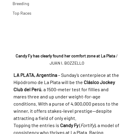
Breeding
Top Races
Candy Fy has clearly found her comfort zone at La Plata
/ 
JUAN I. BOZZELLO
LA PLATA, Argentina
 – Sunday’s centerpiece at the 
Hipódromo de La Plata will be the 
Clásico Jockey 
Club del Perú
, a 1500-meter test for fillies and 
mares three and up under weight-for-age 
conditions. With a purse of 4,900,000 pesos to the 
winner, it offers stakes-level prestige—despite 
attracting a field of only eight.
Topping the entries is 
Candy Fy
 (
Fortify
), a model of 
consistency who thrives at La Plata. Racing 