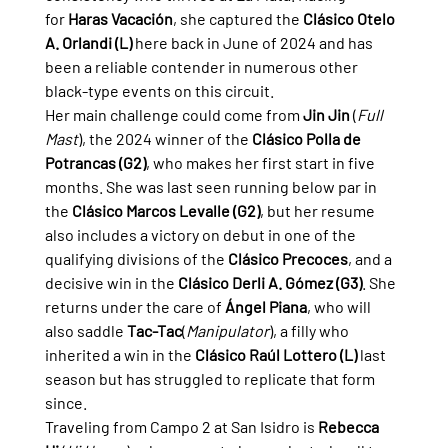
for 
Haras Vacación
, she captured the 
Clásico Otelo 
A. Orlandi (L)
 here back in June of 2024 and has 
been a reliable contender in numerous other 
black-type events on this circuit.
Her main challenge could come from 
Jin Jin
 (
Full 
Mast
), the 2024 winner of the 
Clásico Polla de 
Potrancas (G2)
, who makes her first start in five 
months. She was last seen running below par in 
the 
Clásico Marcos Levalle (G2)
, but her resume 
also includes a victory on debut in one of the 
qualifying divisions of the 
Clásico Precoces
, and a 
decisive win in the 
Clásico Derli A. Gómez (G3)
. She 
returns under the care of 
Ángel Piana
, who will 
also saddle 
Tac-Tac
(
Manipulator
), a filly who 
inherited a win in the 
Clásico Raúl Lottero (L)
 last 
season but has struggled to replicate that form 
since.
Traveling from Campo 2 at San Isidro is 
Rebecca 