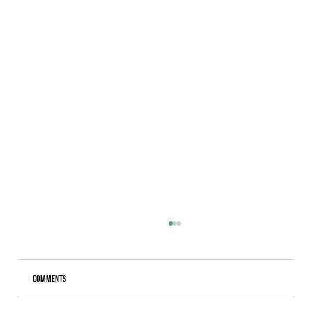
Comments