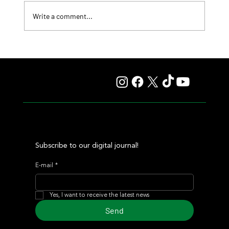
Write a comment...
Fourstardave Stakes: Deterministic Puts His Crown on
the Line in an Explosive Mile
Subscribe to our digital journal!
E-mail
*
Yes, I want to receive the latest news
Send