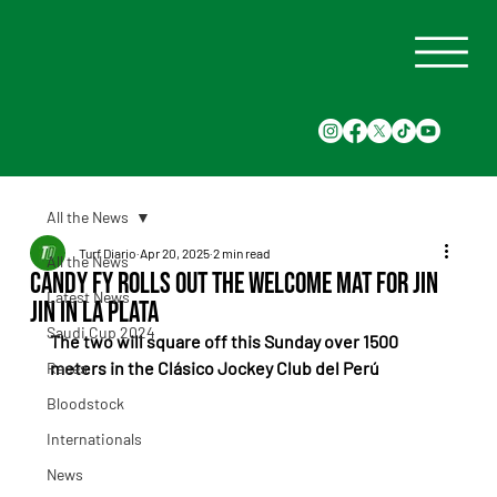
All the News
Turf Diario
Apr 20, 2025
2 min read
All the News
Candy Fy Rolls Out the Welcome Mat for Jin
Latest News
Jin in La Plata
Saudi Cup 2024
The two will square off this Sunday over 1500 
meters in the Clásico Jockey Club del Perú
Races
Bloodstock
Internationals
News