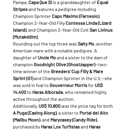
Pampa. 
Capa Que Si
 is a granddaughter of 
Equal 
Stripes
 and features a pedigree including 
Champion Sprinter 
Capo Máximo (Farnesio)
, 
Champion 2-Year-Old Filly 
Contessa Linda (Lizard 
Island)
, and Champion 2-Year-Old Colt 
San Livinus 
(Mutakddim)
.
Rounding out the top three was 
Salty Mo
, another 
American mare with a notable pedigree. A 
daughter of 
Uncle Mo
 and a sister to the dam of 
champion 
Goodnight Olive (Ghostzapper)
—two-
time winner of the 
Breeders' Cup Filly & Mare 
Sprint (G1)
 and Champion Sprinter in the U.S.—she 
was sold in foal to 
Gouverneur Morris
 for 
US$ 
14,400
 to 
Haras Alborada
, who remained highly 
active throughout the auction.
Additionally, 
US$ 10,800
 was the price tag for both 
A Puga (Easing Along)
, a sister to 
Portal del Alto 
(Malibu Moon)
, and 
Marycasey (Candy Ride)
, 
purchased by 
Haras Los Turfistas
 and 
Haras 