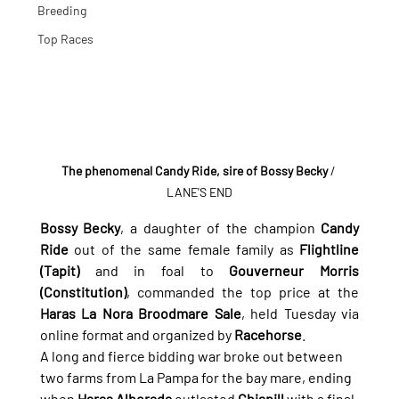
Breeding
Top Races
The phenomenal Candy Ride, sire of Bossy Becky
 / 
LANE'S END
Bossy Becky
, a daughter of the champion 
Candy 
Ride
 out of the same female family as 
Flightline 
(Tapit)
 and in foal to 
Gouverneur Morris 
(Constitution)
, commanded the top price at the 
Haras La Nora Broodmare Sale
, held Tuesday via 
online format and organized by 
Racehorse
.
A long and fierce bidding war broke out between 
two farms from La Pampa for the bay mare, ending 
when 
Haras Alborada
 outlasted 
Chiapill
 with a final 