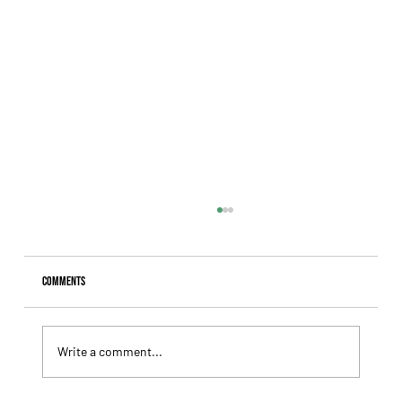
Comments
Write a comment...