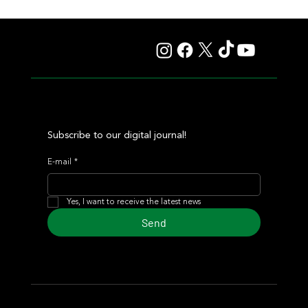
Juan Pablo Paoloni Continues to Build Momentum with
Key Victories
Subscribe to our digital journal!
E-mail
*
Yes, I want to receive the latest news
Send
© 2024 Turf Diario
Developed by Estudio CKS - Communication,