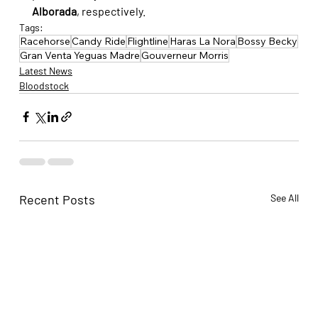
Alborada
, respectively.
Tags:
Racehorse
Candy Ride
Flightline
Haras La Nora
Bossy Becky
Gran Venta Yeguas Madre
Gouverneur Morris
Latest News
Bloodstock
Recent Posts
See All