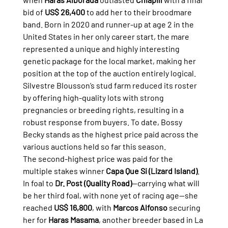
bid of 
US$ 26,400
 to add her to their broodmare 
band. Born in 2020 and runner-up at age 2 in the 
United States in her only career start, the mare 
represented a unique and highly interesting 
genetic package for the local market, making her 
position at the top of the auction entirely logical.
Silvestre Blousson’s stud farm reduced its roster 
by offering high-quality lots with strong 
pregnancies or breeding rights, resulting in a 
robust response from buyers. To date, Bossy 
Becky stands as the highest price paid across the 
various auctions held so far this season.
The second-highest price was paid for the 
multiple stakes winner 
Capa Que Si (Lizard Island)
. 
In foal to 
Dr. Post (Quality Road)
—carrying what will 
be her third foal, with none yet of racing age—she 
reached 
US$ 16,800
, with 
Marcos Alfonso
 securing 
her for 
Haras Masama
, another breeder based in La 