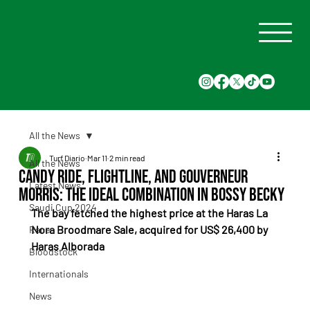
All the News
Turf Diario
Mar 11
2 min read
All the News
Candy Ride, Flightline, and Gouverneur
Latest News
Morris: the ideal combination in Bossy Becky
Saudi Cup 2024
The bay fetched the highest price at the Haras La 
Nora Broodmare Sale, acquired for US$ 26,400 by 
Races
Haras Alborada
Bloodstock
Internationals
News