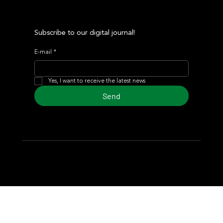
Subscribe to our digital journal!
E-mail
*
Yes, I want to receive the latest news
Send
© 2024 Turf Diario
Developed by Estudio CKS - Communication,
Marketing & Design