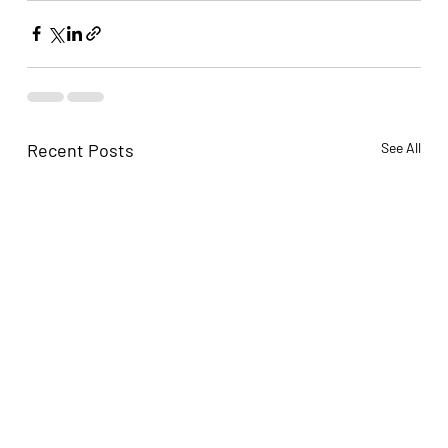
Recent Posts
See All