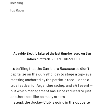
Breeding
Top Races
Atrevido Electric faltered the last time he raced on San 
Isidro’s dirt track
/ JUAN I. BOZZELLO
It’s baffling that the San Isidro Racecourse didn’t 
capitalize on the July 9 holiday to stage a top-level 
meeting anchored by the patriotic race — once a 
true festival for Argentine racing, and a G1 event — 
but which management has since reduced to just 
another race, like so many others.
Instead, the Jockey Club is going in the opposite 