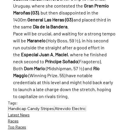
Uruguay, where she contested the 
Gran Premio 
Maroñas (G3)
, but then disappointed in the 
1400m 
General Las Heras (G3)
 and placed third in 
the same 
Día de la Bandera
.
Pace will be crucial, and waiting for a strong tempo 
will be 
Maranelo
 (Holy Boss, 59 ½), in his second 
run outside the straight after a good effort in 
the 
Especial Juan A. Maciel
, where he finished 
neck second to 
Príncipe Soñado
(Fragotero).
Both 
Dom Mario
 (Midshipman, 57 ½) and 
Río 
Maggio
 (Winning Prize, 55) have notable 
credentials at this level and might hold back early 
to launch a late charge down the stretch, hoping 
to capitalize on rivals tiring.
Tags:
Handicap Candy Stripes
Atrevido Electric
Latest News
Races
Top Races