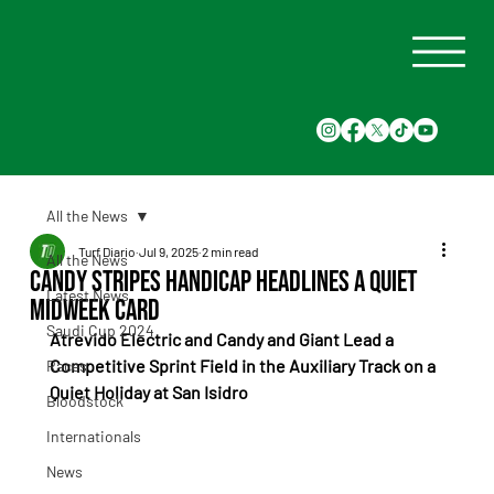
All the News
Turf Diario
Jul 9, 2025
2 min read
All the News
Candy Stripes Handicap Headlines a Quiet
Latest News
Midweek Card
Saudi Cup 2024
Atrevido Electric and Candy and Giant Lead a 
Competitive Sprint Field in the Auxiliary Track on a 
Races
Quiet Holiday at San Isidro
Bloodstock
Internationals
News