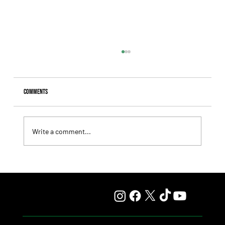
Comments
Write a comment...
Giannetti Extended His Great Moment with
Autorretrato and Another Big Success for Tres Jotas