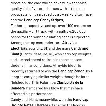
direction: the card will be of very low technical 
quality, full of veteran horses with little to no 
prospects, only salvaged by a 3-year-old turf race 
and the 
Handicap Candy Stripes
.
For horses aged five and up, over 1100 meters on 
the auxiliary dirt track, with a paltry 4,200,000 
pesos for the winner, a blazing pace is expected. 
Among the top contenders are 
Atrevido 
Electric
 (Electricity, 61) and the mare 
Candy and 
Giant
 (Giant’s Pleasure, 61), who carry top weights 
and are real speed rockets in these contests.
Under similar conditions, Atrevido Electric 
recently returned to win the 
Handicap Zanoni
 by 4 
lengths carrying similar weight, though he later 
finished fourth in Palermo’s 
Clásico Día de la 
Bandera
, hampered by a blow that may have 
affected his performance.
Candy and Giant, meanwhile, won the 
Handicap 
Jacinto Rafael Herrera
 after a trip to Maroñas, 