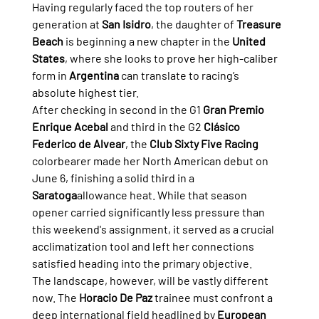
Having regularly faced the top routers of her 
generation at 
San Isidro
, the daughter of 
Treasure 
Beach
 is beginning a new chapter in the 
United 
States
, where she looks to prove her high-caliber 
form in 
Argentina
 can translate to racing’s 
absolute highest tier.
After checking in second in the G1 
Gran Premio 
Enrique Acebal
 and third in the G2 
Clásico 
Federico de Alvear
, the 
Club Sixty Five Racing
colorbearer made her North American debut on 
June 6, finishing a solid third in a 
Saratoga
allowance heat. While that season 
opener carried significantly less pressure than 
this weekend's assignment, it served as a crucial 
acclimatization tool and left her connections 
satisfied heading into the primary objective.
The landscape, however, will be vastly different 
now. The 
Horacio De Paz
 trainee must confront a 
deep international field headlined by 
European