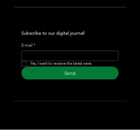
Subscribe to our digital journal!
E-mail
*
Yes, I want to receive the latest news
Send
© 2024 Turf Diario
Developed by Estudio CKS - Communication,
Marketing & Design