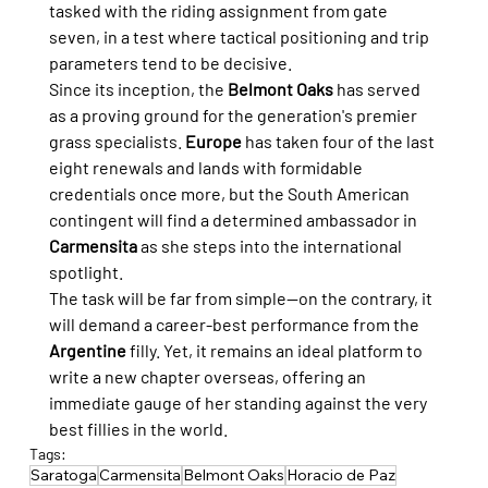
tasked with the riding assignment from gate 
seven, in a test where tactical positioning and trip 
parameters tend to be decisive.
Since its inception, the 
Belmont Oaks
 has served 
as a proving ground for the generation's premier 
grass specialists. 
Europe
 has taken four of the last 
eight renewals and lands with formidable 
credentials once more, but the South American 
contingent will find a determined ambassador in 
Carmensita
 as she steps into the international 
spotlight.
The task will be far from simple—on the contrary, it 
will demand a career-best performance from the 
Argentine
 filly. Yet, it remains an ideal platform to 
write a new chapter overseas, offering an 
immediate gauge of her standing against the very 
best fillies in the world.
Tags:
Saratoga
Carmensita
Belmont Oaks
Horacio de Paz