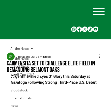
All the News
Turf Diario
Jul 2
3 min read
All the News
Carmensita Set to Challenge Elite Field in
Latest News
Demanding Belmont Oaks
Saudi Cup 2024
Argentine-Bred Eyes G1 Glory this Saturday at 
Saratoga Following Strong Third-Place U.S. Debut
Races
Bloodstock
Internationals
News