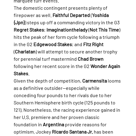
marquee turf events.
The domestic contingent presents plenty of 
firepower as well. 
Faithful Departed
 (
Yoshida 
{Jpn}
) steps up off a commanding victory in the G3 
Regret Stakes
; 
Imaginationthelady
 (
Not This Time
) 
hits the peak of her form cycle following a triumph 
in the G2 
Edgewood Stakes
; and 
Fitz Right
(
Charlatan
) will attempt to secure another trophy 
for perennial turf mastermind 
Chad Brown
following her recent score in the G2 
Wonder Again 
Stakes
.
Given the depth of competition, 
Carmensita
 looms 
as a definitive outsider—especially while 
conceding four pounds to her rivals due to her 
Southern Hemisphere birth cycle (125 pounds to 
121). Nonetheless, the racing experience gained in 
her U.S. premiere and her proven classic 
foundation in 
Argentina
 provide reasons for 
optimism. Jockey 
Ricardo Santana Jr.
 has been 