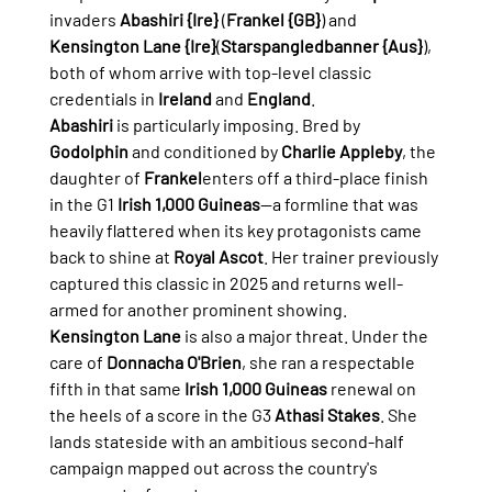
invaders 
Abashiri {Ire}
 (
Frankel {GB}
) and 
Kensington Lane {Ire}
(
Starspangledbanner {Aus}
), 
both of whom arrive with top-level classic 
credentials in 
Ireland
 and 
England
.
Abashiri
 is particularly imposing. Bred by 
Godolphin
 and conditioned by 
Charlie Appleby
, the 
daughter of 
Frankel
enters off a third-place finish 
in the G1 
Irish 1,000 Guineas
—a formline that was 
heavily flattered when its key protagonists came 
back to shine at 
Royal Ascot
. Her trainer previously 
captured this classic in 2025 and returns well-
armed for another prominent showing.
Kensington Lane
 is also a major threat. Under the 
care of 
Donnacha O'Brien
, she ran a respectable 
fifth in that same 
Irish 1,000 Guineas
 renewal on 
the heels of a score in the G3 
Athasi Stakes
. She 
lands stateside with an ambitious second-half 
campaign mapped out across the country's 