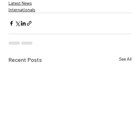
Latest News
Internationals
Recent Posts
See All