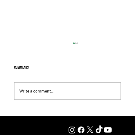
Comments
Write a comment...
Summary - Remate Selección de Productos Haras
Carampangue