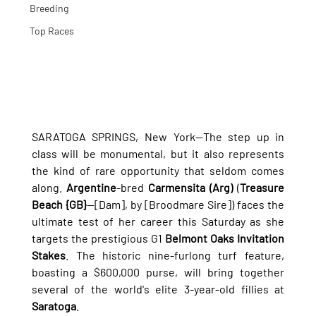
Breeding
Top Races
SARATOGA SPRINGS, New York—The step up in 
class will be monumental, but it also represents 
the kind of rare opportunity that seldom comes 
along. 
Argentine
-bred 
Carmensita (Arg)
 (
Treasure 
Beach {GB}
—[Dam], by [Broodmare Sire]) faces the 
ultimate test of her career this Saturday as she 
targets the prestigious G1 
Belmont Oaks Invitation 
Stakes
. The historic nine-furlong turf feature, 
boasting a $600,000 purse, will bring together 
several of the world's elite 3-year-old fillies at 
Saratoga
.