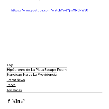
https://www.youtube.com/watch?v=tYjmMR0RW9Q
Tags:
Hipódromo de La Plata
Escape Room
Handicap Haras La Providencia
Latest News
Races
Top Races