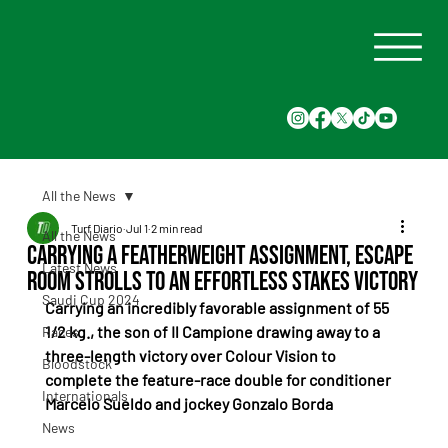
All the News
Turf Diario
Jul 1
2 min read
All the News
Carrying a Featherweight Assignment, Escape
Latest News
Room Strolls to an Effortless Stakes Victory
Saudi Cup 2024
Carrying an incredibly favorable assignment of 55 
1/2 kg., the son of Il Campione drawing away to a 
Races
three-length victory over Colour Vision to 
Bloodstock
complete the feature-race double for conditioner 
Internationals
Marcelo Sueldo and jockey Gonzalo Borda
News