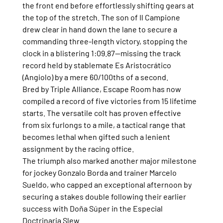
the front end before effortlessly shifting gears at 
the top of the stretch. The son of Il Campione 
drew clear in hand down the lane to secure a 
commanding three-length victory, stopping the 
clock in a blistering 1:09.87—missing the track 
record held by stablemate Es Aristocrático 
(Angiolo) by a mere 60/100ths of a second.
Bred by Triple Alliance, Escape Room has now 
compiled a record of five victories from 15 lifetime 
starts. The versatile colt has proven effective 
from six furlongs to a mile, a tactical range that 
becomes lethal when gifted such a lenient 
assignment by the racing office.
The triumph also marked another major milestone 
for jockey Gonzalo Borda and trainer Marcelo 
Sueldo, who capped an exceptional afternoon by 
securing a stakes double following their earlier 
success with Doña Súper in the Especial 
Doctrinaria Slew.