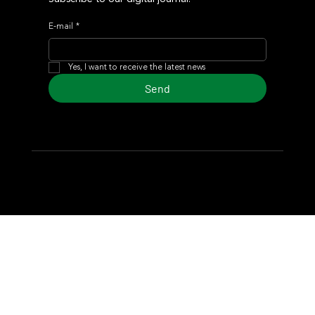
E-mail
*
Yes, I want to receive the latest news
Send
© 2024 Turf Diario
Developed by Estudio CKS - Communication,
Marketing & Design