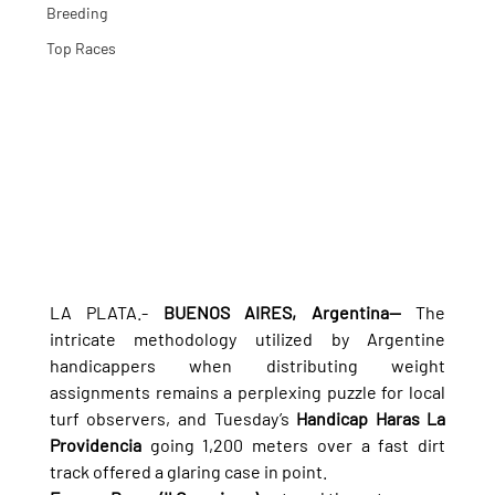
Breeding
Top Races
LA PLATA.- 
BUENOS AIRES, Argentina—
 The 
intricate methodology utilized by Argentine 
handicappers when distributing weight 
assignments remains a perplexing puzzle for local 
turf observers, and Tuesday’s 
Handicap Haras La 
Providencia
 going 1,200 meters over a fast dirt 
track offered a glaring case in point.