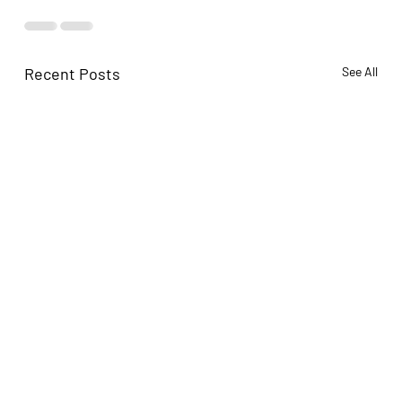
Recent Posts
See All