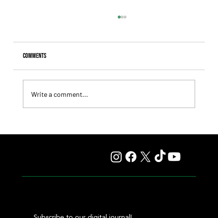
Comments
Write a comment...
Lady Fetched the Top Price at the Haras Carampangue
Auction
Subscribe to our digital journal!