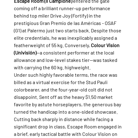
Escape Room (Il Campione)
 entered the gate 
coming off a brilliant runner-up performance 
behind top miler Drive Joy (Fortify) in the 
prestigious Gran Premio de las Américas - OSAF 
(G1) at Palermo just two starts back. Despite those 
elite credentials, he was inexplicably assigned a 
featherweight of 55 kg. Conversely, 
Colour Vision 
(Univisión)
—a consistent performer at the local 
allowance and low-level stakes tier—was tasked 
with carrying the 60 kg. highweight.
Under such highly favorable terms, the race was 
billed as a virtual exercise for the Stud Pauli 
colorbearer, and the four-year-old colt did not 
disappoint. Sent off as the heavy $1.50 market 
favorite by astute horseplayers, the generous bay 
turned the handicap into a one-sided showcase.
Cutting back sharply in distance while facing a 
significant drop in class, Escape Room engaged in 
a brief, early tactical battle with Colour Vision on 