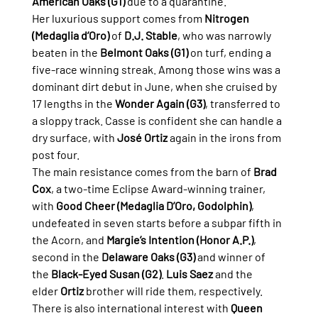
American Oaks (G1)
 due to a quarantine.
Her luxurious support comes from 
Nitrogen 
(Medaglia d’Oro)
 of 
D.J. Stable
, who was narrowly 
beaten in the 
Belmont Oaks (G1)
 on turf, ending a 
five-race winning streak. Among those wins was a 
dominant dirt debut in June, when she cruised by 
17 lengths in the 
Wonder Again (G3)
, transferred to 
a sloppy track. Casse is confident she can handle a 
dry surface, with 
José Ortiz
 again in the irons from 
post four.
The main resistance comes from the barn of 
Brad 
Cox
, a two-time Eclipse Award-winning trainer, 
with 
Good Cheer (Medaglia D’Oro, Godolphin)
, 
undefeated in seven starts before a subpar fifth in 
the Acorn, and 
Margie’s Intention (Honor A.P.)
, 
second in the 
Delaware Oaks (G3)
 and winner of 
the 
Black-Eyed Susan (G2)
. 
Luis Saez
 and the 
elder 
Ortiz
 brother will ride them, respectively.
There is also international interest with 
Queen 