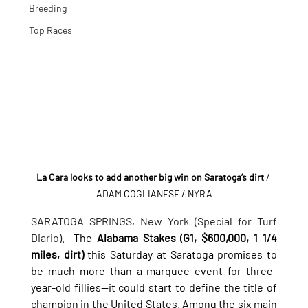
Breeding
Top Races
La Cara looks to add another big win on Saratoga’s dirt
/ 
ADAM COGLIANESE / NYRA
SARATOGA SPRINGS, New York (Special for Turf 
Diario).- 
The 
Alabama Stakes (G1, $600,000, 1 1/4 
miles, dirt)
 this Saturday at Saratoga promises to 
be much more than a marquee event for three-
year-old fillies—it could start to define the title of 
champion in the United States. Among the six main 