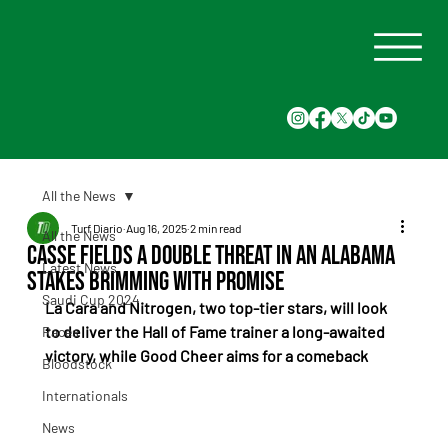
All the News
Turf Diario
Aug 16, 2025
2 min read
All the News
Casse fields a double threat in an Alabama
Latest News
Stakes brimming with promise
Saudi Cup 2024
La Cara and Nitrogen, two top-tier stars, will look 
to deliver the Hall of Fame trainer a long-awaited 
Races
victory, while Good Cheer aims for a comeback
Bloodstock
Internationals
News