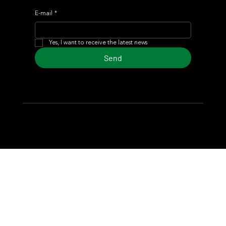
E-mail
*
Yes, I want to receive the latest news
Send
© 2024 Turf Diario
Developed by Estudio CKS - Communication,
Marketing & Design