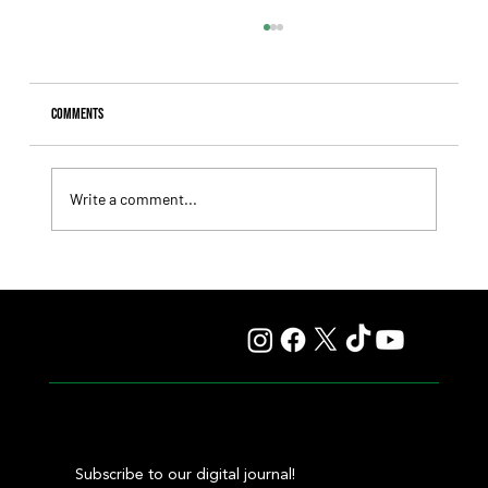
Comments
Write a comment...
Giannetti Extended His Great Moment with
Autorretrato and Another Big Success for Tres Jotas
Subscribe to our digital journal!