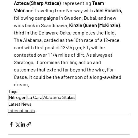
Azteca (Sharp Azteca)
, representing 
Team 
Valor
 and traveling from Norway with 
Joel Rosario
, 
following campaigns in Sweden, Dubai, and new 
wins back in Scandinavia. 
Kinzie Queen (McKinzie)
, 
third in the Delaware Oaks, completes the field.
The Alabama, carded as the 10th race of a 12-race 
card with first post at 12:35 p.m. ET, will be 
contested over 1 1/4 miles of dirt. As always at 
Saratoga, it promises thrilling action and 
outcomes that extend far beyond the wire. For 
Casse, it could be the afternoon of a long-awaited 
dream.
Tags:
Nitrogen
La Cara
Alabama Stakes
Latest News
Internationals