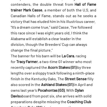
contenders, the double threat from 
Hall of Fame 
trainer Mark Casse
, a member of both the U.S. and 
Canadian Halls of Fame, stands out as he seeks a 
victory that has eluded him in his illustrious career.
“It’s a dream come true,” said Casse. “I’ve followed 
this race since I was eight years old. I think the 
Alabama will establish a clear leader in the 
division, though the Breeders’ Cup can always 
change the final picture.”
The banner for his barn will be 
La Cara
, racing 
for 
Tracy Farmer
, a two-time G1 winner who most 
recently captured the 
Acorn Stakes (G1)
 by three 
lengths over a sloppy track following a ninth-place 
finish in the Kentucky Oaks. The 
Street Sense
 filly 
also scored in the 
Ashland Stakes (G1)
 in April and 
owns last year’s 
Pocahontas (G3)
. With 
Dylan 
Davis
aboard from post six, she arrives with solid 
preparations despite missing the 
Coaching Club 