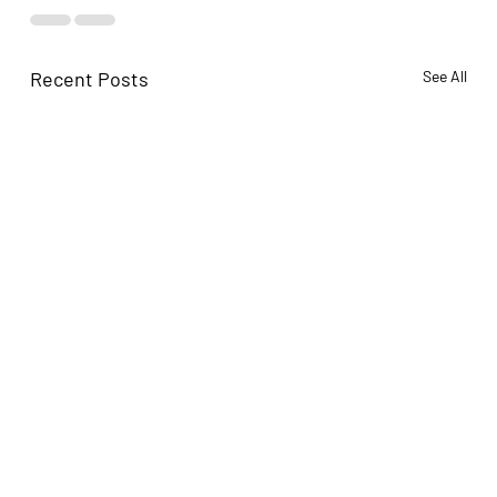
Recent Posts
See All