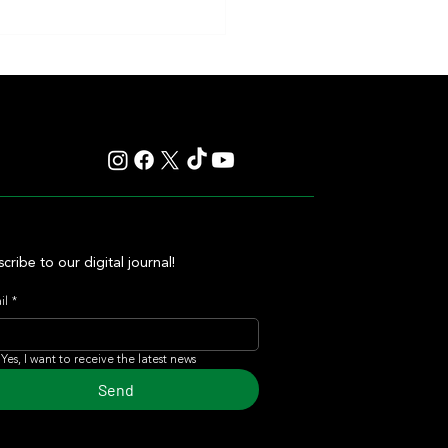
y: Saratoga Prepares for
r of Those Races That Live
er in Memory
cribe to our digital journal!
il
*
Yes, I want to receive the latest news
Send