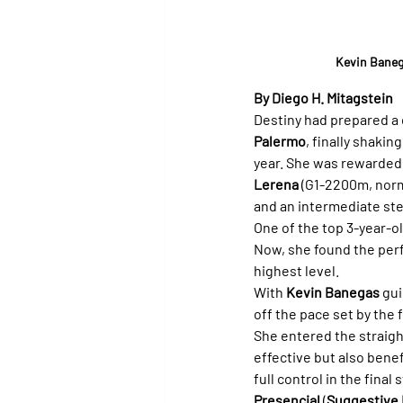
Kevin Baneg
By Diego H. Mitagstein
Destiny had prepared a d
Palermo
, finally shakin
year. She was rewarded fo
Lerena
 (G1-2200m, norm
and an intermediate ste
One of the top 3-year-ol
Now, she found the perfe
highest level.
With 
Kevin Banegas
 gu
off the pace set by the f
She entered the straight
effective but also bene
full control in the fina
Presencial
 (
Suggestive