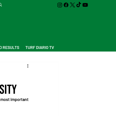
D RESULTS
TURF DIARIO TV
sity
 most important 