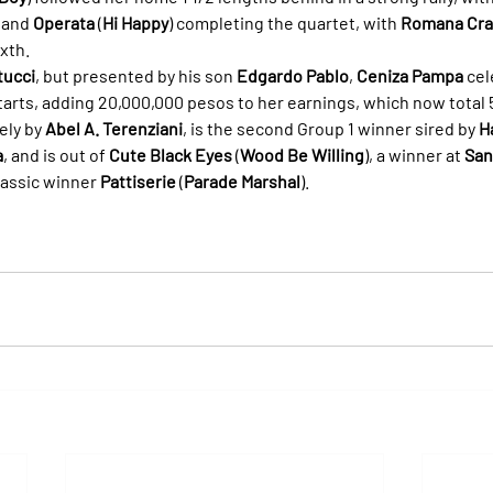
, and 
Operata
 (
Hi Happy
) completing the quartet, with 
Romana Cra
ixth.
tucci
, but presented by his son 
Edgardo Pablo
, 
Ceniza Pampa
 cel
starts, adding 20,000,000 pesos to her earnings, which now total
ely by 
Abel A. Terenziani
, is the second Group 1 winner sired by 
H
a
, and is out of 
Cute Black Eyes
 (
Wood Be Willing
), a winner at 
San
assic winner 
Pattiserie
 (
Parade Marshal
).