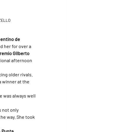
ZZELLO
entino de 
d her for over a 
remio Gilberto 
tional afternoon 
ng older rivals. 
 winner at the 
e was always well 
 not only 
the way. She took 
 
Punta 