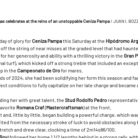
as celebrates at the reins of an unstoppable Ceniza Pampa
 / JUAN I. BO
ay of glory for 
Ceniza Pampa
 this Saturday at the 
Hipódromo Arg
g off the string of near misses at the graded level that had haunte
r her generosity and ability with a thrilling victory in the 
Gran P
al turf), which kicked off a strong treble that included an excep
p in the 
Campeonato de Oro
 for mares.
ds of 2024, she had been solidifying her form this season and faci
ct conditions to fully capitalize on her late charge and became a
iding her with great talent, the 
Stud Rodolfo Pedro
 representativ
avorite 
Romana Craf
 (
Mastercraftsman
) at the front.
 and, little by little, began building a powerful charge, which was
fited from the necessary stroke of luck to avoid obstacles along 
l stretch and drew clear, clocking a time of 2m14s86/100.
 Boy
) followed her home 1 1/2 lengths behind in a strong rally, with