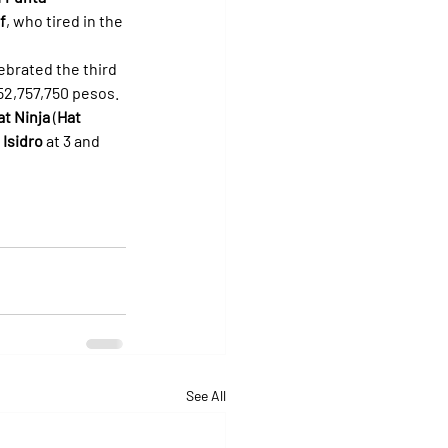
f
, who tired in the 
ebrated the third 
 52,757,750 pesos.
at Ninja
 (
Hat 
 Isidro
 at 3 and 
See All