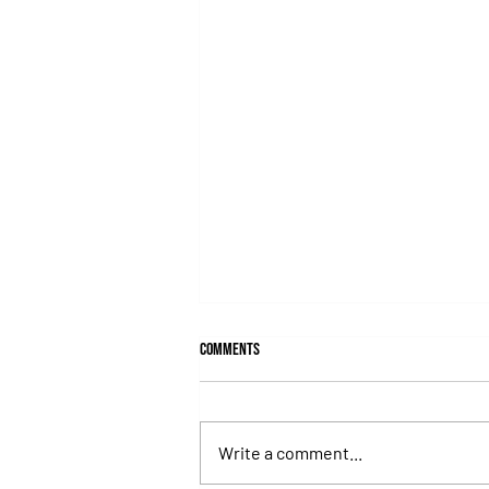
Comments
Write a comment...