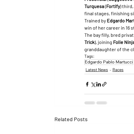
Turquesa
 (
Fortify
) third
final stages, finishing s
Trained by 
Edgardo Mar
win of her career in 16 
The bay filly, bred privat
Trick
), joining 
Folie Ninj
granddaughter of the cl
Tags:
Edgardo Pablo Martucci
Latest News
Races
Related Posts