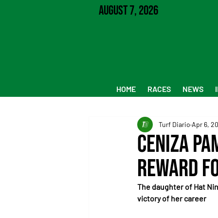
August 7, 2026
HOME
RACES
NEWS
Turf Diario
Apr 6, 2
Ceniza Pa
reward fo
The daughter of Hat Nin
victory of her career