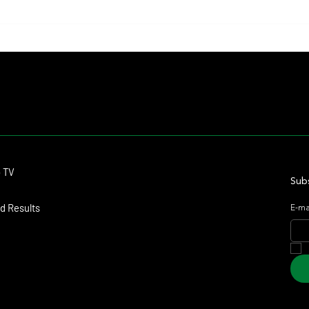
Il Campione, Haras El Paraíso, Orpen,
Whitne
and Stud Pauli Top the Statistics
Anothe
Forev
Contact
o TV
dmitagstein@gmail.com
Subs
d Results
E-ma