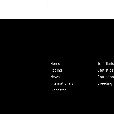
Isaac Newton Lands the Desmond
Stakes and Delivers Another Historic
Milestone for Aidan O'Brien
Home
Turf Diari
Racing
Statistics
News
Entries an
Internationals
Breeding
Bloodstock