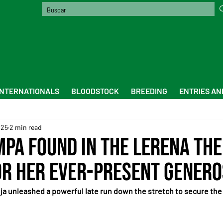
INTERNATIONALS
BLOODSTOCK
BREEDING
ENTRIES AN
025
2 min read
mpa found in the Lerena the
r her ever-present genero
ja unleashed a powerful late run down the stretch to secure the