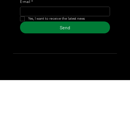
E-mail
*
Yes, I want to receive the latest news
Send
© 2024 Turf Diario
Developed by Estudio CKS - Communication,
Marketing & Design