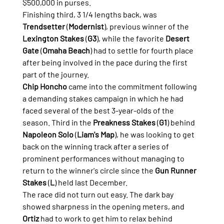
$500,000 in purses.
Finishing third, 3 1/4 lengths back, was 
Trendsetter
 (
Modernist
), previous winner of the 
Lexington Stakes
 (
G3
), while the favorite 
Desert 
Gate
 (
Omaha Beach
) had to settle for fourth place 
after being involved in the pace during the first 
part of the journey.
Chip Honcho
 came into the commitment following 
a demanding stakes campaign in which he had 
faced several of the best 3-year-olds of the 
season. Third in the 
Preakness Stakes
 (
G1
) behind 
Napoleon Solo
 (
Liam's Map
), he was looking to get 
back on the winning track after a series of 
prominent performances without managing to 
return to the winner's circle since the 
Gun Runner 
Stakes
 (
L
) held last December.
The race did not turn out easy. The dark bay 
showed sharpness in the opening meters, and 
Ortiz
 had to work to get him to relax behind 