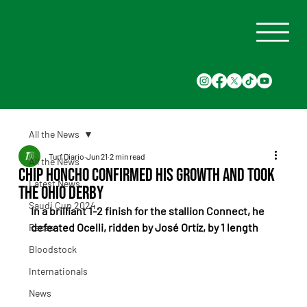
All the News
Turf Diario
Jun 21
2 min read
All the News
Chip Honcho Confirmed His Growth and Took
Latest News
the Ohio Derby
Saudi Cup 2024
In a brilliant 1-2 finish for the stallion Connect, he 
defeated Ocelli, ridden by José Ortíz, by 1 length
Races
Bloodstock
Internationals
News