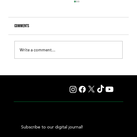
Comments
Write a comment...
Il Campione, Haras El Paraíso, Orpen, and Stud Pauli Top
the Statistics
Subscribe to our digital journal!