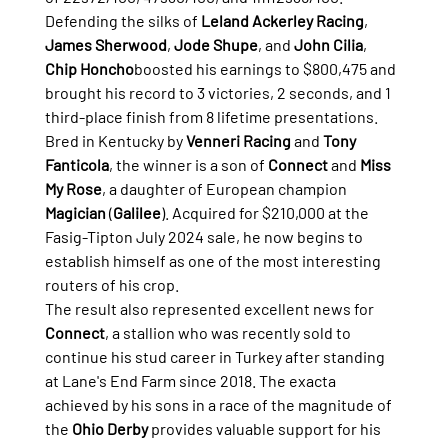
Defending the silks of 
Leland Ackerley Racing
, 
James Sherwood
, 
Jode Shupe
, and 
John Cilia
, 
Chip Honcho
boosted his earnings to $800,475 and 
brought his record to 3 victories, 2 seconds, and 1 
third-place finish from 8 lifetime presentations.
Bred in Kentucky by 
Venneri Racing
 and 
Tony 
Fanticola
, the winner is a son of 
Connect
 and 
Miss 
My Rose
, a daughter of European champion 
Magician
 (
Galilee
). Acquired for $210,000 at the 
Fasig-Tipton July 2024 sale, he now begins to 
establish himself as one of the most interesting 
routers of his crop.
The result also represented excellent news for 
Connect
, a stallion who was recently sold to 
continue his stud career in Turkey after standing 
at Lane's End Farm since 2018. The exacta 
achieved by his sons in a race of the magnitude of 
the 
Ohio Derby
 provides valuable support for his 