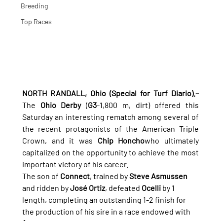
Breeding
Top Races
NORTH RANDALL, Ohio (Special for Turf Diario).–
The 
Ohio Derby
 (
G3
-1,800 m, dirt) offered this 
Saturday an interesting rematch among several of 
the recent protagonists of the American Triple 
Crown, and it was 
Chip Honcho
who ultimately 
capitalized on the opportunity to achieve the most 
important victory of his career.
The son of 
Connect
, trained by 
Steve Asmussen
and ridden by 
José Ortiz
, defeated 
Ocelli
 by 1 
length, completing an outstanding 1-2 finish for 
the production of his sire in a race endowed with 