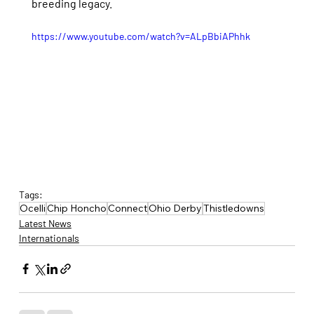
breeding legacy.
https://www.youtube.com/watch?v=ALpBbiAPhhk
Tags:
Ocelli
Chip Honcho
Connect
Ohio Derby
Thistledowns
Latest News
Internationals