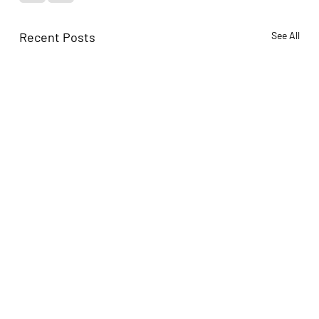
Recent Posts
See All