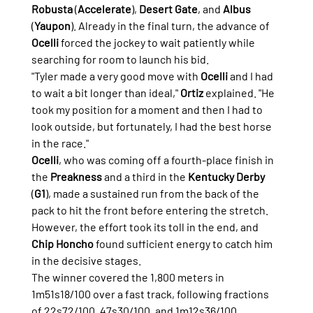
Robusta
 (
Accelerate
), 
Desert Gate
, and 
Albus
(
Yaupon
). Already in the final turn, the advance of 
Ocelli
 forced the jockey to wait patiently while 
searching for room to launch his bid.
"Tyler made a very good move with 
Ocelli
 and I had 
to wait a bit longer than ideal," 
Ortiz
 explained. "He 
took my position for a moment and then I had to 
look outside, but fortunately, I had the best horse 
in the race."
Ocelli
, who was coming off a fourth-place finish in 
the 
Preakness
 and a third in the 
Kentucky Derby
(
G1
), made a sustained run from the back of the 
pack to hit the front before entering the stretch. 
However, the effort took its toll in the end, and 
Chip Honcho
 found sufficient energy to catch him 
in the decisive stages.
The winner covered the 1,800 meters in 
1m51s18/100 over a fast track, following fractions 
of 22s72/100, 47s30/100, and 1m12s36/100.