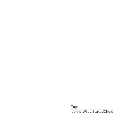
Tags:
Jenny Wiley Stakes
Choi