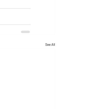
See All