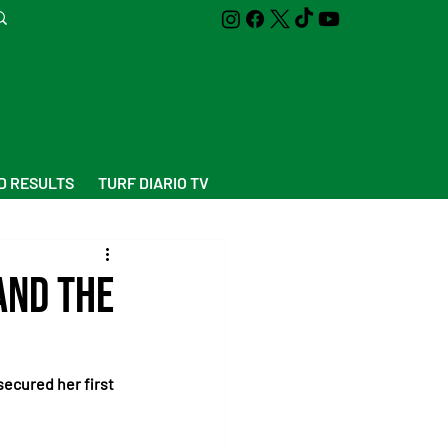
D RESULTS
TURF DIARIO TV
and the
ecured her first 