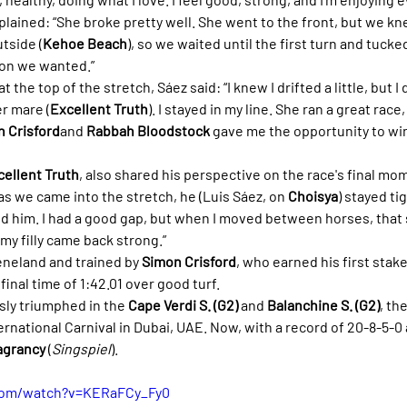
xplained: “She broke pretty well. She went to the front, but we k
tside (
Kehoe Beach
), so we waited until the first turn and tucked
tion we wanted.”
the top of the stretch, Sáez said: “I knew I drifted a little, but I d
r mare (
Excellent Truth
). I stayed in my line. She ran a great race,
 Crisford
and 
Rabbah Bloodstock
 gave me the opportunity to win 
cellent Truth
, also shared his perspective on the race's final mom
s we came into the stretch, he (Luis Sáez, on 
Choisya
) stayed tig
nd him. I had a good gap, but when I moved between horses, that 
 my filly came back strong.”
neland and trained by 
Simon Crisford
, who earned his first stake
final time of 1:42.01 over good turf.
ly triumphed in the 
Cape Verdi S. (G2)
 and 
Balanchine S. (G2)
, th
rnational Carnival in Dubai, UAE. Now, with a record of 20-8-5-0 
agrancy
 (
Singspiel
).
com/watch?v=KERaFCy_Fy0