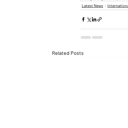
Latest News
Internation
Related Posts