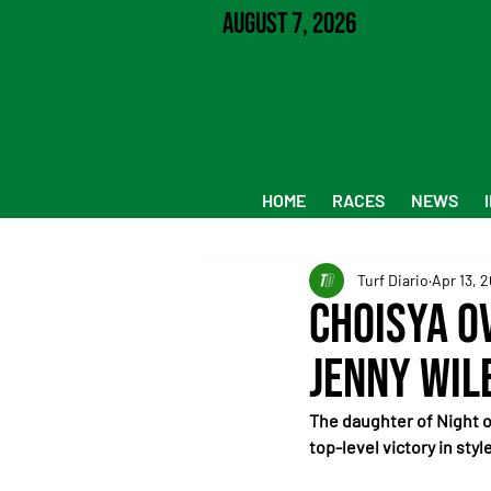
August 7, 2026
HOME
RACES
NEWS
Turf Diario
Apr 13, 
Choisya O
Jenny Wil
The daughter of Night o
top-level victory in styl