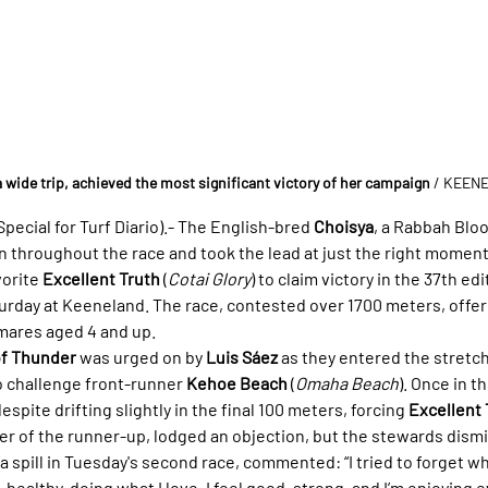
a wide trip, achieved the most significant victory of her campaign
 / KEEN
ecial for Turf Diario).- The English-bred 
Choisya
, a Rabbah Blo
n throughout the race and took the lead at just the right moment,
orite 
Excellent Truth
 (
Cotai Glory
) to claim victory in the 37th edi
turday at Keeneland. The race, contested over 1700 meters, offer
 mares aged 4 and up.
of Thunder
 was urged on by 
Luis Sáez
 as they entered the stretch
o challenge front-runner 
Kehoe Beach
 (
Omaha Beach
). Once in t
spite drifting slightly in the final 100 meters, forcing 
Excellent 
ider of the runner-up, lodged an objection, but the stewards dism
 spill in Tuesday's second race, commented: “I tried to forget w
, healthy, doing what I love. I feel good, strong, and I’m enjoying