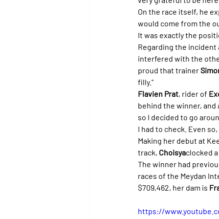
On the race itself, he e
would come from the ou
It was exactly the posi
Regarding the incident at 
interfered with the othe
proud that trainer 
Simon
filly.”
Flavien Prat
, rider of 
Ex
behind the winner, and a
so I decided to go arou
I had to check. Even so,
Making her debut at Kee
track, 
Choisya
clocked a 
The winner had previous
races of the Meydan Inte
$709,462, her dam is 
Fr
https://www.youtube.