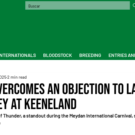
INTERNATIONALS
BLOODSTOCK
BREEDING
ENTRIES AN
2025
2 min read
vercomes an Objection to L
ey at Keeneland
f Thunder, a standout during the Meydan International Carnival, s
e