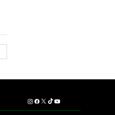
y: Saratoga Prepares for
r of Those Races That Live
er in Memory