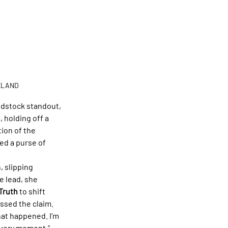
ELAND
odstock standout, 
 holding off a 
tion of the 
ed a purse of 
, slipping 
he lead, she 
Truth
 to shift 
issed the claim.
hat happened. I’m 
 every moment.”