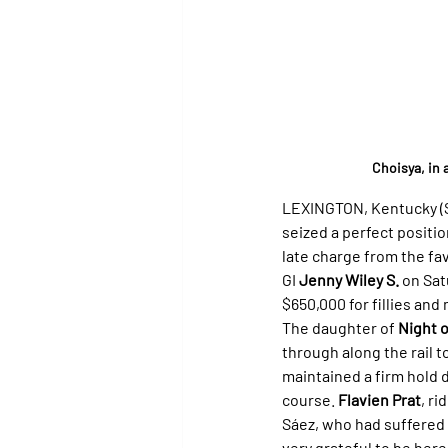
Choisya, in 
LEXINGTON, Kentucky (Sp
seized a perfect positio
late charge from the fav
GI 
Jenny Wiley S.
 on Sa
$650,000 for fillies and
The daughter of 
Night 
through along the rail t
maintained a firm hold de
course. 
Flavien Prat
, r
Sáez, who had suffered a
very grateful to be here