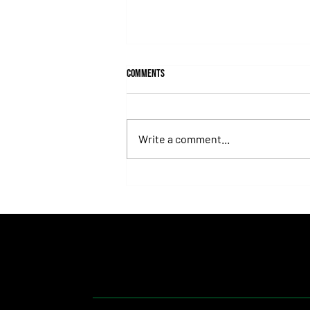
Comments
Write a comment...
Isaac Newton Lands the Desmond
Stakes and Delivers Another Historic
Milestone for Aidan O'Brien