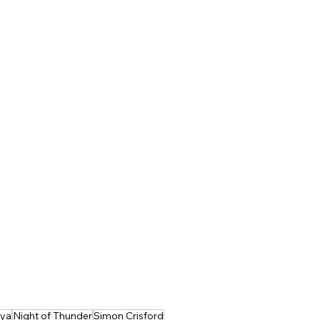
sya
Night of Thunder
Simon Crisford