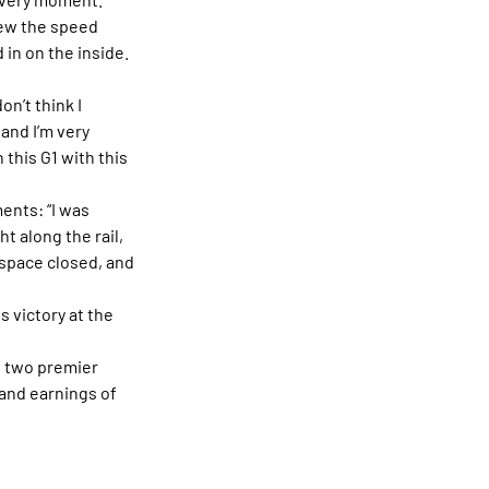
new the speed 
 in on the inside. 
on’t think I 
 and I’m very 
this G1 with this 
ents: “I was 
ht along the rail, 
space closed, and 
s victory at the 
e two premier 
and earnings of 