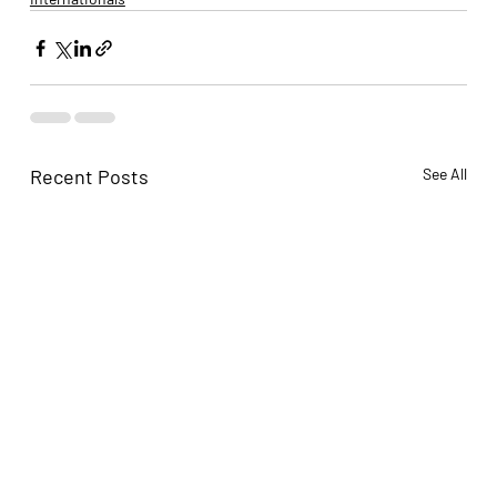
Recent Posts
See All