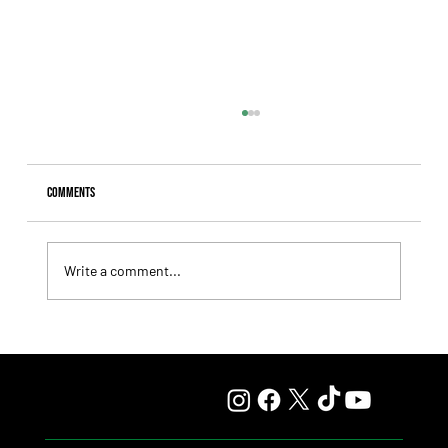
Comments
Write a comment...
Fourstardave Stakes: Deterministic Puts His Crown on
the Line in an Explosive Mile