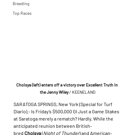
Breeding
Top Races
Choisya (left) enters off a victory over Excellent Truth in 
the Jenny Wiley
/ KEENELAND
SARATOGA SPRINGS, New York (Special for Turf 
Diario).- 
Is Friday’s $500,000 GI Just a Game Stakes 
at Saratoga merely a rematch? Hardly. While the 
anticipated reunion between British-
bred 
Choisya
 (
Night of Thunder
) and American-