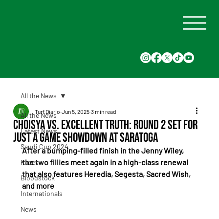
All the News
Turf Diario
Jun 5, 2025
3 min read
All the News
Choisya vs. Excellent Truth: Round 2 Set for
Latest News
Just a Game Showdown at Saratoga
Saudi Cup 2024
After a bumping-filled finish in the Jenny Wiley, 
the two fillies meet again in a high-class renewal 
Races
that also features Heredia, Segesta, Sacred Wish, 
Bloodstock
and more
Internationals
News