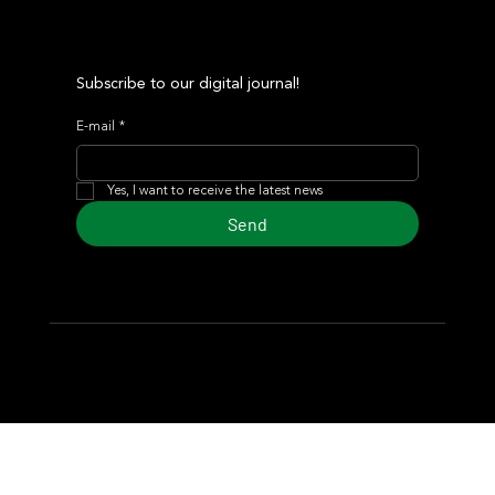
Subscribe to our digital journal!
E-mail
*
Yes, I want to receive the latest news
Send
© 2024 Turf Diario
Developed by Estudio CKS - Communication,
Marketing & Design