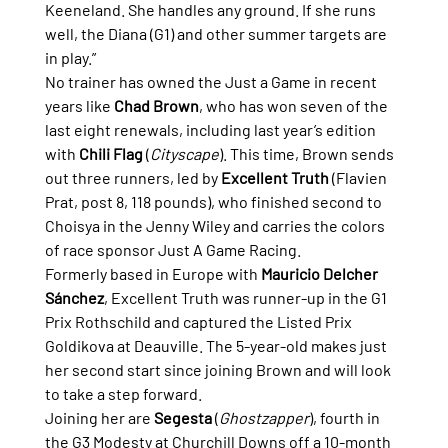
Keeneland. She handles any ground. If she runs 
well, the Diana (G1) and other summer targets are 
in play.”
No trainer has owned the Just a Game in recent 
years like 
Chad Brown
, who has won seven of the 
last eight renewals, including last year’s edition 
with 
Chili Flag
 (
Cityscape
). This time, Brown sends 
out three runners, led by 
Excellent Truth
 (Flavien 
Prat, post 8, 118 pounds), who finished second to 
Choisya in the Jenny Wiley and carries the colors 
of race sponsor Just A Game Racing.
Formerly based in Europe with 
Mauricio Delcher 
Sánchez
, Excellent Truth was runner-up in the G1 
Prix Rothschild and captured the Listed Prix 
Goldikova at Deauville. The 5-year-old makes just 
her second start since joining Brown and will look 
to take a step forward.
Joining her are 
Segesta
 (
Ghostzapper
), fourth in 
the G3 Modesty at Churchill Downs off a 10-month 