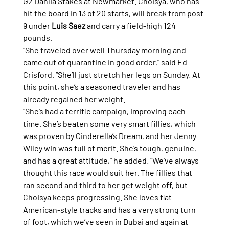
G2 Dahlia Stakes at Newmarket. Choisya, who has 
hit the board in 13 of 20 starts, will break from post 
9 under 
Luis Saez
 and carry a field-high 124 
pounds.
“She traveled over well Thursday morning and 
came out of quarantine in good order,” said Ed 
Crisford. “She’ll just stretch her legs on Sunday. At 
this point, she’s a seasoned traveler and has 
already regained her weight.
“She’s had a terrific campaign, improving each 
time. She’s beaten some very smart fillies, which 
was proven by Cinderella’s Dream, and her Jenny 
Wiley win was full of merit. She’s tough, genuine, 
and has a great attitude,” he added. “We’ve always 
thought this race would suit her. The fillies that 
ran second and third to her get weight off, but 
Choisya keeps progressing. She loves flat 
American-style tracks and has a very strong turn 
of foot, which we’ve seen in Dubai and again at 