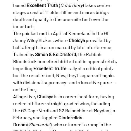
based 
Excellent Truth
 (
Cotai Glory
) takes center 
stage, a cast of 11 older fillies and mares brings 
depth and quality to the one-mile test over the 
inner turf.
The pair last met in April at Keeneland in the GI 
Jenny Wiley Stakes, where 
Choisya
 prevailed by 
half a length in a run marred by late interference. 
Trained by 
Simon & Ed Crisford
, the Rabbah 
Bloodstock homebred drifted out in upper stretch, 
impeding 
Excellent Truth
’s rally at a critical point, 
but the result stood. Now, they’ll square off again 
with divisional supremacy—and a lucrative purse—
on the line.
At age five, 
Choisya
 is in career-best form, having 
reeled off three straight graded wins, including 
the G2 Cape Verdi and G2 Balanchine at Meydan. In 
February, she toppled 
Cinderella’s 
Dream
 (
Shamardal
), who returned to romp in the 