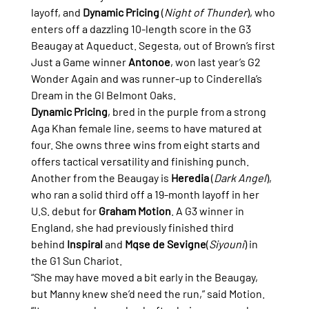
layoff, and 
Dynamic Pricing
 (
Night of Thunder
), who 
enters off a dazzling 10-length score in the G3 
Beaugay at Aqueduct. Segesta, out of Brown’s first 
Just a Game winner 
Antonoe
, won last year’s G2 
Wonder Again and was runner-up to Cinderella’s 
Dream in the GI Belmont Oaks.
Dynamic Pricing
, bred in the purple from a strong 
Aga Khan female line, seems to have matured at 
four. She owns three wins from eight starts and 
offers tactical versatility and finishing punch.
Another from the Beaugay is 
Heredia
 (
Dark Angel
), 
who ran a solid third off a 19-month layoff in her 
U.S. debut for 
Graham Motion
. A G3 winner in 
England, she had previously finished third 
behind 
Inspiral
 and 
Mqse de Sevigne
(
Siyouni
) in 
the G1 Sun Chariot.
“She may have moved a bit early in the Beaugay, 
but Manny knew she’d need the run,” said Motion. 