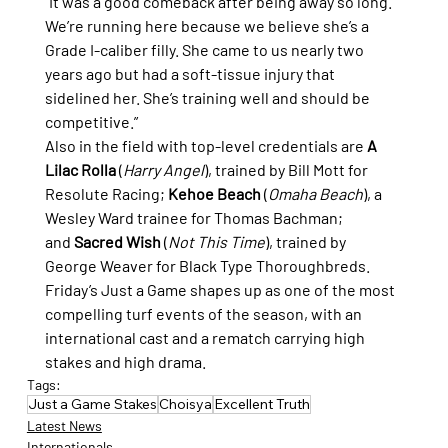
“It was a good comeback after being away so long. 
We’re running here because we believe she’s a 
Grade I-caliber filly. She came to us nearly two 
years ago but had a soft-tissue injury that 
sidelined her. She’s training well and should be 
competitive.”
Also in the field with top-level credentials are 
A 
Lilac Rolla
 (
Harry Angel
), trained by Bill Mott for 
Resolute Racing; 
Kehoe Beach
 (
Omaha Beach
), a 
Wesley Ward trainee for Thomas Bachman; 
and 
Sacred Wish
 (
Not This Time
), trained by 
George Weaver for Black Type Thoroughbreds.
Friday’s Just a Game shapes up as one of the most 
compelling turf events of the season, with an 
international cast and a rematch carrying high 
stakes and high drama.
Tags:
Just a Game Stakes
Choisya
Excellent Truth
Latest News
Internationals