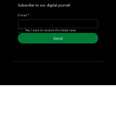
Subscribe to our digital journal!
E-mail
*
Yes, I want to receive the latest news
Send
© 2024 Turf Diario
Developed by Estudio CKS - Communication,
Marketing & Design