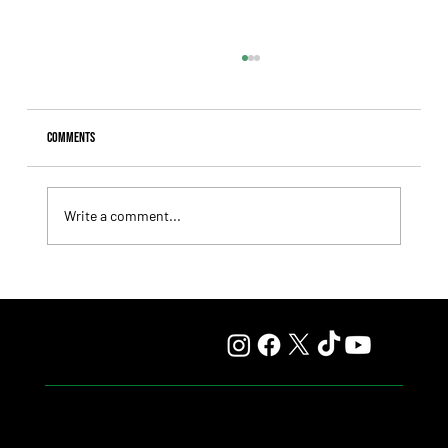
Comments
Write a comment...
Fourstardave Stakes: Deterministic Puts His Crown on
the Line in an Explosive Mile