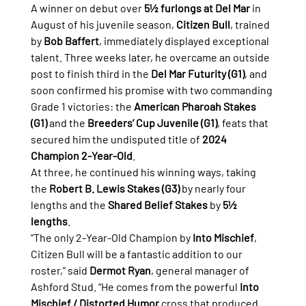
A winner on debut over 
5½ furlongs at Del Mar
 in 
August of his juvenile season, 
Citizen Bull
, trained 
by 
Bob Baffert
, immediately displayed exceptional 
talent. Three weeks later, he overcame an outside 
post to finish third in the 
Del Mar Futurity (G1)
, and 
soon confirmed his promise with two commanding 
Grade 1 victories: the 
American Pharoah Stakes 
(G1)
 and the 
Breeders’ Cup Juvenile (G1)
, feats that 
secured him the undisputed title of 
2024 
Champion 2-Year-Old
.
At three, he continued his winning ways, taking 
the 
Robert B. Lewis Stakes (G3)
 by nearly four 
lengths and the 
Shared Belief Stakes
 by 
5½ 
lengths
.
“The only 2-Year-Old Champion by 
Into Mischief
, 
Citizen Bull will be a fantastic addition to our 
roster,” said 
Dermot Ryan
, general manager of 
Ashford Stud. “He comes from the powerful 
Into 
Mischief / Distorted Humor
 cross that produced 