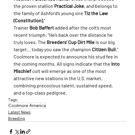
the proven stallion 
Practical Joke
, and belongs to 
the family of Ashford’s young sire 
Tiz the Law 
(Constitution)
.”
Trainer 
Bob Baffert
 added after the colt’s most 
recent triumph: “He’s back over the distance he 
truly loves. The 
Breeders’ Cup Dirt Mile
 is our big 
target… today you saw the champion 
Citizen Bull
.”
Coolmore is expected to announce his stud fee in 
the coming months. All signs indicate that the 
Into 
Mischief
 colt will emerge as one of the most 
attractive new stallions in the U.S. market, 
combining precocious talent, sustained speed, 
and a top-class pedigree.
Tags:
Coolmore America
Latest News
Breeding