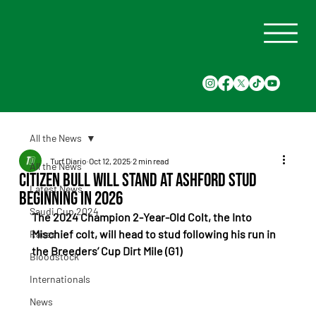
All the News
Turf Diario
Oct 12, 2025
2 min read
All the News
Citizen Bull will stand at Ashford Stud
Latest News
beginning in 2026
Saudi Cup 2024
The 2024 Champion 2-Year-Old Colt, the Into 
Mischief colt, will head to stud following his run in 
Races
the Breeders’ Cup Dirt Mile (G1)
Bloodstock
Internationals
News