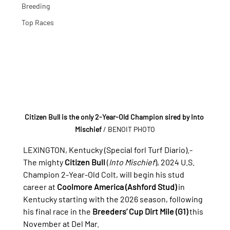
Breeding
Top Races
Citizen Bull is the only 2-Year-Old Champion sired by Into 
Mischief
/ BENOIT PHOTO
LEXINGTON, Kentucky (Special forl Turf Diario).- 
The mighty 
Citizen Bull
 (
Into Mischief
), 2024 U.S. 
Champion 2-Year-Old Colt, will begin his stud 
career at 
Coolmore America (Ashford Stud)
 in 
Kentucky starting with the 2026 season, following 
his final race in the 
Breeders’ Cup Dirt Mile (G1)
 this 
November at Del Mar.