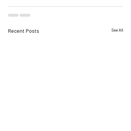
Recent Posts
See All