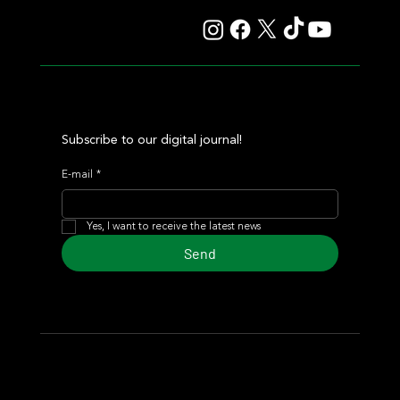
Subscribe to our digital journal!
E-mail
*
Yes, I want to receive the latest news
Send
© 2024 Turf Diario
Developed by Estudio CKS - Communication,
Marketing & Design