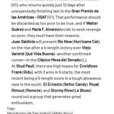
(G1), who returns quickly just 10 days after 
unexpectedly finishing last in the 
Gran Premio de 
las Américas - OSAF
 (G1). That performance should 
be discarded as too poor to be true, and if 
Walter 
Suárez
 and 
María F. Alvarez
decide to seek revenge 
so soon, they must have their reasons.
Juan Saldivia
 will present 
Río New
 (
Hurricane Cat
), 
on the rise after a 4-length victory over 
Viejo 
Varieté
 (
Qué Vida Buena
)—another confirmed 
runner—in the 
Clásico Mesa del Senado
 (L).
At 
Stud Pauli
, there are high hopes for 
Envidioso 
Frank
 (
Gidu
), with 3 wins in 5 starts, the most 
recent being a 5-length score in a tough allowance 
race in the south. 
El Ernesto
 (
Señor Candy
), 
Royal 
Rimout
 (
Remote
), and 
Stormy River
(
Le Blues
) 
round out a group that generates great 
enthusiasm.
Tags:
Hipódromo de San Isidro
Colifato Novo