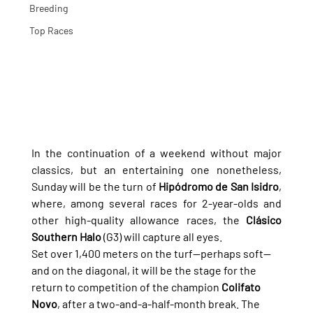
Breeding
Top Races
In the continuation of a weekend without major 
classics, but an entertaining one nonetheless, 
Sunday will be the turn of 
Hipódromo de San Isidro
, 
where, among several races for 2-year-olds and 
other high-quality allowance races, the 
Clásico 
Southern Halo
 (G3) will capture all eyes.
Set over 1,400 meters on the turf—perhaps soft—
and on the diagonal, it will be the stage for the 
return to competition of the champion 
Colifato 
Novo
, after a two-and-a-half-month break. The 