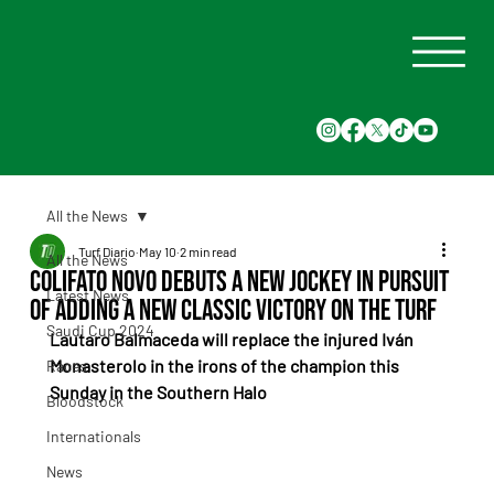
All the News
Turf Diario
May 10
2 min read
All the News
Colifato Novo debuts a new jockey in pursuit
Latest News
of adding a new classic victory on the turf
Saudi Cup 2024
Lautaro Balmaceda will replace the injured Iván 
Monasterolo in the irons of the champion this 
Races
Sunday in the Southern Halo
Bloodstock
Internationals
News