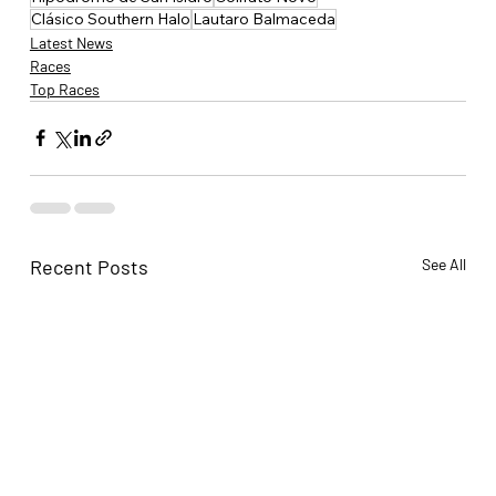
Clásico Southern Halo
Lautaro Balmaceda
Latest News
Races
Top Races
Recent Posts
See All