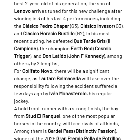
best 2-year-old of his generation, the son of 
Lenovo
 arrives tuned for this new challenge after 
winning in 3 of his last 4 performances, including 
the 
Clásico Pedro Chapar
 (G3), 
Clásico Invasor
 (G3), 
and 
Clásico Horacio Bustillo
 (G2). In his most 
recent outing, he defeated 
Qué Tarde Gris
 (
Il 
Campione
), the champion 
Earth God
 (
Cosmic 
Trigger
), and 
Don Latido
 (
John F Kennedy
), among 
others, by 2 lengths.
For 
Colifato Novo
, there will be a significant 
change, as 
Lautaro Balmaceda
 will take over the 
responsibility following the accident suffered a 
few days ago by 
Iván Monasterolo
, his regular 
jockey.
A bold front-runner with a strong finish, the bay 
from 
Stud El Ranquel
, one of the most popular 
horses in the country, will face rivals of all kinds. 
Among them is 
Gardel Pass
 (
Distinctiv Passion
), 
winner of the 2025 
Gran Premio Polla de Potrillos