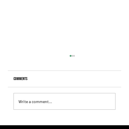
Comments
Write a comment...
Giannetti Extended His Great Moment with
Autorretrato and Another Big Success for Tres Jotas