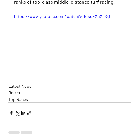
ranks of top-class middle-distance turf racing.
https://www.youtube.com/watch?v=krsdF2u2_KQ
Latest News
Races
Top Races