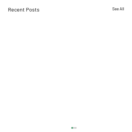
Recent Posts
See All