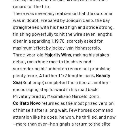
record for the trip.
There was never any real sense that the outcome 
was in doubt. Prepared by Joaquín Cano, the bay 
straightened with his head high and stride strong, 
finishing powerfully to hit the wire seven lengths 
clear in a sparkling 1:19.70, scarcely asked for 
maximum effort by jockey Iván Monasterolo.
Three-year-old 
Majority Wins
, making his stakes 
debut, ran a huge race to finish second—
surrendering his unbeaten record but promising 
plenty more. A further 1 1/2 lengths back, 
Beauty 
Sea
 (Seahenge) completed the trifecta, another 
encouraging step forward in his road back.
Privately bred by Maximiliano Marcelo Conti, 
Colifato Novo
 returned as the most prized version 
of himself after a long wait. Few horses command 
attention like he does: he won, he thrilled, and now
—more than ever—he signals a return to the elite 