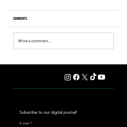
Comments
Write a comment...
Il Campione, Haras El Paraíso, Orpen, and Stud Pauli Top
the Statistics
Subscribe to our digital journal!
E-mail
*