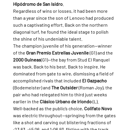
Hipódromo de San Isidro
.
Regardless of wins or losses, it had been more 
than a year since the son of Lenovo had produced 
such a captivating effort. Back on the northern 
diagonal turf, he found the ideal stage to polish 
the shine of his undeniable talent.
The champion juvenile of his generation—winner 
of the 
Gran Premio Estrellas Juvenile
 (G1) and the 
2000 Guineas
(G1)—the bay from Stud El Ranquel 
was back. Back to his best. Back to inspire. He 
dominated from gate to wire, dismissing a field of 
accomplished rivals that included 
El Gazpacho
(Bodemeister) and 
The Outsider
 (Roman Joy), the 
pair who had relegated him to third just weeks 
earlier in the 
Clásico Urbano de Iriondo
 (L).
Well-backed as the public’s choice, 
Colifato Novo
was electric throughout—springing from the gates 
like a shot and carving out blistering fractions of 
:23.63, :45.06, and 1:06.93, flirting with the track 