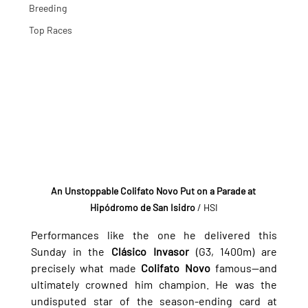
Breeding
Top Races
An Unstoppable Colifato Novo Put on a Parade at 
Hipódromo de San Isidro
 / HSI
Performances like the one he delivered this 
Sunday in the 
Clásico Invasor
 (G3, 1400m) are 
precisely what made 
Colifato Novo
 famous—and 
ultimately crowned him champion. He was the 
undisputed star of the season-ending card at 