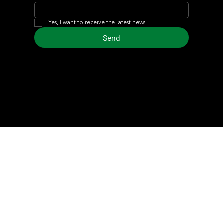
Yes, I want to receive the latest news
Send
© 2024 Turf Diario
Developed by Estudio CKS - Communication,
Marketing & Design