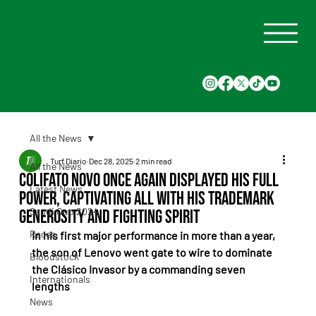
All the News
Turf Diario
Dec 28, 2025
2 min read
All the News
Colifato Novo once again displayed his full
Latest News
power, captivating all with his trademark
Saudi Cup 2024
generosity and fighting spirit
Races
In his first major performance in more than a year, 
the son of Lenovo went gate to wire to dominate 
Bloodstock
the Clásico Invasor by a commanding seven 
Internationals
lengths
News