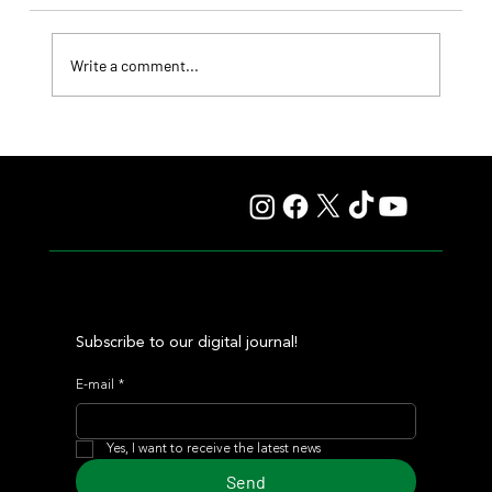
Write a comment...
Il Campione, Haras El Paraíso, Orpen, and Stud Pauli Top
the Statistics
Subscribe to our digital journal!
E-mail
*
Yes, I want to receive the latest news
Send