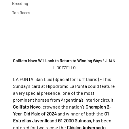
Breeding
Top Races
Colifato Novo Will Look to Return to Winning Ways
/ JUAN 
I. BOZZELLO
LA PUNTA, San Luis (Special for Turf Diario).- 
This 
Sunday’s card at Hipódromo La Punta could feature 
a very special presence: one of the most 
prominent horses from Argentina’s interior circuit.
Colifato Novo
, crowned the nation’s 
Champion 2-
Year-Old Male of 2024
 and winner of both the 
G1 
Estrellas Juvenile
and 
G1 2000 Guineas
, has been 
entered for two races: the 
Clásico Aniversario 