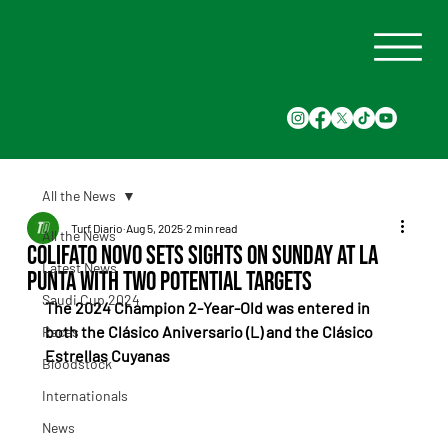
All the News
Turf Diario
Aug 5, 2025
2 min read
All the News
Colifato Novo Sets Sights on Sunday at La
Latest News
Punta With Two Potential Targets
Saudi Cup 2024
The 2024 Champion 2-Year-Old was entered in 
both the Clásico Aniversario (L) and the Clásico 
Races
Estrellas Cuyanas
Bloodstock
Internationals
News