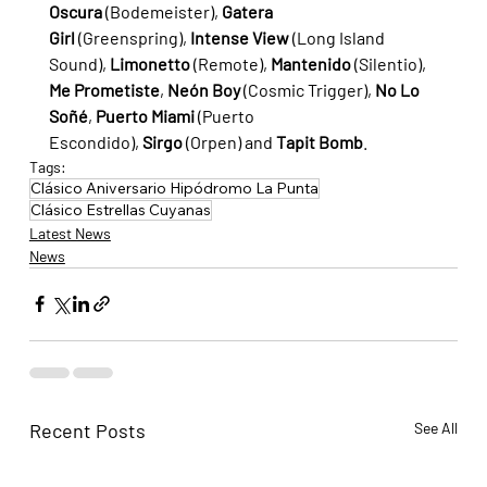
Oscura
 (Bodemeister), 
Gatera 
Girl
 (Greenspring), 
Intense View
 (Long Island 
Sound), 
Limonetto
 (Remote), 
Mantenido
 (Silentio), 
Me Prometiste
, 
Neón Boy
 (Cosmic Trigger), 
No Lo 
Soñé
, 
Puerto Miami
 (Puerto 
Escondido), 
Sirgo
 (Orpen) and 
Tapit Bomb
.
Tags:
Clásico Aniversario Hipódromo La Punta
Clásico Estrellas Cuyanas
Latest News
News
Recent Posts
See All