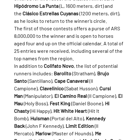
Hipódromo La Punta
 (L, 1600 meters, dirt) and 
the 
Clásico Estrellas Cuyanas
 (1200 meters, dirt), 
as he looks to return to the winner’s circle.
The first of those contests offers a purse of ARS 
8,000,000 to the winner and is open to horses 
aged four and up on the official calendar. A total of 
25 entries were received, including several of the 
top names from the region.
In addition to 
Colifato Novo
, the list of potential 
runners includes: 
Barolito
 (Stratham), 
Brujo 
Santo
 (Santillano), 
Cape Canaveral
 (Il 
Campione), 
Clavelinico
 (Sabat Husson), 
Cursi 
Man
 (Manipulator), 
El Camino Real
 (Il Campione), 
El 
Mau
 (Holy Boss), 
Fest King
 (Daniel Boone), 
Hi 
Chasty
 (Hi Happy), 
Hit White Heart
 (Hit It 
Bomb), 
Hulsman
 (Portal del Alto), 
Kennedy 
Back
 (John F Kennedy), 
Limit Edition
 (Il 
Mercato), 
Marlow
 (Master of Hounds), 
Me 