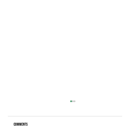
Comments