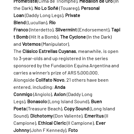
Prometiste
(Cima de Triomphe), 
Medallón de Oro
 (In 
the Dark), 
No Lo Soñé
 (Touareg), 
Personal 
Loan
 (Daddy Long Legs), 
Private 
Blend
 (Lucullan), 
Río 
Franco
 (Interdetto), 
Silvermint
 (Endorsement), 
Tapi
t Bomb
 (Hit It a Bomb), 
The Cyclone
 (In the Dark) 
and 
Votemos
 (Manipulator).
The 
Clásico Estrellas Cuyanas
, meanwhile, is open 
to 3-year-olds and up registered in the series 
sponsored by the Fundación Equina Argentina and 
carries a winner’s prize of ARS 5,000,000. 
Alongside 
Colifato Novo
, 21 others have been 
entered, including: 
Anda 
Conmigo
 (Angiolo), 
Axion
 (Daddy Long 
Legs), 
Bonasolo
 (Long Island Sound), 
Buen 
Poeta
 (Treasure Beach), 
Copy Sound
 (Long Island 
Sound), 
Dichotomy
 (Don Valiente), 
Emeritus
 (Il 
Campione), 
Ethical Cleric
 (Il Campione), 
Ever 
Johnny
 (John F Kennedy), 
Foto 