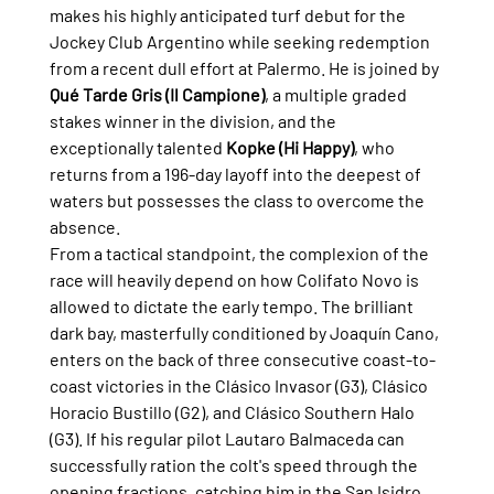
makes his highly anticipated turf debut for the 
Jockey Club Argentino while seeking redemption 
from a recent dull effort at Palermo. He is joined by 
Qué Tarde Gris (Il Campione)
, a multiple graded 
stakes winner in the division, and the 
exceptionally talented 
Kopke (Hi Happy)
, who 
returns from a 196-day layoff into the deepest of 
waters but possesses the class to overcome the 
absence.
From a tactical standpoint, the complexion of the 
race will heavily depend on how Colifato Novo is 
allowed to dictate the early tempo. The brilliant 
dark bay, masterfully conditioned by Joaquín Cano, 
enters on the back of three consecutive coast-to-
coast victories in the Clásico Invasor (G3), Clásico 
Horacio Bustillo (G2), and Clásico Southern Halo 
(G3). If his regular pilot Lautaro Balmaceda can 
successfully ration the colt's speed through the 
opening fractions, catching him in the San Isidro 