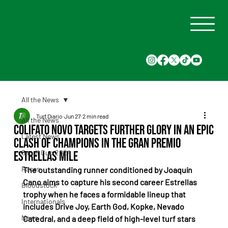
All the News
Turf Diario
Jun 27
2 min read
All the News
Colifato Novo targets further glory in an epic
Latest News
clash of champions in the Gran Premio
Saudi Cup 2024
Estrellas Mile
Races
The outstanding runner conditioned by Joaquín 
Cano aims to capture his second career Estrellas 
Bloodstock
trophy when he faces a formidable lineup that 
Internationals
includes Drive Joy, Earth God, Kopke, Nevado 
News
Catedral, and a deep field of high-level turf stars