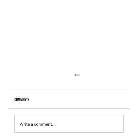
Comments
Write a comment...