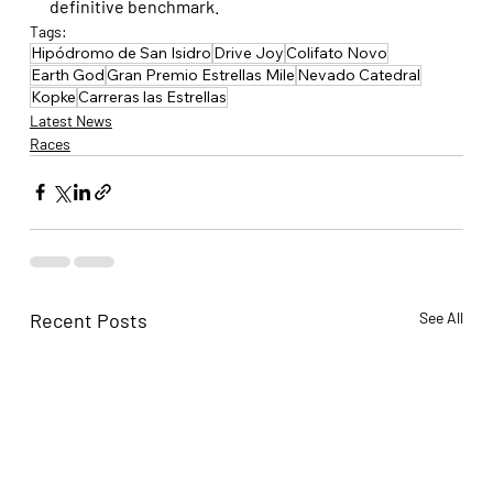
definitive benchmark.
Tags:
Hipódromo de San Isidro
Drive Joy
Colifato Novo
Earth God
Gran Premio Estrellas Mile
Nevado Catedral
Kopke
Carreras las Estrellas
Latest News
Races
Recent Posts
See All