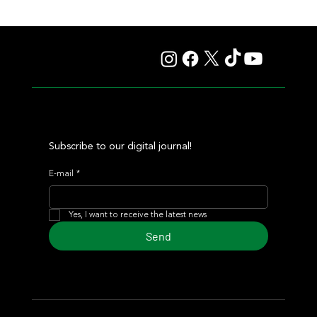
Lady Fetched the Top Price at the Haras Carampangue
Auction
Subscribe to our digital journal!
E-mail
*
Yes, I want to receive the latest news
Send
© 2024 Turf Diario