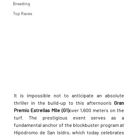
Breeding
Top Races
It is impossible not to anticipate an absolute 
thriller in the build-up to this afternoon’s 
Gran 
Premio Estrellas Mile (G1)
over 1,600 meters on the 
turf. The prestigious event serves as a 
fundamental anchor of the blockbuster program at 
Hipódromo de San Isidro, which today celebrates 