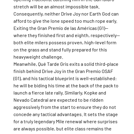
stretch will be an almost impossible task.
Consequently, neither Drive Joy nor Earth God can 
afford to give the lone speed too much rope early. 
Exiting the Gran Premio de las Américas (G1)—
where they finished first and eighth, respectively—
both elite milers possess proven, high-level form 
on the grass and stand fully prepared for this 
heavyweight challenge.
Meanwhile, Qué Tarde Gris exits a solid third-place 
finish behind Drive Joy in the Gran Premio OSAF 
(G1), and his tactical blueprint is well-established: 
he will be biding his time at the back of the pack to 
launch a fierce late rally. Similarly, Kopke and 
Nevado Catedral are expected to be ridden 
aggressively from the start to ensure they do not 
concede any tactical advantages. It sets the stage 
for a truly legendary Mile renewal where surprises 
are always possible, but elite class remains the 