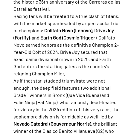
the historic 36th anniversary of the Carreras de las 
Estrellas festival.
Racing fans will be treated to a true clash of titans, 
with the market spearheaded by a spectacular trio 
of champions: 
Colifato Novo (Lenovo)
, 
Drive Joy 
(Fortify)
, and 
Earth God (Cosmic Trigger)
. Colifato 
Novo earned honors as the definitive Champion 2-
Year-Old Colt of 2024, Drive Joy secured that 
exact same divisional crown in 2025, and Earth 
God enters the starting gates as the country's 
reigning Champion Miler.
As if that star-studded triumvirate were not 
enough, the deep field features two additional 
Grade 1 winners in Bronx (Qué Vida Buena) and 
Folie Ninja (Hat Ninja), who famously dead-heated 
for victory in the 2024 edition of this very race. The 
sophomore division is formidable as well, led by 
Nevado Catedral (Gouverneur Morris)
, the brilliant 
winner of the Clasico Benito Villanueva (G2) who 