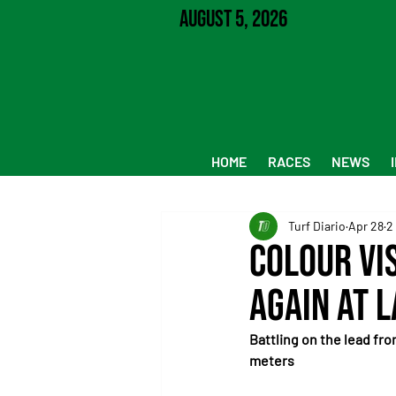
August 5, 2026
HOME
RACES
NEWS
Turf Diario
Apr 28
2
Colour Vi
again at L
Battling on the lead fro
meters