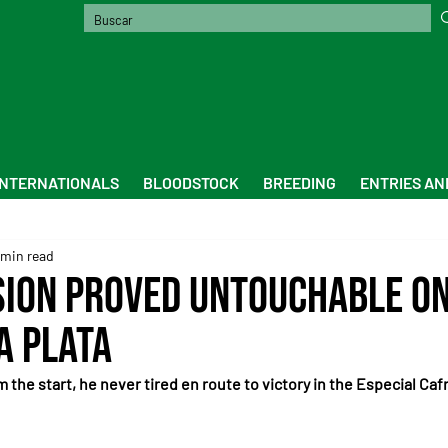
INTERNATIONALS
BLOODSTOCK
BREEDING
ENTRIES AN
 min read
sion proved untouchable o
a Plata
m the start, he never tired en route to victory in the Especial Caf