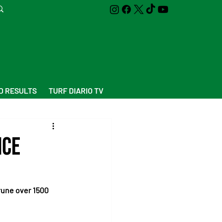
D RESULTS
TURF DIARIO TV
nce
rune over 1500 