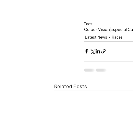
Tags:
Colour Vision
Especial Ca
Latest News
Races
Related Posts