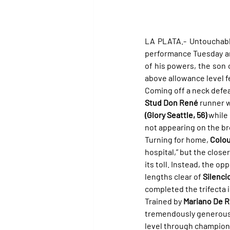
LA PLATA.- Untouchable
performance Tuesday and
of his powers, the son 
above allowance level f
Coming off a neck defea
Stud Don René
 runner w
(Glory Seattle, 56)
 while
not appearing on the b
Turning for home, 
Colou
hospital,” but the close
its toll. Instead, the o
lengths clear of 
Silenci
completed the trifecta in
Trained by 
Mariano De 
tremendously generous
level through champion