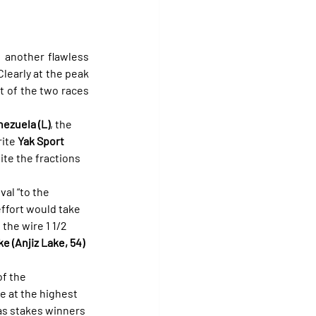
 another flawless 
early at the peak 
st of the two races 
nezuela (L)
, the 
ite 
Yak Sport 
te the fractions 
val “to the 
effort would take 
the wire 1 1/2 
 (Anjiz Lake, 54)
f the 
e at the highest 
 as stakes winners 