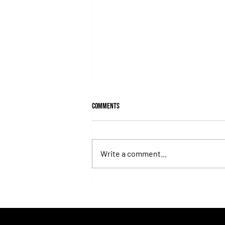
Comments
Write a comment...
Juan Pablo Paoloni Continues to Build
Momentum with Key Victories