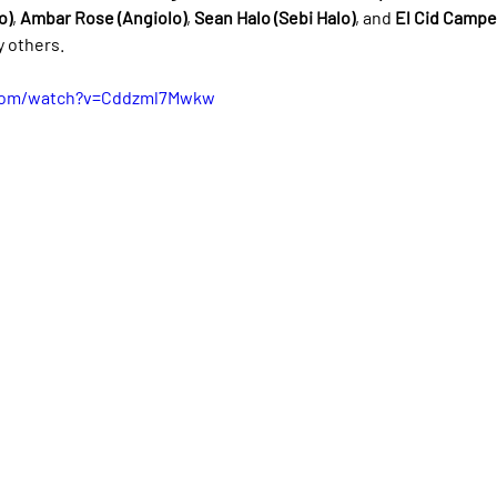
o)
, 
Ambar Rose (Angiolo)
, 
Sean Halo (Sebi Halo)
, and 
El Cid Campea
 others.
.com/watch?v=Cddzml7Mwkw