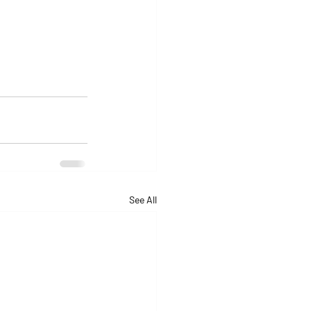
See All