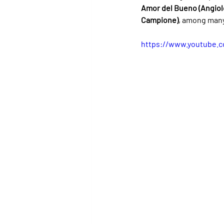
Amor del Bueno (Angiol
Campione)
, among many
https://www.youtube