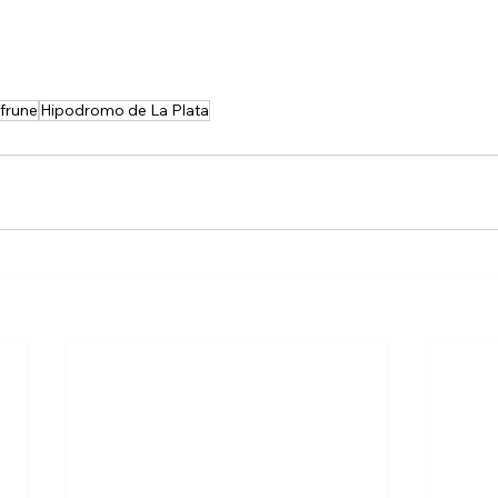
frune
Hipodromo de La Plata