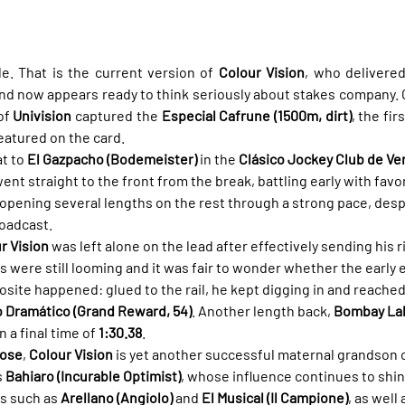
. That is the current version of 
Colour Vision
, who delivered
 now appears ready to think seriously about stakes company. Cl
of 
Univision
 captured the 
Especial Cafrune (1500m, dirt)
, the fir
eatured on the card.
t to 
El Gazpacho (Bodemeister)
 in the 
Clásico Jockey Club de Ve
ent straight to the front from the break, battling early with favor
 opening several lengths on the rest through a strong pace, despi
roadcast.
r Vision
 was left alone on the lead after effectively sending his ri
rs were still looming and it was fair to wonder whether the early 
pposite happened: glued to the rail, he kept digging in and reached 
o Dramático (Grand Reward, 54)
. Another length back, 
Bombay Lake
 a final time of 
1:30.38
.
Rose
, 
Colour Vision
 is yet another successful maternal grandson o
 
Bahiaro (Incurable Optimist)
, whose influence continues to shin
s such as 
Arellano (Angiolo)
 and 
El Musical (Il Campione)
, as well