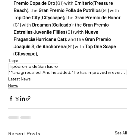
Premio Copa de Oro
 (G1) with 
Emiterio
(
Treasure 
Beach
); the 
Gran Premio Polla de Potrillos
 (G1) with 
Top One City
 (
Cityscape
); the 
Gran Premio de Honor
(G1) with 
Dreaman
 (
Galicado
); the 
Gran Premio 
Estrellas Juvenile Fillies
 (G1) with 
Nueva 
Fragancia
(
Hurricane Cat
); and the 
Gran Premio 
Joaquín S. de Anchorena
 (G1) with 
Top One Scape
(
Cityscape
).
Tags:
Hipódromo de San Isidro
" Yahagi recalled. And he added: "He has improved in everything: experience
Latest News
News
Recent Posts
See All