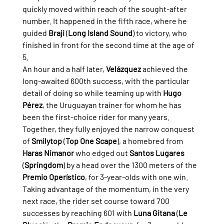
quickly moved within reach of the sought-after 
number. It happened in the fifth race, where he 
guided 
Braji
 (
Long Island Sound
) to victory, who 
finished in front for the second time at the age of 
5.
An hour and a half later, 
Velázquez
 achieved the 
long-awaited 600th success, with the particular 
detail of doing so while teaming up with 
Hugo 
Pérez
, the Uruguayan trainer for whom he has 
been the first-choice rider for many years. 
Together, they fully enjoyed the narrow conquest 
of 
Smilytop
 (
Top One Scape
), a homebred from 
Haras Nimanor
 who edged out 
Santos Lugares
(
Springdom
) by a head over the 1300 meters of the 
Premio Operístico
, for 3-year-olds with one win.
Taking advantage of the momentum, in the very 
next race, the rider set course toward 700 
successes by reaching 601 with 
Luna Gitana
 (
Le 