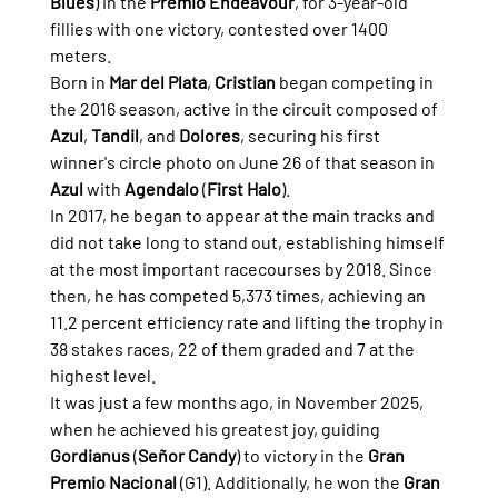
Blues
) in the 
Premio Endeavour
, for 3-year-old 
fillies with one victory, contested over 1400 
meters.
Born in 
Mar del Plata
, 
Cristian
 began competing in 
the 2016 season, active in the circuit composed of 
Azul
, 
Tandil
, and 
Dolores
, securing his first 
winner's circle photo on June 26 of that season in 
Azul
 with 
Agendalo
 (
First Halo
).
In 2017, he began to appear at the main tracks and 
did not take long to stand out, establishing himself 
at the most important racecourses by 2018. Since 
then, he has competed 5,373 times, achieving an 
11.2 percent efficiency rate and lifting the trophy in 
38 stakes races, 22 of them graded and 7 at the 
highest level.
It was just a few months ago, in November 2025, 
when he achieved his greatest joy, guiding 
Gordianus
 (
Señor Candy
) to victory in the 
Gran 
Premio Nacional
 (G1). Additionally, he won the 
Gran 