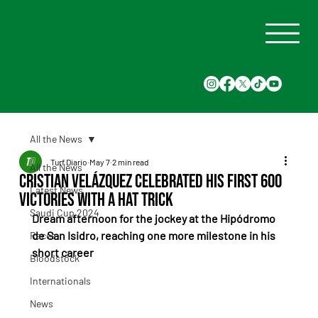
All the News
Turf Diario
May 7
2 min read
All the News
Cristian Velázquez celebrated his first 600
Latest News
victories with a hat trick
Saudi Cup 2024
Dream afternoon for the jockey at the Hipódromo 
de San Isidro, reaching one more milestone in his 
Races
short career
Bloodstock
Internationals
News