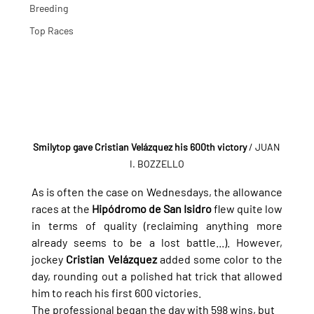
Breeding
Top Races
Smilytop gave Cristian Velázquez his 600th victory
 / JUAN 
I. BOZZELLO
As is often the case on Wednesdays, the allowance 
races at the 
Hipódromo de San Isidro
 flew quite low 
in terms of quality (reclaiming anything more 
already seems to be a lost battle...). However, 
jockey 
Cristian Velázquez
 added some color to the 
day, rounding out a polished hat trick that allowed 
him to reach his first 600 victories.
The professional began the day with 598 wins, but 