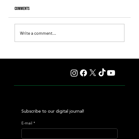
Comments
Write a comment...
Fourstardave Stakes: Deterministic Puts His Crown on
the Line in an Explosive Mile
Subscribe to our digital journal!
E-mail
*