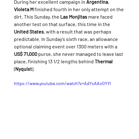
During her excellent campaign in 
Argentina
, 
Violeta M
 finished fourth in her only attempt on the 
dirt. This Sunday, the 
Las Monjitas
 mare faced 
another test on that surface, this time in the 
United States
, with a result that was perhaps 
predictable. In Sunday's sixth race, an allowance 
optional claiming event over 1300 meters with a 
US$ 71,000
 purse, she never managed to leave last 
place, finishing 13 1/2 lengths behind 
Thermal
(
Nyquist
).
https://www.youtube.com/watch?v=AdYvAAoOYYI