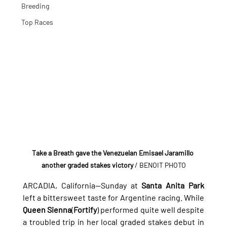
Breeding
Top Races
Take a Breath gave the Venezuelan Emisael Jaramillo 
another graded stakes victory
 / BENOIT PHOTO
ARCADIA, California—Sunday at 
Santa Anita Park
left a bittersweet taste for Argentine racing. While 
Queen Sienna
(
Fortify
) performed quite well despite 
a troubled trip in her local graded stakes debut in 