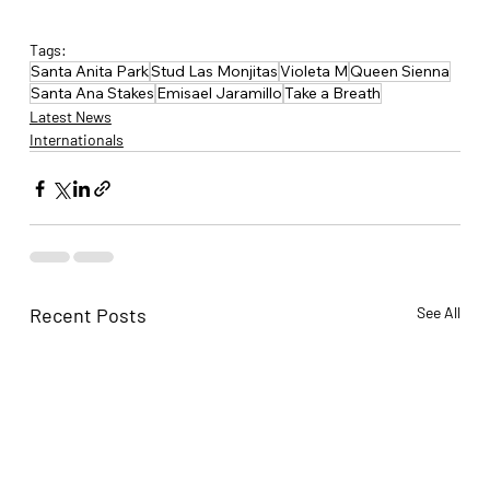
Tags:
Santa Anita Park
Stud Las Monjitas
Violeta M
Queen Sienna
Santa Ana Stakes
Emisael Jaramillo
Take a Breath
Latest News
Internationals
Recent Posts
See All