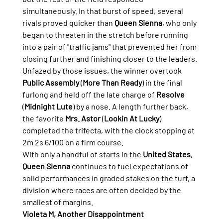
simultaneously. In that burst of speed, several 
rivals proved quicker than 
Queen Sienna
, who only 
began to threaten in the stretch before running 
into a pair of "traffic jams" that prevented her from 
closing further and finishing closer to the leaders.
Unfazed by those issues, the winner overtook 
Public Assembly
 (
More Than Ready
) in the final 
furlong and held off the late charge of 
Resolve
(
Midnight Lute
) by a nose. A length further back, 
the favorite 
Mrs. Astor
 (
Lookin At Lucky
) 
completed the trifecta, with the clock stopping at 
2m 2s 6/100 on a firm course.
With only a handful of starts in the 
United States
, 
Queen Sienna
 continues to fuel expectations of 
solid performances in graded stakes on the turf, a 
division where races are often decided by the 
smallest of margins.
Violeta M, Another Disappointment