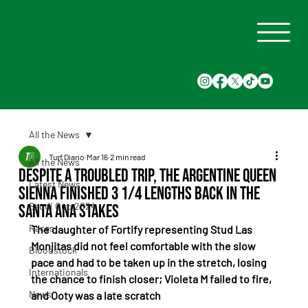
All the News
Turf Diario
Mar 16
2 min read
All the News
Despite a troubled trip, the Argentine Queen
Latest News
Sienna finished 3 1/4 lengths back in the
Saudi Cup 2024
Santa Ana Stakes
Races
The daughter of Fortify representing Stud Las 
Monjitas did not feel comfortable with the slow 
Bloodstock
pace and had to be taken up in the stretch, losing 
Internationals
the chance to finish closer; Violeta M failed to fire, 
News
and Ooty was a late scratch