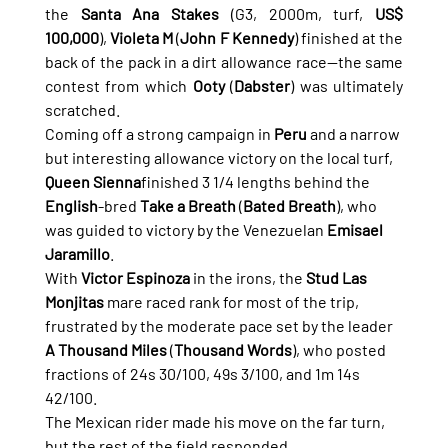
the 
Santa Ana Stakes
 (G3, 2000m, turf, 
US$ 
100,000
), 
Violeta M
 (
John F Kennedy
) finished at the 
back of the pack in a dirt allowance race—the same 
contest from which 
Ooty
 (
Dabster
) was ultimately 
scratched.
Coming off a strong campaign in 
Peru
 and a narrow 
but interesting allowance victory on the local turf, 
Queen Sienna
finished 3 1/4 lengths behind the 
English
-bred 
Take a Breath
 (
Bated Breath
), who 
was guided to victory by the Venezuelan 
Emisael 
Jaramillo
.
With 
Victor Espinoza
 in the irons, the 
Stud Las 
Monjitas
 mare raced rank for most of the trip, 
frustrated by the moderate pace set by the leader 
A Thousand Miles
 (
Thousand Words
), who posted 
fractions of 24s 30/100, 49s 3/100, and 1m 14s 
42/100.
The Mexican rider made his move on the far turn, 
but the rest of the field responded 