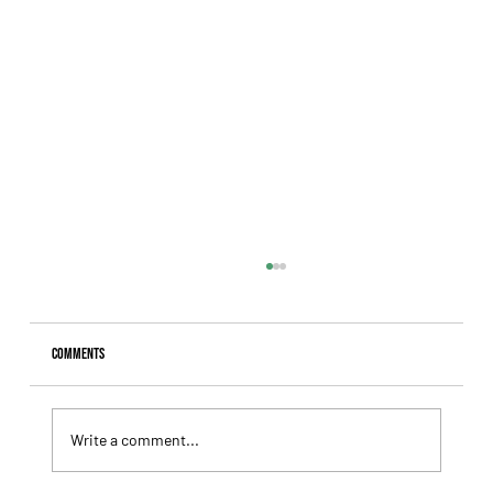
Comments
Write a comment...