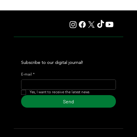
Giannetti Extended His Great Moment with
Autorretrato and Another Big Success for Tres Jotas
Subscribe to our digital journal!
E-mail
*
Yes, I want to receive the latest news
Send
© 2024 Turf Diario