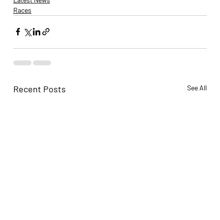
Races
Recent Posts
See All