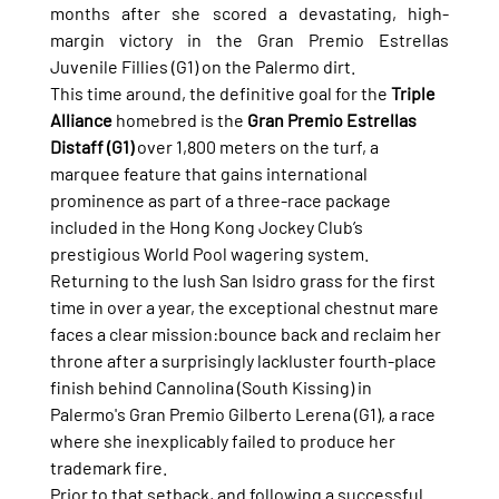
months after she scored a devastating, high-
margin victory in the Gran Premio Estrellas 
Juvenile Fillies (G1) on the Palermo dirt.
This time around, the definitive goal for the 
Triple 
Alliance
 homebred is the 
Gran Premio Estrellas 
Distaff (G1)
 over 1,800 meters on the turf, a 
marquee feature that gains international 
prominence as part of a three-race package 
included in the Hong Kong Jockey Club’s 
prestigious World Pool wagering system.
Returning to the lush San Isidro grass for the first 
time in over a year, the exceptional chestnut mare 
faces a clear mission:bounce back and reclaim her 
throne after a surprisingly lackluster fourth-place 
finish behind Cannolina (South Kissing) in 
Palermo's Gran Premio Gilberto Lerena (G1), a race 
where she inexplicably failed to produce her 
trademark fire.
Prior to that setback, and following a successful 