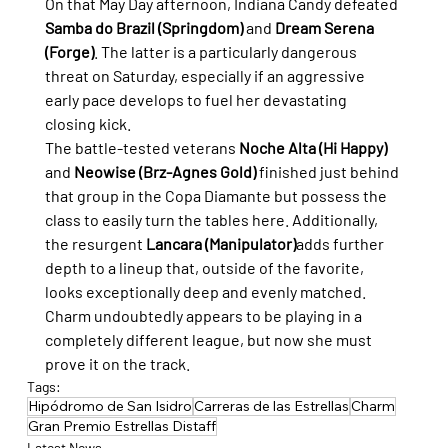
On that May Day afternoon, Indiana Candy defeated 
Samba do Brazil (Springdom)
 and 
Dream Serena 
(Forge)
. The latter is a particularly dangerous 
threat on Saturday, especially if an aggressive 
early pace develops to fuel her devastating 
closing kick.
The battle-tested veterans 
Noche Alta (Hi Happy)
and 
Neowise (Brz-Agnes Gold)
 finished just behind 
that group in the Copa Diamante but possess the 
class to easily turn the tables here. Additionally, 
the resurgent 
Lancara (Manipulator)
adds further 
depth to a lineup that, outside of the favorite, 
looks exceptionally deep and evenly matched. 
Charm undoubtedly appears to be playing in a 
completely different league, but now she must 
prove it on the track.
Tags:
Hipódromo de San Isidro
Carreras de las Estrellas
Charm
Gran Premio Estrellas Distaff
Latest News