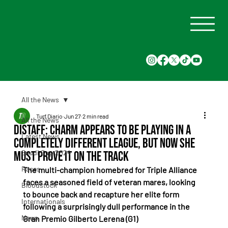
All the News
Turf Diario
Jun 27
2 min read
All the News
Distaff: Charm appears to be playing in a
Latest News
completely different league, but now she
Saudi Cup 2024
must prove it on the track
Races
The multi-champion homebred for Triple Alliance 
faces a seasoned field of veteran mares, looking 
Bloodstock
to bounce back and recapture her elite form 
Internationals
following a surprisingly dull performance in the 
News
Gran Premio Gilberto Lerena (G1)