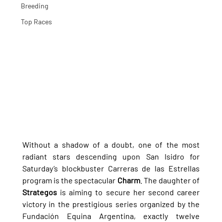
Breeding
Top Races
Without a shadow of a doubt, one of the most 
radiant stars descending upon San Isidro for 
Saturday’s blockbuster Carreras de las Estrellas 
program is the spectacular 
Charm
. The daughter of 
Strategos
 is aiming to secure her second career 
victory in the prestigious series organized by the 
Fundación Equina Argentina, exactly twelve 