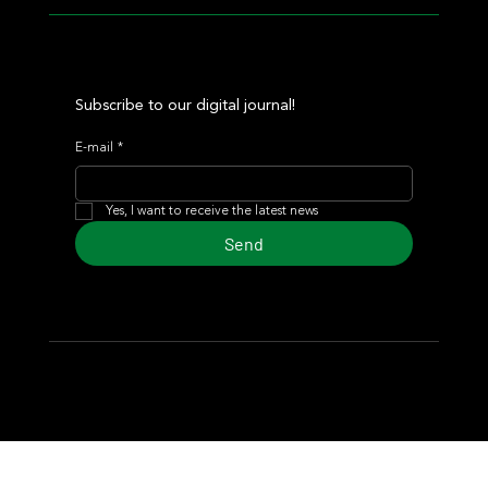
Subscribe to our digital journal!
E-mail
*
Yes, I want to receive the latest news
Send
© 2024 Turf Diario
Developed by Estudio CKS - Communication,
Marketing & Design