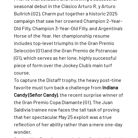
seasonal debut in the Clásico Arturo R. y Arturo 
Bullrich (G2), Charm put together a historic 2025 
campaign that saw her crowned Champion 2-Year-
Old Filly, Champion 3-Year-Old Filly, and Argentina’s 
Horse of the Year. Her championship resume 
includes top-level triumphs in the Gran Premio 
Selección (G1) and the Gran Premio de Potrancas 
(G1), which serves as her lone, highly successful 
piece of form over the Jockey Club’s main turf 
course.
To capture the Distaff trophy, the heavy post-time 
favorite must turn back a challenge from 
Indiana 
Candy (Señor Candy)
, the recent surprise winner of 
the Gran Premio Copa Diamante (G1). The Juan 
Saldivia trainee now faces the tall task of proving 
that her spectacular May 25 exploit was a true 
reflection of her ability rather than a mere one-day 
wonder.