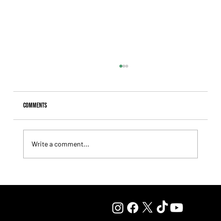
Comments
Write a comment...
Giannetti Extended His Great Moment with
Autorretrato and Another Big Success for Tres Jotas