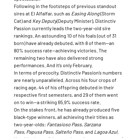
Following in the footsteps of previous standout 
sires at El Alfalfar, such as 
Easing Along
 (Storm 
Cat) and 
Key Deputy
(Deputy Minister), Distinctiv 
Passion currently leads the two-year-old sire 
rankings. An astounding 10 of his foals (out of 31 
born) have already debuted, with 8 of them—an 
80% success rate—achieving victories. The 
remaining two have also delivered strong 
performances. And it’s only February.
In terms of precocity, Distinctiv Passion’s numbers 
are nearly unparalleled. Across his four crops of 
racing age, 44 of his offspring debuted in their 
respective first semesters, and 29 of them went 
on to win—a striking 65.9% success rate.
On the stakes front, he has already produced five 
black-type winners, all achieving their titles as 
two-year-olds: 
Fantasioso Pass
, 
Sarzana 
Pass
, 
Papusa Pass
, 
Salteño Pass
, and 
Lagoa Azul
. 