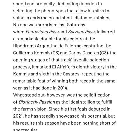
speed and precocity, dedicating decades to 
selecting the phenotypes that allow his silks to 
shine in early races and short-distances stakes.
No one was surprised last Saturday 
when 
Fantasioso Pass
 and 
Sarzana Pass
 delivered 
a remarkable double for his colors at the 
Hipódromo Argentino de Palermo, capturing the 
Guillermo Kemmis (G3) and Carlos Casares (G3), the 
opening stages of that track' juvenile selection 
process. It marked El Alfalfar’s eighth victory in the 
Kemmis and sixth in the Casares, repeating the 
remarkable feat of winning both races in the same 
year, as it had done in 2014.
What stood out, however, was the solidification 
of 
Distinctiv Passion
 as the ideal stallion to fulfill 
the farm’s vision. Since his first foals debuted in 
2021, he has steadily showcased his potential, but 
his results this season have been nothing short of 
spectacular.