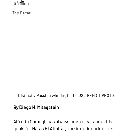
circle.
Breeding
Top Races
Distinctiv Passion winning in the US / BENOIT PHOTO
By Diego H. Mitagstein
Alfredo Camogli has always been clear about his 
goals for Haras El Alfalfar. The breeder prioritizes 