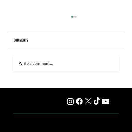
Comments
Write a comment...
Lady Fetched the Top Price at the Haras Carampangue
Auction