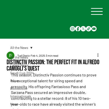
All the News
Turf Diario
Feb 4, 2025
3 min read
All the News
Distinctiv Passion: The Perfect Fit in Alfredo
Latest News
Camogli's Quest
Saudi Cup 2024
This season, Distinctiv Passion continues to prove 
his exceptional talent for siring speed and 
Races
precocity. His offspring Fantasioso Pass and 
Bloodstock
Sarzana Pass secured an impressive double, 
Internationals
contributing to a stellar record: 8 of his 10 two-
year-olds to race have already visited the winner’s 
News