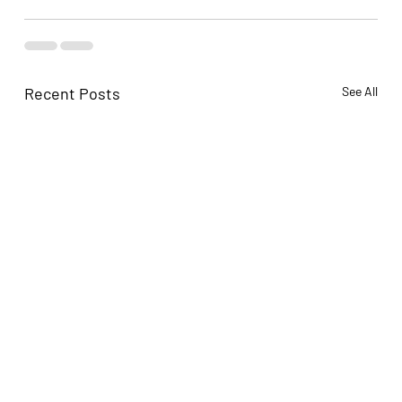
Recent Posts
See All