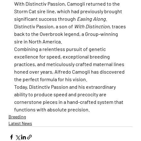
With Distinctiv Passion, Camogli returned to the 
Storm Cat sire line, which had previously brought 
significant success through 
Easing Along
. 
Distinctiv Passion, a son of 
With Distinction
, traces 
back to the Overbrook legend, a Group-winning 
sire in North America.
Combining a relentless pursuit of genetic 
excellence for speed, exceptional breeding 
practices, and meticulously crafted maternal lines 
honed over years, Alfredo Camogli has discovered 
the perfect formula for his vision.
Today, Distinctiv Passion and his extraordinary 
ability to produce speed and precocity are 
cornerstone pieces in a hand-crafted system that 
functions with absolute precision.
Breeding
Latest News