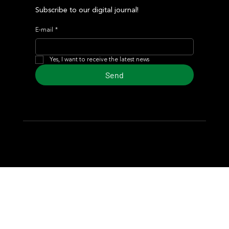
Subscribe to our digital journal!
E-mail
*
Yes, I want to receive the latest news
Send
© 2024 Turf Diario
Developed by Estudio CKS - Communication,
Marketing & Design