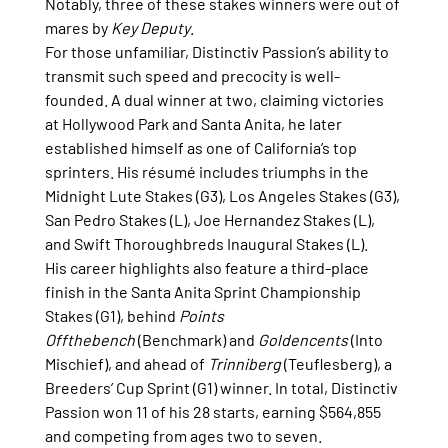
Notably, three of these stakes winners were out of 
mares by 
Key Deputy
.
For those unfamiliar, Distinctiv Passion’s ability to 
transmit such speed and precocity is well-
founded. A dual winner at two, claiming victories 
at Hollywood Park and Santa Anita, he later 
established himself as one of California’s top 
sprinters. His résumé includes triumphs in the 
Midnight Lute Stakes (G3), Los Angeles Stakes (G3), 
San Pedro Stakes (L), Joe Hernandez Stakes (L), 
and Swift Thoroughbreds Inaugural Stakes (L).
His career highlights also feature a third-place 
finish in the Santa Anita Sprint Championship 
Stakes (G1), behind 
Points 
Offthebench
 (Benchmark) and 
Goldencents
 (Into 
Mischief), and ahead of 
Trinniberg
 (Teuflesberg), a 
Breeders’ Cup Sprint (G1) winner. In total, Distinctiv 
Passion won 11 of his 28 starts, earning $564,855 
and competing from ages two to seven.