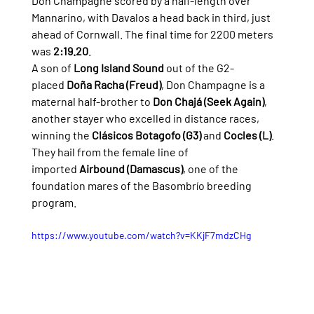
Don Champagne scored by a half-length over 
Mannarino, with Davalos a head back in third, just 
ahead of Cornwall. The final time for 2200 meters 
was 
2:19.20
.
A son of 
Long Island Sound
 out of the G2-
placed 
Doña Racha (Freud)
, Don Champagne is a 
maternal half-brother to 
Don Chajá (Seek Again)
, 
another stayer who excelled in distance races, 
winning the 
Clásicos Botagofo (G3)
 and 
Cocles (L)
. 
They hail from the female line of 
imported 
Airbound (Damascus)
, one of the 
foundation mares of the Basombrío breeding 
program.
https://www.youtube.com/watch?v=KKjF7mdzCHg