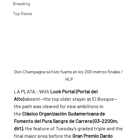
Breeding
Top Races
Don Champagne se hizo fuerte en los 200 metros finales / 
HLP
LA PLATA.- 
With 
Look Portal (Portal del 
Alto)
 absent—the top older stayer at El Bosque—
the path was cleared for new ambitions in 
the 
Clásico Organización Sudamericana de 
Fomento del Pura Sangre de Carrera (G3–2200m, 
dirt)
, the feature of Tuesday’s graded triple and the 
final major prep before the 
Gran Premio Dardo 