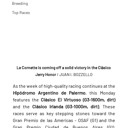
Breeding
Top Races
Le Cornette is coming off a solid victory in the Clásico 
Jerry Honor 
/ JUAN I. BOZZELLO
As the week of high-quality racing continues at the 
Hipódromo Argentino de Palermo
, this Monday 
features the 
Clásico El Virtuoso (G3-1600m, dirt)
and the 
Clásico Irlanda (G3-1000m, dirt)
. These 
races serve as key stepping stones toward the 
Gran Premio de las Américas - OSAF (G1) and the 
Gran Premio Ciudad de Buenos Aires (G1), 