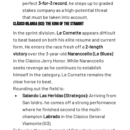
perfect 
3-for-3 record
, he steps up to graded 
stakes company as a high-potential threat 
that must be taken into account.
Clásico Irlanda (G3): The King of the Straight
In the sprint division, 
Le Cornette
 appears difficult 
to beat based on both his elite resume and current 
form. He enters the race fresh off a 
2-length 
victory
 over the 3-year-old 
Naranccello (Le Blues)
in the Clásico Jerry Honor. While Naranccello 
seeks revenge as he continues to establish 
himself in the category, Le Cornette remains the 
clear horse to beat.
Rounding out the field is:
Salando Las Heridas (Strategos):
 Arriving from 
San Isidro, he comes off a strong performance 
where he finished second to the multi-
champion 
Labrado
 in the Clásico General 
Viamonte (G3).