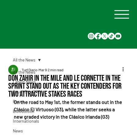
All the News
Turf Diario
Mar 9
2 min read
All the News
Don Zahir in the mile and Le Cornette in the
Latest News
sprint stand out as the key contenders for
Saudi Cup 2024
two attractive stakes races
Races
On the road to May 1st, the former stands out in the 
Clásico El Virtuoso (G3), while the latter seeks a 
Bloodstock
new graded victory in the Clásico Irlanda (G3)
Internationals
News