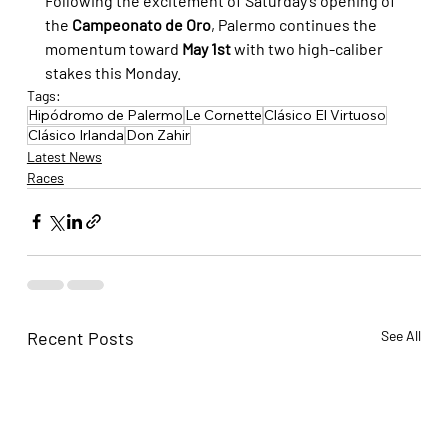
Following the excitement of Saturday's opening of 
the 
Campeonato de Oro
, Palermo continues the 
momentum toward 
May 1st
 with two high-caliber 
stakes this Monday.
Tags:
Hipódromo de Palermo
Le Cornette
Clásico El Virtuoso
Clásico Irlanda
Don Zahir
Latest News
Races
Recent Posts
See All