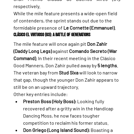
respectively.
While the mile feature presents a wide-open field 
of contenders, the sprint stands out due to the 
formidable presence of 
Le Cornette (Emmanuel)
.
Clásico El Virtuoso (G3): A Battle of Generations
The mile feature will once again pit 
Don Zahir 
(Daddy Long Legs)
 against 
Comando Secreto (War 
Command)
. In their recent meeting in the Clásico 
Good Manners, Don Zahir pulled away by 
5 lengths
. 
The veteran bay from 
Stud Sixa
 will look to narrow 
that gap, though the younger Don Zahir appears to 
still be on an upward trajectory.
Other key entries include:
Preston Boss (Holy Boss):
 Looking fully 
recovered after a gritty win in the Handicap 
Dancing Moss, he now faces tougher 
competition to reclaim his former status.
Don Griego (Long Island Sound):
 Boasting a 