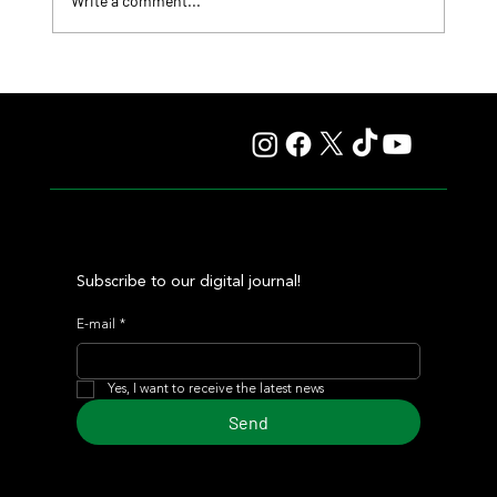
Write a comment...
Lady Fetched the Top Price at the Haras Carampangue
Auction
Subscribe to our digital journal!
E-mail
*
Yes, I want to receive the latest news
Send