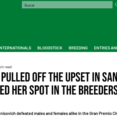
INTERNATIONALS
BLOODSTOCK
BREEDING
ENTRIES AN
min read
 Pulled Off the Upset in Sa
ed Her Spot in the Breeders
nisovich defeated males and females alike in the Gran Premio Cl