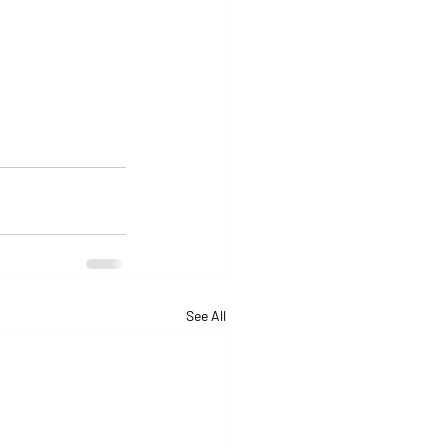
See All