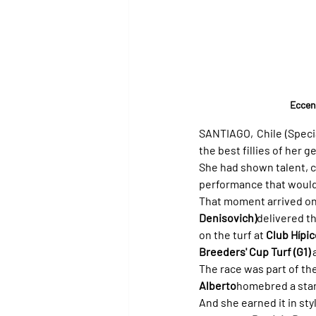
Eccent
SANTIAGO, Chile (Specia
the best fillies of her g
She had shown talent, c
performance that would 
That moment arrived on
Denisovich)
delivered th
on the turf at 
Club Hípi
Breeders' Cup Turf (G1)
 
The race was part of the
Alberto
homebred a star
And she earned it in sty