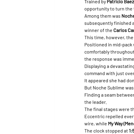
Trained by 
Patricio Bae
opportunity to turn the
Among them was 
Noche
subsequently finished ah
winner of the 
Carlos Ca
This time, however, the
Positioned in mid-pack 
comfortably throughout.
the response was imme
Displaying a devastating
command with just over
It appeared she had do
But Noche Sublime was 
Finding a seam between 
the leader.
The final stages were th
Eccentric repelled ever
wire, while 
My Way (Men
The clock stopped at 
1: