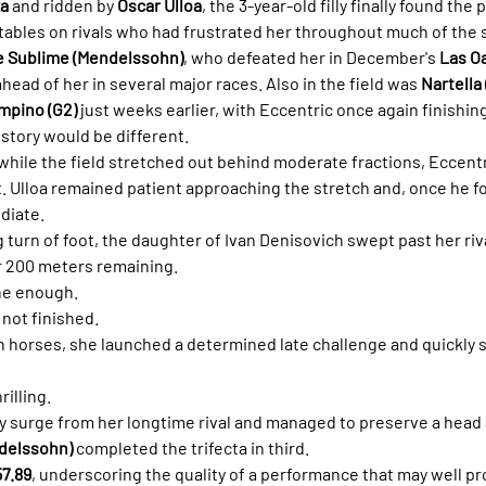
za
 and ridden by 
Óscar Ulloa
, the 3-year-old filly finally found the 
 tables on rivals who had frustrated her throughout much of the
 Sublime (Mendelssohn)
, who defeated her in December's 
Las Oa
ead of her in several major races. Also in the field was 
Nartella
mpino (G2)
 just weeks earlier, with Eccentric once again finishi
 story would be different.
while the field stretched out behind moderate fractions, Eccentr
 Ulloa remained patient approaching the stretch and, once he f
diate.
 turn of foot, the daughter of Ivan Denisovich swept past her riv
 200 meters remaining.
ne enough.
not finished.
horses, she launched a determined late challenge and quickly se
rilling.
y surge from her longtime rival and managed to preserve a head 
delssohn)
 completed the trifecta in third.
57.89
, underscoring the quality of a performance that may well pr