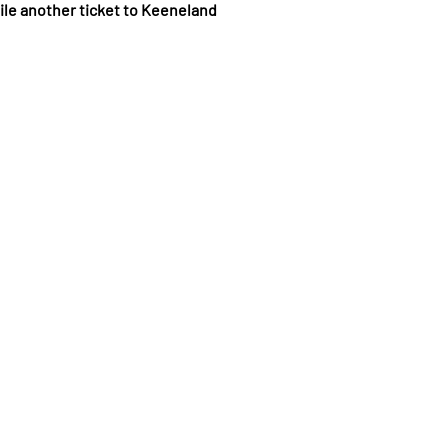
ile another ticket to Keeneland