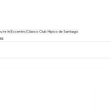
u're In
Eccentric
Clásico Club Hípico de Santiago
ews