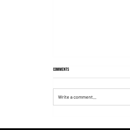
Comments
Write a comment...
Fortitudine, Half-Brother to Rebel's
Romance, Won by 21 Lengths on Debut