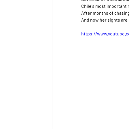
Chile's most important r
After months of chasing
And now her sights are 
https://www.youtube.