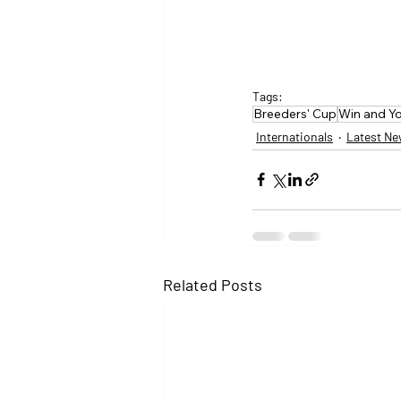
Tags:
Breeders' Cup
Win and Yo
Internationals
Latest N
Related Posts