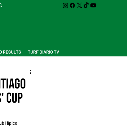
D RESULTS
TURF DIARIO TV
ntiago
' Cup
ub Hípico 