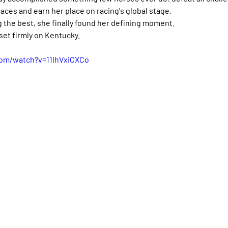
aces and earn her place on racing's global stage.
 the best, she finally found her defining moment.
set firmly on Kentucky.
com/watch?v=11lhVxiCXCo