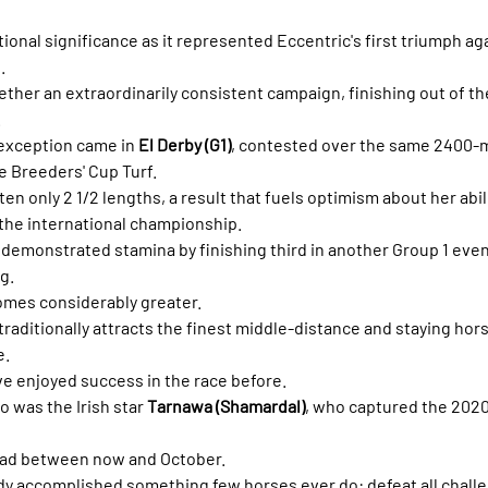
tional significance as it represented Eccentric's first triumph ag
.
gether an extraordinarily consistent campaign, finishing out of t
.
 exception came in 
El Derby (G1)
, contested over the same 2400-m
e Breeders' Cup Turf.
n only 2 1/2 lengths, a result that fuels optimism about her abili
the international championship.
 demonstrated stamina by finishing third in another Group 1 eve
g.
mes considerably greater.
raditionally attracts the finest middle-distance and staying hors
e.
ave enjoyed success in the race before.
 was the Irish star 
Tarnawa (Shamardal)
, who captured the 2020 
oad between now and October.
dy accomplished something few horses ever do: defeat all challe