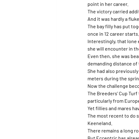
point in her career.
The victory carried addi
And it was hardly a fluke
The bay filly has put to
once in 12 career starts
Interestingly, that lone
she will encounter in th
Even then, she was beate
demanding distance of 
She had also previously
meters during the sprin
Now the challenge beco
The Breeders' Cup Turf t
particularly from Europ
Yet fillies and mares h
The most recent to do so
Keeneland.
There remains a long r
But Eccentric has alrea