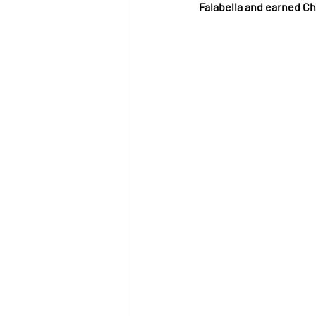
Falabella and earned Ch