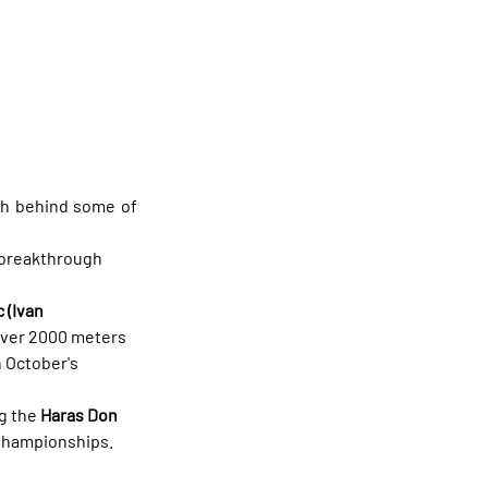
th behind some of 
 breakthrough 
 (Ivan 
 over 2000 meters 
 October's 
g the 
Haras Don 
 Championships.