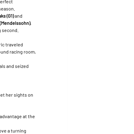
perfect 
 season.
ks (G1)
 and 
 (Mendelssohn)
, 
ng second.
ic traveled 
ound racing room, 
als and seized 
t her sights on 
advantage at the 
ove a turning 