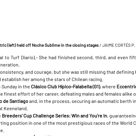
ric (left) held off Noche Sublime in the closing stages
 / JAIME CORTÉS P.
l to Turf Diario).- She had finished second, third, and even fif
eneration.
onsistency, and courage, but she was still missing that defining
establish her among the stars of Chilean racing.
 Sunday in the 
Clásico Club Hípico-Falabella (G1)
, where 
Eccentric
e finest effort of her career, defeating males and females alike
co de Santiago
 and, in the process, securing an automatic berth in
at Keeneland.
 
Breeders' Cup Challenge Series: Win and You're In
, guaranteein
ting position in one of the most prestigious races of the World
le.