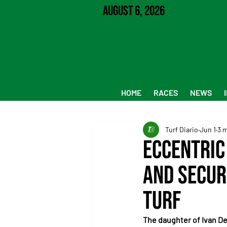
August 6, 2026
HOME
RACES
NEWS
Turf Diario
Jun 1
3 
Eccentric
and Secur
Turf
The daughter of Ivan De