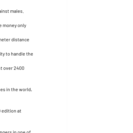
ainst males.
he money only 
eter distance 
ty to handle the 
nt over 2400 
es in the world, 
edition at 
ngers in one of 