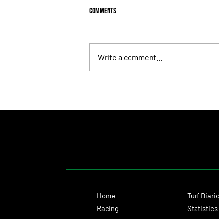
Comments
Write a comment...
Fortitudine, Half-Brother to Rebel's
Romance, Won by 21 Lengths on Debut
Home
Turf Diari
Racing
Statistics