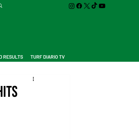
D RESULTS
TURF DIARIO TV
Hits