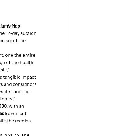
iam’s Map 
the 12-day auction 
amism of the 
t, one the entire 
ign of the health 
ale.”
a tangible impact 
rs and consignors 
sults, and this 
tones.”
000
, with an 
ase
 over last 
ile the median 
s in 2024. The 