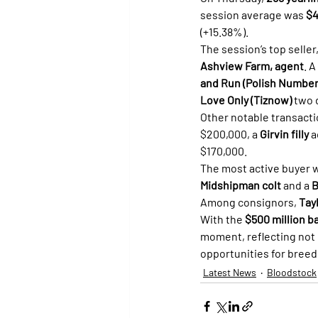
session average was 
$4
(+15.38%).
The session’s top seller,
Ashview Farm, agent
. A
and Run (Polish Number
Love Only (Tiznow)
 two
Other notable transacti
$200,000, a 
Girvin filly
 
$170,000.
The most active buyer 
Midshipman colt
 and a 
B
Among consignors, 
Tay
With the 
$500 million b
moment, reflecting not 
opportunities for bree
Latest News
Bloodstock