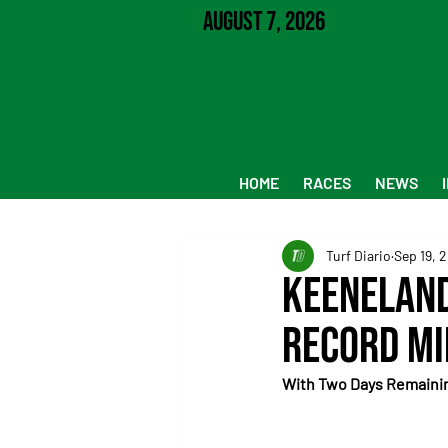
August 7, 2026
HOME
RACES
NEWS
Turf Diario
Sep 19, 
Keeneland
Record Mi
With Two Days Remaining