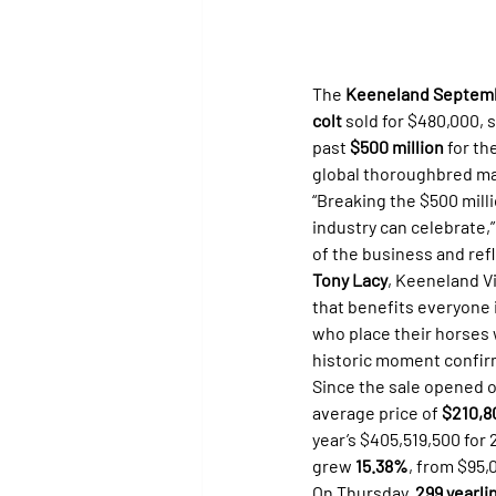
The 
Keeneland Septemb
colt
 sold for $480,000, 
past 
$500 million
 for t
global thoroughbred ma
“Breaking the $500 mill
industry can celebrate,”
of the business and ref
Tony Lacy
, Keeneland Vi
that benefits everyone i
who place their horses w
historic moment confirm
Since the sale opened 
average price of 
$210,8
year’s $405,519,500 for
grew 
15.38%
, from $95,
On Thursday, 
299 yearli