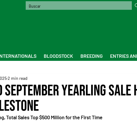
INTERNATIONALS
BLOODSTOCK
BREEDING
ENTRIES AN
2025
2 min read
 September Yearling Sale 
lestone
, Total Sales Top $500 Million for the First Time