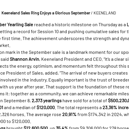
Keeneland Sales Ring Enjoys a Glorious September 
/ KEENELAND
er Yearling Sale
 reached a historic milestone on Thursday as a 
L
setting a record for Session 10 and pushing cumulative sales for 
he first time. The achievement underscores the strength and dyn
rket.
ion mark in the September sale is a landmark moment for our spor
 said 
Shannon Arvin
, Keeneland President and CEO. “It’s a clear s
lects the energy, optimism, and momentum felt throughout this s
ce President of Sales, added, “The arrival of new buyers creates 
nvolved in the industry. Equally important is the trust of breede
ith us year after year. That support is the foundation of these re
s it: together as a community, we can achieve remarkable miles
on September 8, 
2,373 yearlings
 have sold for a total of 
$500,230,
01
 and a median of 
$120,000
. The total represents a 
23.36% incre
 2,326 horses. The average rose 
20.91%
 from $174,342 in 2024, wh
000 to $120,000.
ngs
 brought 
$12,600,500
, up 
35.4%
 from $9,306,000 for 278 horse