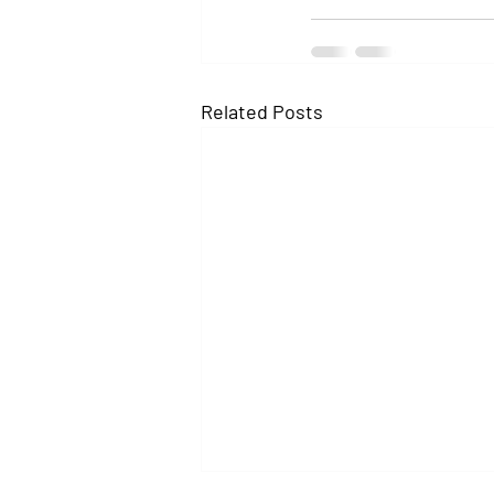
Related Posts