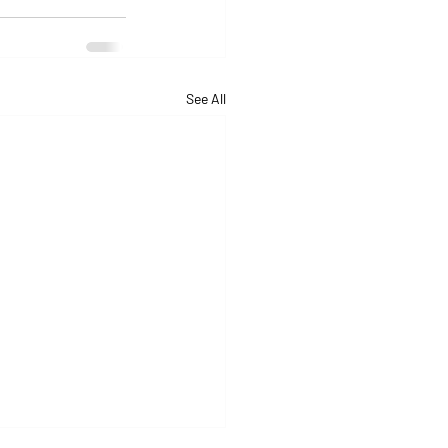
See All