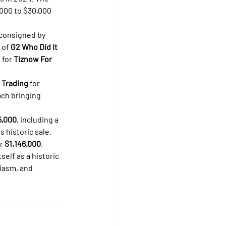
,000 to $30,000 
 consigned by 
 of 
G2 Who Did It 
 for 
Tiznow For 
 Trading
 for 
ach bringing 
5,000
, including a 
s historic sale.
r 
$1,146,000
.
elf as a historic 
iasm, and 