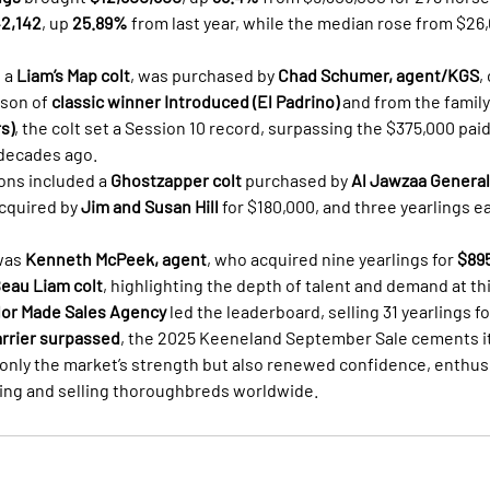
2,142
, up 
25.89%
 from last year, while the median rose from $26
 a 
Liam’s Map colt
, was purchased by 
Chad Schumer, agent/KGS
,
 son of 
classic winner Introduced (El Padrino)
 and from the family
s)
, the colt set a Session 10 record, surpassing the $375,000 paid
 decades ago.
ons included a 
Ghostzapper colt
 purchased by 
Al Jawzaa General
acquired by 
Jim and Susan Hill
 for $180,000, and three yearlings e
was 
Kenneth McPeek, agent
, who acquired nine yearlings for 
$89
eau Liam colt
, highlighting the depth of talent and demand at thi
lor Made Sales Agency
 led the leaderboard, selling 31 yearlings fo
arrier surpassed
, the 2025 Keeneland September Sale cements its
only the market’s strength but also renewed confidence, enthus
ding and selling thoroughbreds worldwide.