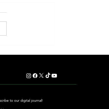
eakness to Shift Dates in 2027,
ting Debate Over the Triple
's Future
cribe to our digital journal!