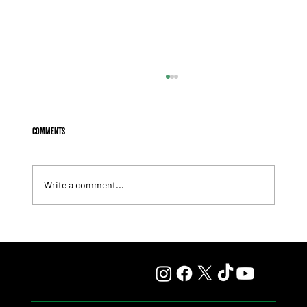
Comments
Write a comment...
Fourstardave Stakes: Deterministic Puts His Crown on
the Line in an Explosive Mile