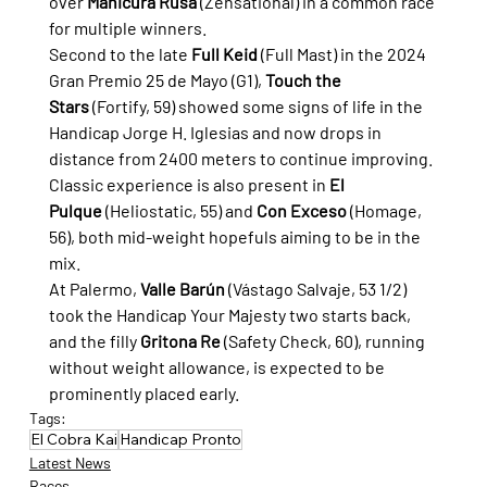
over 
Manicura Rusa
 (Zensational) in a common race 
for multiple winners.
Second to the late 
Full Keid
 (Full Mast) in the 2024 
Gran Premio 25 de Mayo (G1), 
Touch the 
Stars
 (Fortify, 59) showed some signs of life in the 
Handicap Jorge H. Iglesias and now drops in 
distance from 2400 meters to continue improving.
Classic experience is also present in 
El 
Pulque
 (Heliostatic, 55) and 
Con Exceso
 (Homage, 
56), both mid-weight hopefuls aiming to be in the 
mix.
At Palermo, 
Valle Barún
 (Vástago Salvaje, 53 1/2) 
took the Handicap Your Majesty two starts back, 
and the filly 
Gritona Re
 (Safety Check, 60), running 
without weight allowance, is expected to be 
prominently placed early.
Tags:
El Cobra Kai
Handicap Pronto
Latest News
Races