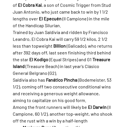
of 
El Cobra Kai
, a son of Cosmic Trigger from Stud 
Juan Antonio, who just came back to win by 1 1/2 
lengths over 
El Epecuén
 (Il Campione) in the mile 
of the Handicap Silurian.
Trained by Juan Saldivia and ridden by Francisco 
Leandro, El Cobra Kai will carry 59 1/2 kilos, 2 1/2 
less than topweight 
Billion
 (Galicado), who returns 
after 392 days off, last seen finishing third behind 
the star 
El Kodigo
 (Equal Stripes) and G1 
Treasure 
Island
 (Treasure Beach) in last year’s Clásico 
General Belgrano (G2).
Saldivia also has 
Fanático Pincha
 (Bodemeister, 53 
1/2), coming off two consecutive conditional wins 
and receiving a generous weight allowance, 
aiming to capitalize on his good form.
Among the front runners will likely be 
El Darwin
 (Il 
Campione, 60 1/2), another top-weight, who shook 
off the rust with a win by a half-length 