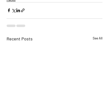
Recent Posts
See All