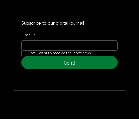
Subscribe to our digital journal!
E-mail
*
Yes, I want to receive the latest news
Send
© 2024 Turf Diario
Developed by Estudio CKS - Communication,
Marketing & Design