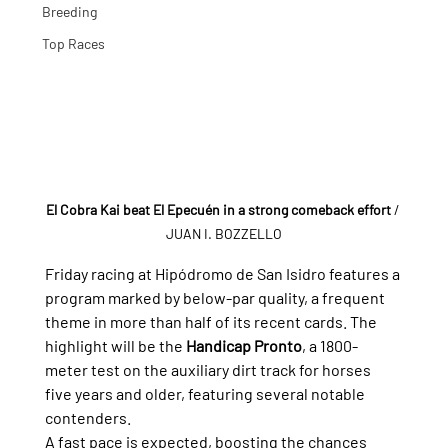
Breeding
Top Races
El Cobra Kai beat El Epecuén in a strong comeback effort
/ 
JUAN I. BOZZELLO
Friday racing at Hipódromo de San Isidro features a 
program marked by below-par quality, a frequent 
theme in more than half of its recent cards. The 
highlight will be the 
Handicap Pronto
, a 1800-
meter test on the auxiliary dirt track for horses 
five years and older, featuring several notable 
contenders.
A fast pace is expected, boosting the chances 