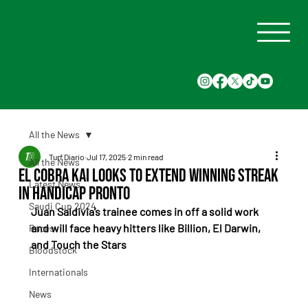
All the News
Turf Diario
Jul 17, 2025
2 min read
All the News
El Cobra Kai Looks to Extend Winning Streak
Latest News
in Handicap Pronto
Saudi Cup 2024
Juan Saldivia’s trainee comes in off a solid work 
and will face heavy hitters like Billion, El Darwin, 
Races
and Touch the Stars
Bloodstock
Internationals
News