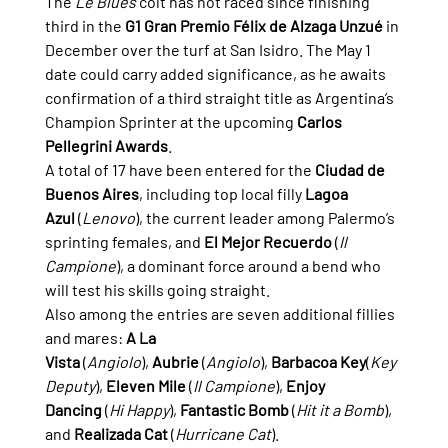
The 
Le Blues
 colt has not raced since finishing 
third in the 
G1 Gran Premio Félix de Alzaga Unzué
 in 
December over the turf at San Isidro. The May 1 
date could carry added significance, as he awaits 
confirmation of a third straight title as Argentina’s 
Champion Sprinter at the upcoming 
Carlos 
Pellegrini Awards
.
A total of 17 have been entered for the 
Ciudad de 
Buenos Aires
, including top local filly 
Lagoa 
Azul
 (
Lenovo
), the current leader among Palermo’s 
sprinting females, and 
El Mejor Recuerdo
 (
Il 
Campione
), a dominant force around a bend who 
will test his skills going straight.
Also among the entries are seven additional fillies 
and mares: 
A La 
Vista
 (
Angiolo
), 
Aubrie
 (
Angiolo
), 
Barbacoa Key
(
Key 
Deputy
), 
Eleven Mile
 (
Il Campione
), 
Enjoy 
Dancing
 (
Hi Happy
), 
Fantastic Bomb
 (
Hit it a Bomb
), 
and 
Realizada Cat
 (
Hurricane Cat
).