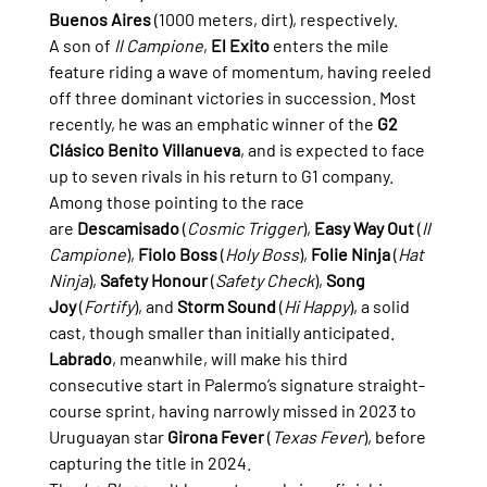
Buenos Aires
 (1000 meters, dirt), respectively.
A son of 
Il Campione
, 
El Exito
 enters the mile 
feature riding a wave of momentum, having reeled 
off three dominant victories in succession. Most 
recently, he was an emphatic winner of the 
G2 
Clásico Benito Villanueva
, and is expected to face 
up to seven rivals in his return to G1 company.
Among those pointing to the race 
are 
Descamisado
 (
Cosmic Trigger
), 
Easy Way Out
 (
Il 
Campione
), 
Fiolo Boss
 (
Holy Boss
), 
Folie Ninja
 (
Hat 
Ninja
), 
Safety Honour
 (
Safety Check
), 
Song 
Joy
 (
Fortify
), and 
Storm Sound
 (
Hi Happy
), a solid 
cast, though smaller than initially anticipated.
Labrado
, meanwhile, will make his third 
consecutive start in Palermo’s signature straight-
course sprint, having narrowly missed in 2023 to 
Uruguayan star 
Girona Fever
 (
Texas Fever
), before 
capturing the title in 2024.