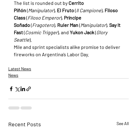
The list is rounded out by 
Cerrito 
Piñón
 (
Manipulator
), 
El Fruto
 (
Il Campione
), 
Filoso 
Class
 (
Filoso Emperor
), 
Príncipe 
Soñado
 (
Fragotero
), 
Ruler Man
 (
Manipulator
), 
Say It 
Fast
 (
Cosmic Trigger
), and 
Yukon Jack
 (
Glory 
Seattle
).
Mile and sprint specialists alike promise to deliver 
fireworks on Argentina’s Labor Day.
Latest News
News
Recent Posts
See All