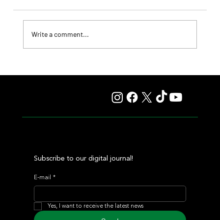
Write a comment...
Summary - Remate Selección de Productos Haras
Carampangue
Subscribe to our digital journal!
E-mail
*
Yes, I want to receive the latest news