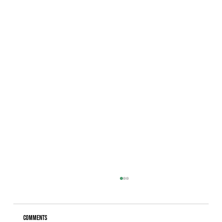
Comments