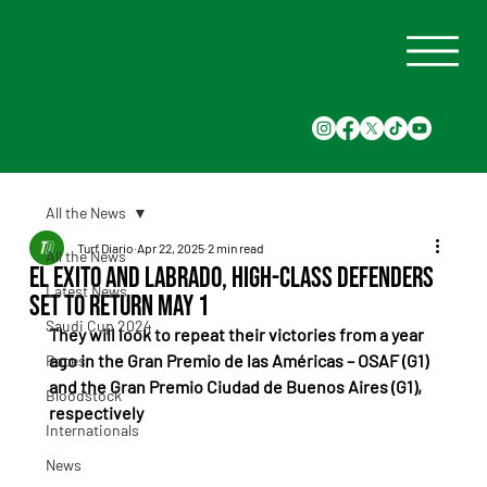
All the News
Turf Diario
Apr 22, 2025
2 min read
All the News
El Exito and Labrado, High-Class Defenders
Latest News
Set to Return May 1
Saudi Cup 2024
They will look to repeat their victories from a year 
ago in the Gran Premio de las Américas – OSAF (G1) 
Races
and the Gran Premio Ciudad de Buenos Aires (G1), 
Bloodstock
respectively
Internationals
News