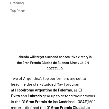
Breeding
Top Races
Labrado will target a second consecutive victory in 
the Gran Premio Ciudad de Buenos Aires
 / JUAN I. 
BOZZELLO
Two of Argentina’s top performers are set to 
headline the star-studded May 1 program 
at 
Hipódromo Argentino de Palermo
, as 
El 
Exito
 and 
Labrado
 gear up to defend their crowns 
in the 
G1 Gran Premio de las Américas – OSAF
(1600 
meters, dirt) and the 
G1 Gran Premio Ciudad de 