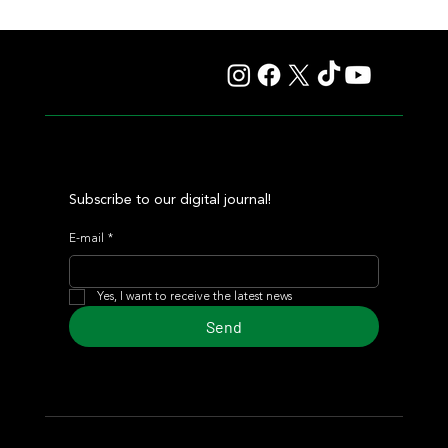
Giannetti Extended His Great Moment with
Autorretrato and Another Big Success for Tres Jotas
Subscribe to our digital journal!
E-mail
*
Yes, I want to receive the latest news
Send
© 2024 Turf Diario