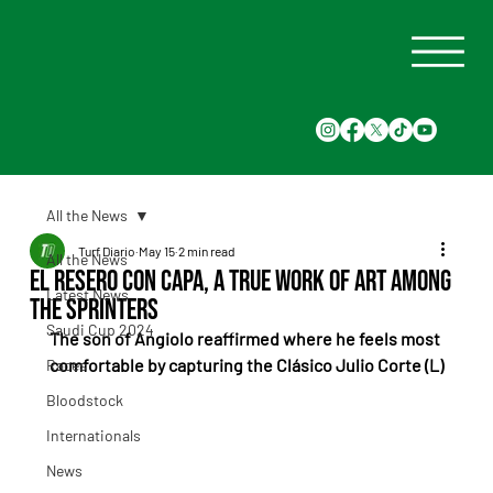
All the News
Turf Diario
May 15
2 min read
All the News
El Resero Con Capa, a true work of art among
Latest News
the sprinters
Saudi Cup 2024
The son of Angiolo reaffirmed where he feels most 
comfortable by capturing the Clásico Julio Corte (L)
Races
Bloodstock
Internationals
News