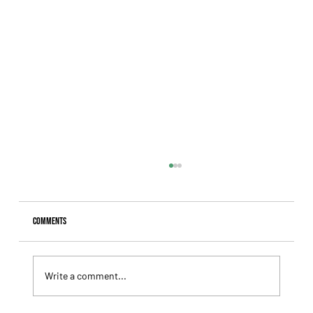
Comments
Write a comment...