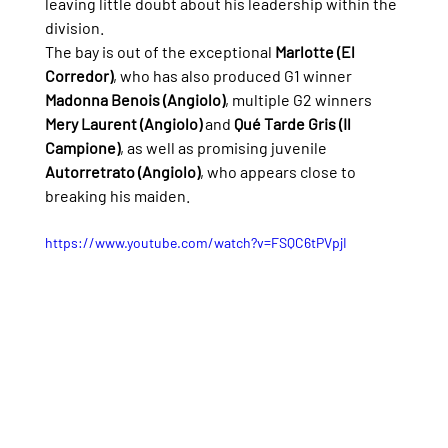
leaving little doubt about his leadership within the 
division.
The bay is out of the exceptional 
Marlotte (El 
Corredor)
, who has also produced G1 winner 
Madonna Benois (Angiolo)
, multiple G2 winners 
Mery Laurent (Angiolo)
 and 
Qué Tarde Gris (Il 
Campione)
, as well as promising juvenile 
Autorretrato (Angiolo)
, who appears close to 
breaking his maiden.
https://www.youtube.com/watch?v=FSQC6tPVpjI