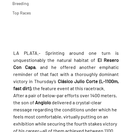
Breeding
Top Races
LA PLATA.- Sprinting around one turn is 
unquestionably the natural habitat of 
El Resero 
Con Capa
, and he offered another emphatic 
reminder of that fact with a thoroughly dominant 
victory in Thursday’s 
Clásico Julio Corte (L-1100m, 
fast dirt)
, the feature event at this racetrack.
After a pair of below-par efforts over 1400 meters, 
the son of 
Angiolo
 delivered a crystal-clear 
message regarding the conditions under which he 
feels most comfortable, virtually putting on an 
exhibition while securing the fourth stakes victory 
of his career—all of them achieved between 1100 