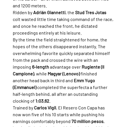
and 1200 meters.
Ridden by 
Adrián Giannetti
, the 
Stud Tres Jotas
colt wasted little time taking command of the race, 
and once he reached the front, he dictated 
proceedings entirely at his leisure.
By the time the field straightened for home, the 
hopes of the others disappeared instantly. The 
overwhelming favorite quickly separated himself 
from the pack and crossed the wire with an 
imposing 
6-length
 advantage over 
Rugiente (Il 
Campione)
, while 
Magyar (Lenovo)
 finished 
another head back in third and 
Emm Yugo 
(Emmanuel)
 completed the superfecta a further 
half-length behind, all after an outstanding 
clocking of 
1:03.62
.
Trained by 
Carlos Vigil
, El Resero Con Capa has 
now won five of his 10 starts while pushing his 
earnings comfortably beyond 
70 million pesos
, 