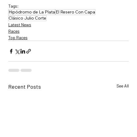
Tags:
Hipódromo de La Plata
El Resero Con Capa
Clásico Julio Corte
Latest News
Races
Top Races
Recent Posts
See All