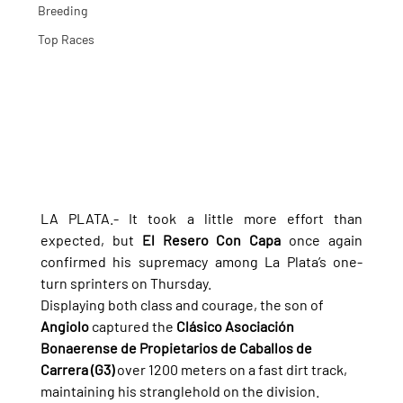
Breeding
Top Races
LA PLATA.- It took a little more effort than 
expected, but 
El Resero Con Capa
 once again 
confirmed his supremacy among La Plata’s one-
turn sprinters on Thursday.
Displaying both class and courage, the son of 
Angiolo
 captured the 
Clásico Asociación 
Bonaerense de Propietarios de Caballos de 
Carrera (G3)
 over 1200 meters on a fast dirt track, 
maintaining his stranglehold on the division.