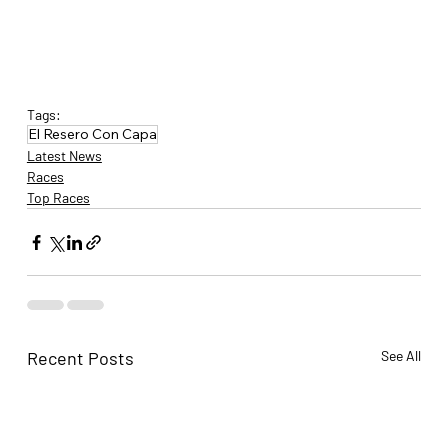
Tags:
El Resero Con Capa
Latest News
Races
Top Races
Recent Posts
See All