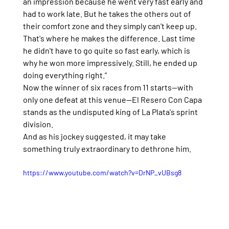
an impression because he went very fast early and 
had to work late. But he takes the others out of 
their comfort zone and they simply can't keep up. 
That's where he makes the difference. Last time 
he didn't have to go quite so fast early, which is 
why he won more impressively. Still, he ended up 
doing everything right.”
Now the winner of six races from 11 starts—with 
only one defeat at this venue—El Resero Con Capa 
stands as the undisputed king of La Plata's sprint 
division.
And as his jockey suggested, it may take 
something truly extraordinary to dethrone him.
https://www.youtube.com/watch?v=DrNP_vUBsg8