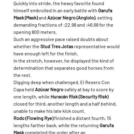
Quickly into stride, the heavy favorite found 
himself embroiled in an early battle with 
Garufa 
Mask (Mask)
 and 
Azúcar Negro (Angiolo)
, setting 
demanding fractions of :22.98 and :46.68 for the 
opening 800 meters.
Such an aggressive pace raised doubts about 
whether the 
Stud Tres Jotas
 representative would 
have enough left for the finish.
In the stretch, however, he displayed the kind of 
determination that separates good horses from 
the rest.
Digging deep when challenged, El Resero Con 
Capa held 
Azúcar Negro
 safely at bay to score by 
one length, while 
Huracán Risk (Security Risk)
closed for third, another length and a half behind, 
unable to make his late kick count.
Rodo (Flowing Rye)
 finished a distant fourth, 15 
lengths farther back, while the returning 
Garufa 
Mask
 completed the order after an 