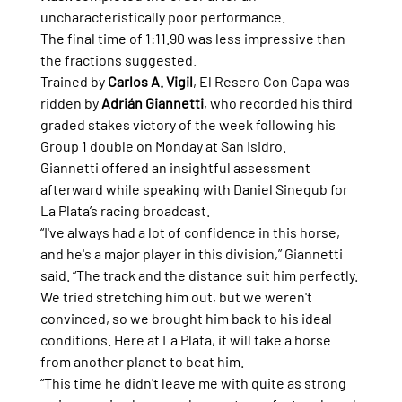
uncharacteristically poor performance.
The final time of 1:11.90 was less impressive than 
the fractions suggested.
Trained by 
Carlos A. Vigil
, El Resero Con Capa was 
ridden by 
Adrián Giannetti
, who recorded his third 
graded stakes victory of the week following his 
Group 1 double on Monday at San Isidro.
Giannetti offered an insightful assessment 
afterward while speaking with Daniel Sinegub for 
La Plata’s racing broadcast.
“I've always had a lot of confidence in this horse, 
and he's a major player in this division,” Giannetti 
said. “The track and the distance suit him perfectly. 
We tried stretching him out, but we weren't 
convinced, so we brought him back to his ideal 
conditions. Here at La Plata, it will take a horse 
from another planet to beat him.
“This time he didn't leave me with quite as strong 