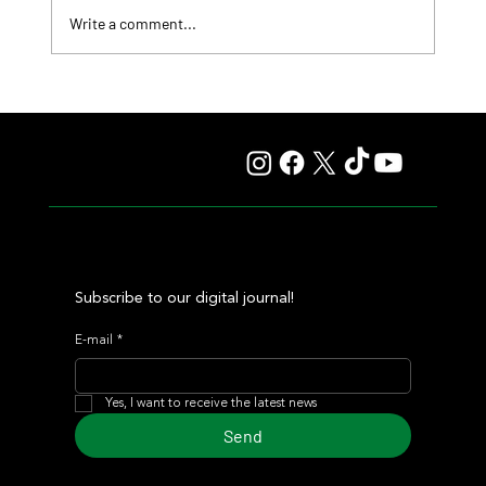
Write a comment...
Fourstardave Stakes: Deterministic Puts His Crown on
the Line in an Explosive Mile
Subscribe to our digital journal!
E-mail
*
Yes, I want to receive the latest news
Send