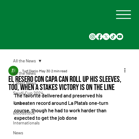
All the News
Turf Diario
May 30
2 min read
All the News
El Resero Con Capa can roll up his sleeves,
Latest News
too, when a stakes victory is on the line
Saudi Cup 2024
The favorite delivered and preserved his 
unbeaten record around La Plata’s one-turn 
Races
course, though he had to work harder than 
Bloodstock
expected to get the job done
Internationals
News