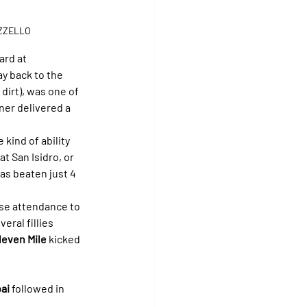
OZZELLO
ard at 
y back to the 
dirt), was one of 
ner delivered a 
 kind of ability 
at San Isidro, or 
as beaten just 4 
ose attendance to 
eral fillies 
leven Mile
 kicked 
ai
 followed in 