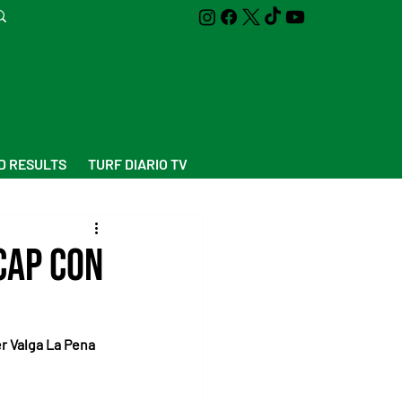
D RESULTS
TURF DIARIO TV
cap Con
er Valga La Pena