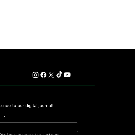
en and Classic Q Defy History in a
ss Gamble by Mark Casse
cribe to our digital journal!
il
*
Yes, I want to receive the latest news