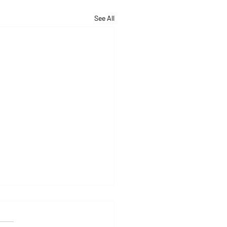
See All