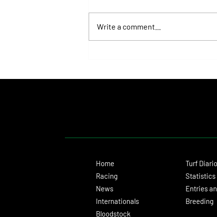
Write a comment...
Roberto Pellegatta, His Connection to
Florencia Giménez, and Le Pera's Record
as a Prize
Home
Turf Diari
Racing
Statistics
News
Entries an
Internationals
Breeding
Bloodstock