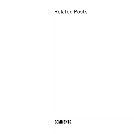
Related Posts
Comments