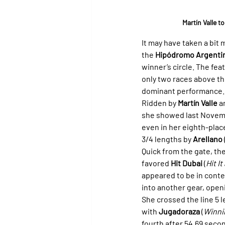
Martín Valle 
It may have taken a bit 
the 
Hipódromo Argenti
winner’s circle. The fea
only two races above th
dominant performance.
Ridden by 
Martín Valle
 a
she showed last Novemb
even in her eighth-place
3/4 lengths by 
Arellano
 
Quick from the gate, the
favored 
Hit Dubai
 (
Hit I
appeared to be in conte
into another gear, openi
She crossed the line 5 l
with 
Jugadoraza
 (
Winni
fourth after 54.69 seco