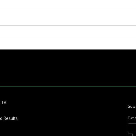
Fourstardave Stakes: Deterministic
Nitrog
Puts His Crown on the Line in an
Fearle
Explosive Mile
Contact
o TV
dmitagstein@gmail.com
Subs
d Results
E-ma