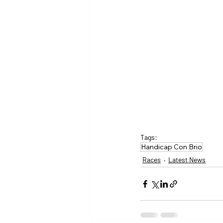
Tags:
Handicap Con Brio
Races
Latest News