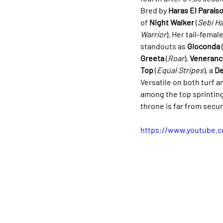
Bred by 
Haras El Paraís
of 
Night Walker
 (
Sebi Ha
Warrior
). Her tail-femal
standouts as 
Gioconda
 
Greeta
 (
Roar
), 
Veneranc
Top
 (
Equal Stripes
), a 
De
Versatile on both turf an
among the top sprinting
throne is far from secur
https://www.youtube.