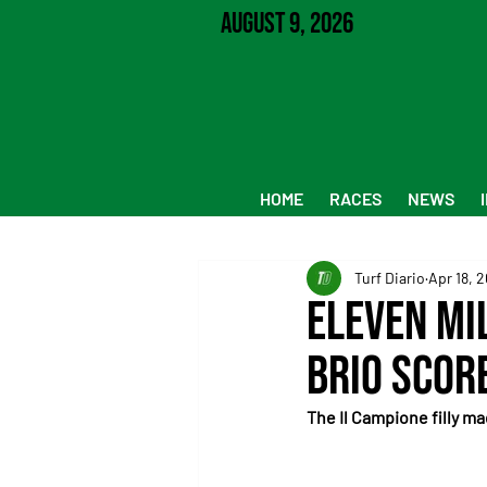
August 9, 2026
HOME
RACES
NEWS
Turf Diario
Apr 18, 
Eleven Mi
Brio Scor
The Il Campione filly m