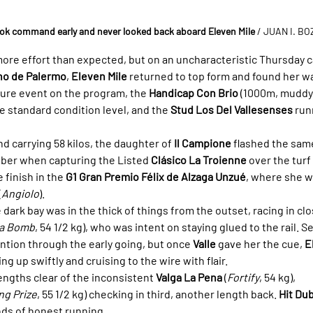
took command early and never looked back aboard Eleven Mile
 / JUAN I. B
more effort than expected, but on an uncharacteristic Thursday c
no de Palermo
, 
Eleven Mile
 returned to top form and found her wa
ture event on the program, the 
Handicap Con Brio
 (1000m, muddy 
e standard condition level, and the 
Stud Los Del Vallesenses
 run
nd carrying 58 kilos, the daughter of 
Il Campione
 flashed the same
er when capturing the Listed 
Clásico La Troienne
 over the turf 
 finish in the 
G1 Gran Premio Félix de Alzaga Unzué
, where she w
(
Angiolo
).
 dark bay was in the thick of things from the outset, racing in cl
t a Bomb
, 54 1/2 kg), who was intent on staying glued to the rail. Sev
ntion through the early going, but once 
Valle
 gave her the cue, 
E
ng up swiftly and cruising to the wire with flair.
engths clear of the inconsistent 
Valga La Pena
 (
Fortify
, 54 kg), 
ng Prize
, 55 1/2 kg) checking in third, another length back. 
Hit Dub
nds of honest running.