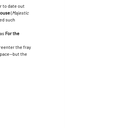
r to date out 
ouse
 (
Majestic 
ed such 
 as 
For the 
eenter the fray 
e pace—but the 