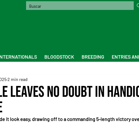
INTERNATIONALS
BLOODSTOCK
BREEDING
ENTRIES AN
2025
2 min read
le Leaves No Doubt in Handi
e
ade it look easy, drawing off to a commanding 5-length victory ov