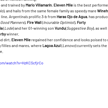
o
 and trained by 
Mario Villamarín
, 
Eleven Mile
 is the best performe
lo
), and hails from the same female family as speedy mare 
Wineh
e line, Argentina’s prolific 3-b from 
Haras Ojo de Agua
, has produc
(
Good Manners
), 
Fire Wall
 (
Incurable Optimist
), 
Forty 
ia
 (
Lode
) and her G1-winning son 
Vundu
(
Suggestive Boy
), as well
rby
 winner.
d dirt, 
Eleven Mile
 regained her confidence and looks poised to r
 fillies and mares, where 
Lagoa Azul
 (
Lenovo
) currently sets th
e.
com/watch?v=HzKCScfjrCo