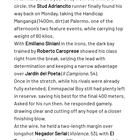
circle, the 
Stud Adriancito
 runner finally found his 
way back on Monday, taking the Handicap 
Mangangá (1400m, dirt) at Palermo, one of the 
afternoon’s two feature events, while carrying top 
weight of 60 kilos.
With 
Emiliano Siniani
 in the irons, the dark bay 
trained by 
Roberto Caroprese
 showed his class 
right from the break, seizing the lead with 
determination and keeping a narrow advantage 
over 
Jardín del Poeta
 (
Il Campione
, 54).
Once in the stretch, while his rivals were already 
fully extended, Emmspacial Boy still had plenty left 
in reserve, saving his best for the final 400 meters. 
Asked for his run then, he responded gamely, 
drawing clear and cutting off any hope of a closer 
finishing blow.
At the wire, he held a two-length margin over 
longshot 
Negador Serial
 (
Violence
, 53), with 
El 