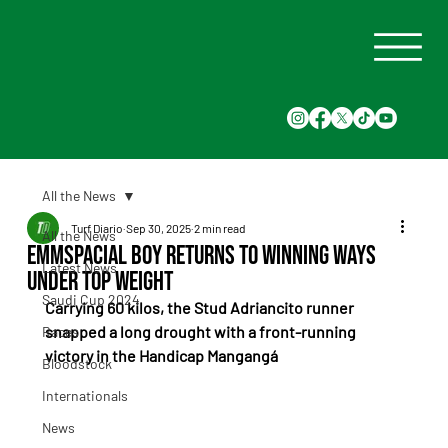
All the News
Turf Diario
Sep 30, 2025
2 min read
All the News
Emmspacial Boy Returns to Winning Ways
Latest News
Under Top Weight
Saudi Cup 2024
Carrying 60 kilos, the Stud Adriancito runner 
snapped a long drought with a front-running 
Races
victory in the Handicap Mangangá
Bloodstock
Internationals
News