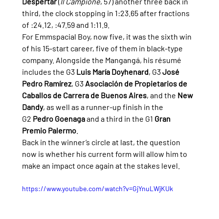
Despertar
 (
Il Campione
, 57) another three back in 
third, the clock stopping in 1:23.65 after fractions 
of :24.12, :47.59 and 1:11.9.
For Emmspacial Boy, now five, it was the sixth win 
of his 15-start career, five of them in black-type 
company. Alongside the Mangangá, his résumé 
includes the G3 
Luis María Doyhenard
, G3 
José 
Pedro Ramírez
, G3 
Asociación de Propietarios de 
Caballos de Carrera de Buenos Aires
, and the 
New 
Dandy
, as well as a runner-up finish in the 
G2 
Pedro Goenaga
 and a third in the G1 
Gran 
Premio Palermo
.
Back in the winner’s circle at last, the question 
now is whether his current form will allow him to 
make an impact once again at the stakes level.
https://www.youtube.com/watch?v=GjYnuLWjKUk