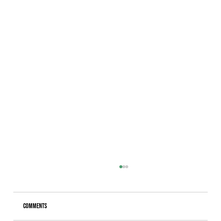
Comments