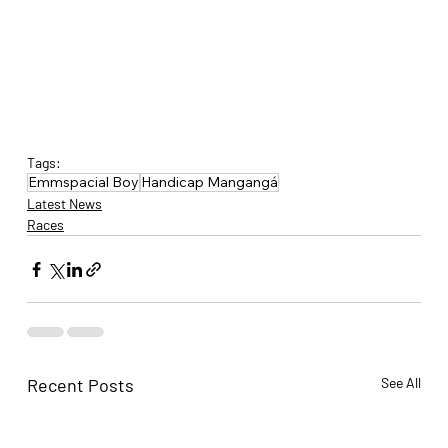
Tags:
Emmspacial Boy
Handicap Mangangá
Latest News
Races
Recent Posts
See All