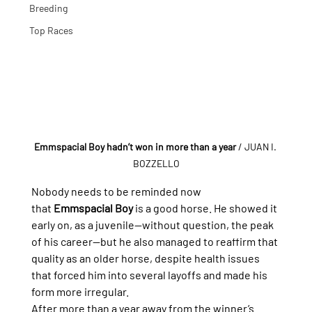
Breeding
Top Races
Emmspacial Boy hadn’t won in more than a year
/ JUAN I. 
BOZZELLO
Nobody needs to be reminded now 
that 
Emmspacial Boy
 is a good horse. He showed it 
early on, as a juvenile—without question, the peak 
of his career—but he also managed to reaffirm that 
quality as an older horse, despite health issues 
that forced him into several layoffs and made his 
form more irregular.
After more than a year away from the winner’s 