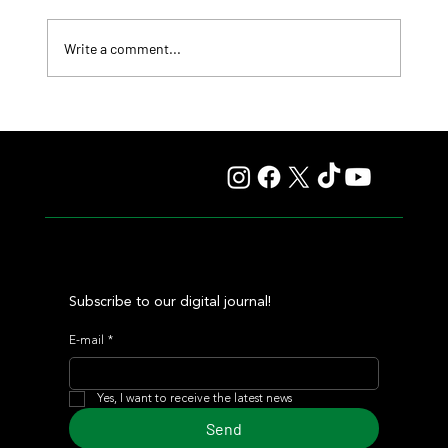
Write a comment...
Fourstardave Stakes: Deterministic Puts His Crown on
the Line in an Explosive Mile
Subscribe to our digital journal!
E-mail
*
Yes, I want to receive the latest news
Send